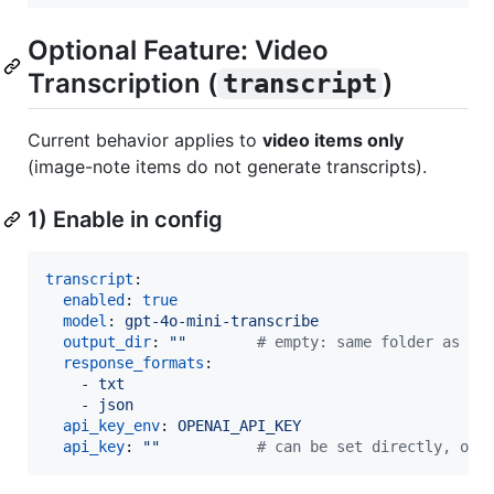
Optional Feature: Video
Transcription (
)
transcript
Current behavior applies to
video items only
(image-note items do not generate transcripts).
1) Enable in config
transcript
:

enabled
: 
true
model
: 
gpt-4o-mini-transcribe
output_dir
: 
"
"
#
 empty: same folder as vi
response_formats
:

    - 
txt
    - 
json
api_key_env
: 
OPENAI_API_KEY
api_key
: 
"
"
#
 can be set directly, or 