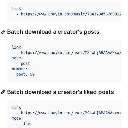
link
:

  - 
https://www.douyin.com/music/73412345678901234
Batch download a creator's posts
link
:

  - 
https://www.douyin.com/user/MS4wLjABAAAAxxxx
mode
:

  - 
post
number
:

post
: 
50
Batch download a creator's liked posts
link
:

  - 
https://www.douyin.com/user/MS4wLjABAAAAxxxx
mode
:

  - 
like