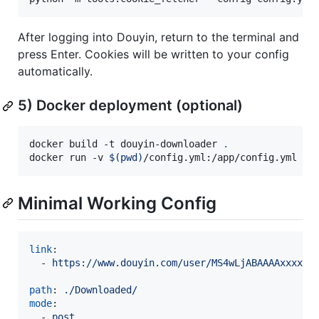
After logging into Douyin, return to the terminal and
press Enter. Cookies will be written to your config
automatically.
5) Docker deployment (optional)
docker build -t douyin-downloader 
.
docker run -v 
$(
pwd
)
/config.yml:/app/config.yml -v
Minimal Working Config
link
:

  - 
https://www.douyin.com/user/MS4wLjABAAAAxxxx
path
: 
./Downloaded/
mode
:

  - 
post