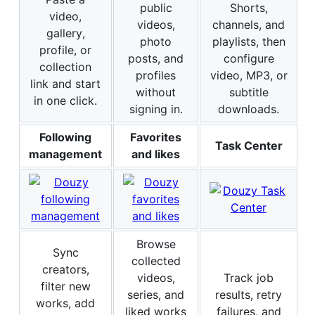
public
Shorts,
video,
videos,
channels, and
gallery,
photo
playlists, then
profile, or
posts, and
configure
collection
profiles
video, MP3, or
link and start
without
subtitle
in one click.
signing in.
downloads.
Following
Favorites
Task Center
management
and likes
Browse
Sync
collected
creators,
videos,
Track job
filter new
series, and
results, retry
works, add
liked works
failures, and