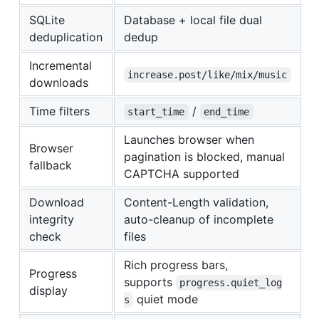
SQLite
Database + local file dual
deduplication
dedup
Incremental
increase.post/like/mix/music
downloads
Time filters
/
start_time
end_time
Launches browser when
Browser
pagination is blocked, manual
fallback
CAPTCHA supported
Download
Content-Length validation,
integrity
auto-cleanup of incomplete
check
files
Rich progress bars,
Progress
supports
progress.quiet_log
display
quiet mode
s