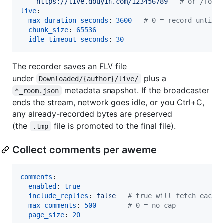
  - 
https://live.douyin.com/123456789   
#
 or /foll
live
:

max_duration_seconds
: 
3600
#
 0 = record until 
chunk_size
: 
65536
idle_timeout_seconds
: 
30
The recorder saves an FLV file
under
plus a
Downloaded/{author}/live/
metadata snapshot. If the broadcaster
*_room.json
ends the stream, network goes idle, or you Ctrl+C,
any already-recorded bytes are preserved
(the
file is promoted to the final file).
.tmp
Collect comments per aweme
comments
:

enabled
: 
true
include_replies
: 
false   
#
 true will fetch each 
max_comments
: 
500
#
 0 = no cap
page_size
: 
20