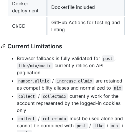
Docker
Dockerfile included
deployment
GitHub Actions for testing and
CI/CD
linting
Current Limitations
Browser fallback is fully validated for
;
post
currently relies on API
like/mix/music
pagination
/
are retained
number.allmix
increase.allmix
as compatibility aliases and normalized to
mix
/
currently work for the
collect
collectmix
account represented by the logged-in cookies
only
/
must be used alone and
collect
collectmix
cannot be combined with
/
/
/
post
like
mix