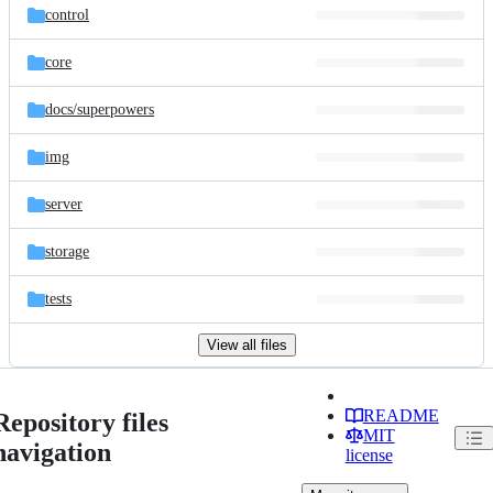
control
core
docs/
superpowers
img
server
storage
tests
View all files
README
Repository files
MIT
navigation
license