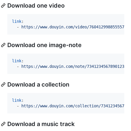
Download one video
link
:

  - 
https://www.douyin.com/video/76041299885555745
Download one image-note
link
:

  - 
https://www.douyin.com/note/734123456789012345
Download a collection
link
:

  - 
https://www.douyin.com/collection/734123456789
Download a music track