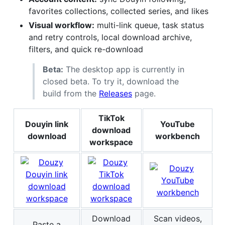
favorites collections, collected series, and likes
Visual workflow:
multi-link queue, task status
and retry controls, local download archive,
filters, and quick re-download
Beta:
The desktop app is currently in
closed beta. To try it, download the
build from the
Releases
page.
TikTok
Douyin link
YouTube
download
download
workbench
workspace
Download
Scan videos,
Paste a