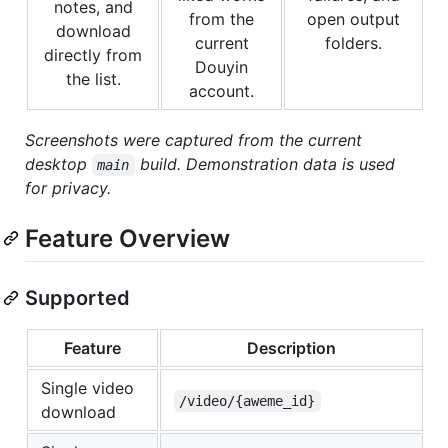
notes, and
from the
open output
download
current
folders.
directly from
Douyin
the list.
account.
Screenshots were captured from the current
desktop
build. Demonstration data is used
main
for privacy.
Feature Overview
Supported
Feature
Description
Single video
/video/{aweme_id}
download