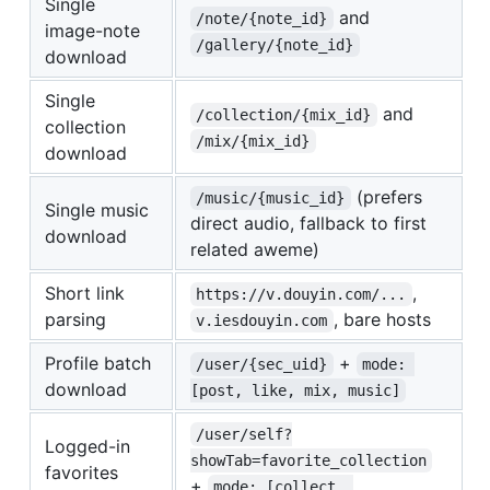
Single
and
/note/{note_id}
image-note
/gallery/{note_id}
download
Single
and
/collection/{mix_id}
collection
/mix/{mix_id}
download
(prefers
/music/{music_id}
Single music
direct audio, fallback to first
download
related aweme)
Short link
,
https://v.douyin.com/...
parsing
, bare hosts
v.iesdouyin.com
Profile batch
+
/user/{sec_uid}
mode: 
download
[post, like, mix, music]
/user/self?
Logged-in
showTab=favorite_collection
favorites
+
mode: [collect, 