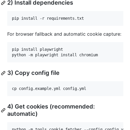
2) Install dependencies
pip install -r requirements.txt
For browser fallback and automatic cookie capture:
pip install playwright

python -m playwright install chromium
3) Copy config file
cp config.example.yml config.yml
4) Get cookies (recommended:
automatic)
python -m tools.cookie_fetcher --config config.yml