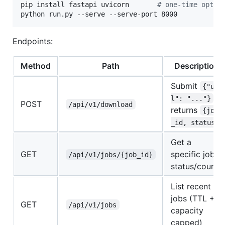
pip install fastapi uvicorn       
#
 one-time optio
python run.py --serve --serve-port 8000
Endpoints:
Method
Path
Description
Submit
{"ur
,
l": "..."}
POST
/api/v1/download
returns
{job
_id, status}
Get a
GET
specific job's
/api/v1/jobs/{job_id}
status/counts
List recent
jobs (TTL +
GET
/api/v1/jobs
capacity
capped)