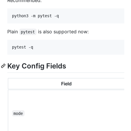
Recommended:
python3 -m pytest -q
Plain
is also supported now:
pytest
pytest -q
Key Config Fields
Field
mode