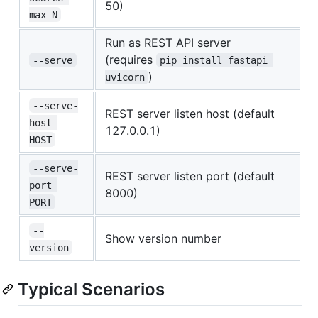
50)
max N
Run as REST API server
(requires
--serve
pip install fastapi 
)
uvicorn
--serve-
REST server listen host (default
host 
127.0.0.1)
HOST
--serve-
REST server listen port (default
port 
8000)
PORT
--
Show version number
version
Typical Scenarios