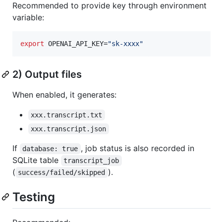
Recommended to provide key through environment
variable:
export
 OPENAI_API_KEY=
"
sk-xxxx
"
2) Output files
When enabled, it generates:
xxx.transcript.txt
xxx.transcript.json
If
, job status is also recorded in
database: true
SQLite table
transcript_job
(
).
success/failed/skipped
Testing