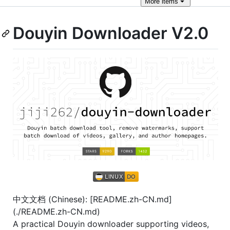
More
items
Douyin Downloader V2.0
中文文档 (Chinese): [README.zh-CN.md]
(./README.zh-CN.md)
A practical Douyin downloader supporting videos,