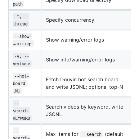
path
-t, --
Specify concurrency
thread
--show-
Show warning/error logs
warnings
-v, --
Show info/warning/error logs
verbose
--hot-
Fetch Douyin hot search board
board 
and write JSONL; optional top-N
[N]
--
Search videos by keyword, write
search 
JSONL
KEYWORD
--
Max items for
(default
--search
search-