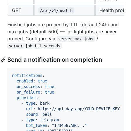
GET
Health probe
/api/v1/health
Finished jobs are pruned by TTL (default 24h) and
max-jobs (default 500) — in-flight jobs are never
pruned. Configure via
/
server.max_jobs
.
server.job_ttl_seconds
Send a notification on completion
notifications
:

enabled
: 
true
on_success
: 
true
on_failure
: 
true
providers
:

    - 
type
: 
bark
url
: 
https://api.day.app/YOUR_DEVICE_KEY
sound
: 
bell
    - 
type
: 
telegram
bot_token
: 
"
123456:ABC...
"
chat_id
: 
"
987654321
"