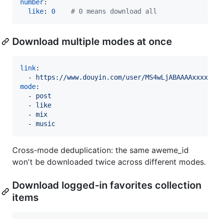
number
:

like
: 
0
#
 0 means download all
Download multiple modes at once
link
:

  - 
https://www.douyin.com/user/MS4wLjABAAAAxxxx
mode
:

  - 
post
  - 
like
  - 
mix
  - 
music
Cross-mode deduplication: the same aweme_id
won't be downloaded twice across different modes.
Download logged-in favorites collection
items