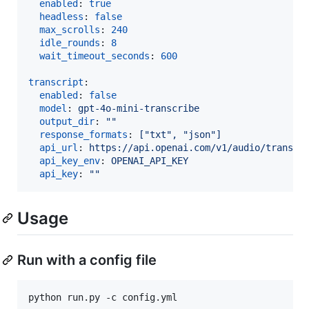
enabled
: 
true
headless
: 
false
max_scrolls
: 
240
idle_rounds
: 
8
wait_timeout_seconds
: 
600
transcript
:

enabled
: 
false
model
: 
gpt-4o-mini-transcribe
output_dir
: 
"
"
response_formats
: 
["txt", "json"]
api_url
: 
https://api.openai.com/v1/audio/transcr
api_key_env
: 
OPENAI_API_KEY
api_key
: 
"
"
Usage
Run with a config file
python run.py -c config.yml