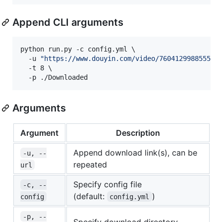
Append CLI arguments
python run.py -c config.yml \

  -u 
"
https://www.douyin.com/video/760412998855557
  -t 8 \

  -p ./Downloaded
Arguments
Argument
Description
Append download link(s), can be
-u, --
repeated
url
Specify config file
-c, --
(default:
)
config
config.yml
-p, --
Specify download directory