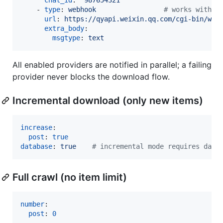
    - 
type
: 
webhook                 
#
 works with
url
: 
https://qyapi.weixin.qq.com/cgi-bin/web
extra_body
:

msgtype
: 
text
All enabled providers are notified in parallel; a failing
provider never blocks the download flow.
Incremental download (only new items)
increase
:

post
: 
true
database
: 
true    
#
 incremental mode requires data
Full crawl (no item limit)
number
:

post
: 
0