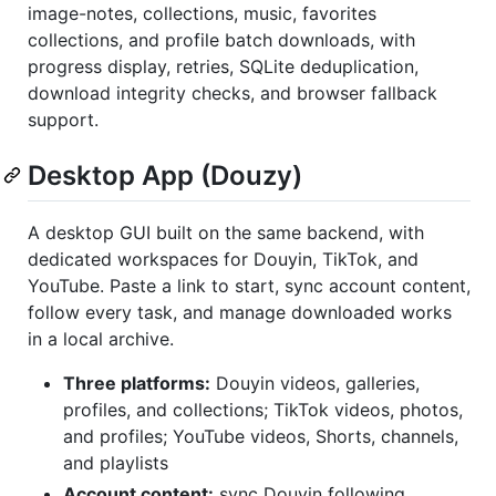
image-notes, collections, music, favorites
collections, and profile batch downloads, with
progress display, retries, SQLite deduplication,
download integrity checks, and browser fallback
support.
Desktop App (Douzy)
A desktop GUI built on the same backend, with
dedicated workspaces for Douyin, TikTok, and
YouTube. Paste a link to start, sync account content,
follow every task, and manage downloaded works
in a local archive.
Three platforms:
Douyin videos, galleries,
profiles, and collections; TikTok videos, photos,
and profiles; YouTube videos, Shorts, channels,
and playlists
Account content:
sync Douyin following,