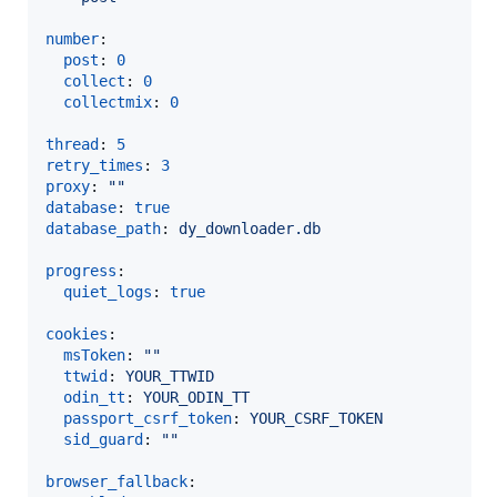
number
:

post
: 
0
collect
: 
0
collectmix
: 
0
thread
: 
5
retry_times
: 
3
proxy
: 
"
"
database
: 
true
database_path
: 
dy_downloader.db
progress
:

quiet_logs
: 
true
cookies
:

msToken
: 
"
"
ttwid
: 
YOUR_TTWID
odin_tt
: 
YOUR_ODIN_TT
passport_csrf_token
: 
YOUR_CSRF_TOKEN
sid_guard
: 
"
"
browser_fallback
:
