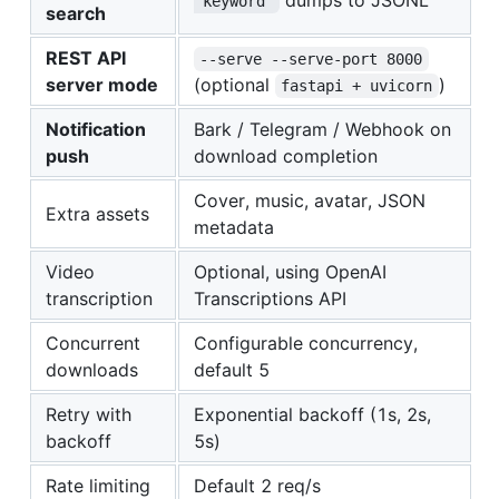
"keyword"
search
REST API
--serve --serve-port 8000
server mode
(optional
)
fastapi + uvicorn
Notification
Bark / Telegram / Webhook on
push
download completion
Cover, music, avatar, JSON
Extra assets
metadata
Video
Optional, using OpenAI
transcription
Transcriptions API
Concurrent
Configurable concurrency,
downloads
default 5
Retry with
Exponential backoff (1s, 2s,
backoff
5s)
Rate limiting
Default 2 req/s