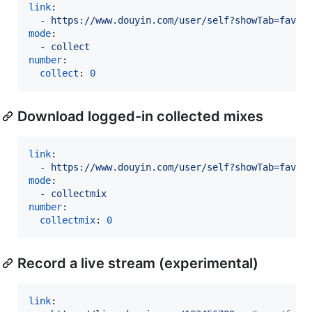
link
:

  - 
https://www.douyin.com/user/self?showTab=favor
mode
:

  - 
collect
number
:

collect
: 
0
Download logged-in collected mixes
link
:

  - 
https://www.douyin.com/user/self?showTab=favor
mode
:

  - 
collectmix
number
:

collectmix
: 
0
Record a live stream (experimental)
link
:
