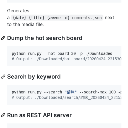
Generates
a
next
{date}_{title}_{aweme_id}_comments.json
to the media file.
Dump the hot search board
#
 Output: ./Downloaded/hot_board/20260424_221530.j
Search by keyword
python run.py --search 
"
猫咪
"
#
 Output: ./Downloaded/search/猫咪_20260424_221530.
Run as REST API server