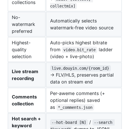
collections
collectmix]
No-
Automatically selects
watermark
watermark-free video source
preferred
Highest-
Auto-picks highest bitrate
quality
from
ladder
video.bit_rate
selection
(video + live-photo)
live.douyin.com/{room_id}
Live stream
→ FLV/HLS, preserves partial
recording
data on stream end
Per-aweme comments (+
Comments
optional replies) saved
collection
as
*_comments.json
Hot search +
/
--hot-board [N]
--search 
keyword
dumps to JSONL