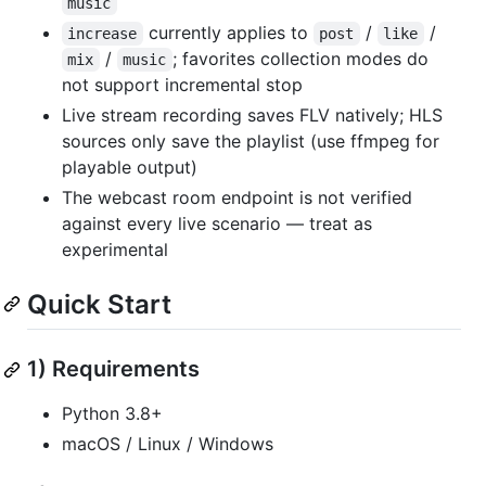
music
currently applies to
/
/
increase
post
like
/
; favorites collection modes do
mix
music
not support incremental stop
Live stream recording saves FLV natively; HLS
sources only save the playlist (use ffmpeg for
playable output)
The webcast room endpoint is not verified
against every live scenario — treat as
experimental
Quick Start
1) Requirements
Python 3.8+
macOS / Linux / Windows