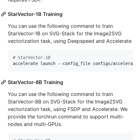
StarVector-1B Training
You can use the following command to train
StarVector-1B on SVG-Stack for the Image2SVG
vectorization task, using Deepspeed and Accelerate
#
 StarVector-1B
accelerate launch --config_file configs/accelerate
StarVector-8B Training
You can use the following command to train
StarVector-8B on SVG-Stack for the Image2SVG
vectorization task, using FSDP and Accelerate. We
provide the torchrun command to support multi-
nodes and multi-GPUs.