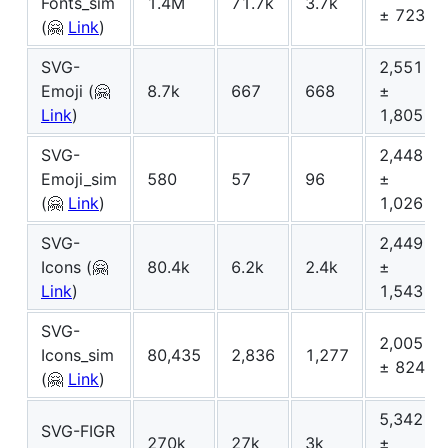
Fonts_sim
1.4M
71.7k
3.7k
± 723
(🤗
Link
)
SVG-
2,551
Emoji (🤗
8.7k
667
668
±
Link
)
1,805
SVG-
2,448
Emoji_sim
580
57
96
±
(🤗
Link
)
1,026
SVG-
2,449
Icons (🤗
80.4k
6.2k
2.4k
±
Link
)
1,543
SVG-
2,005
Icons_sim
80,435
2,836
1,277
± 824
(🤗
Link
)
5,342
SVG-FIGR
270k
27k
3k
±