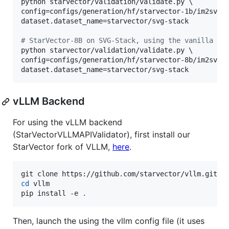
python starvector/validation/validate.py \

config=configs/generation/hf/starvector-1b/im2svg.y
dataset.dataset_name=starvector/svg-stack

#
 StarVector-8B on SVG-Stack, using the vanilla Hu
python starvector/validation/validate.py \

config=configs/generation/hf/starvector-8b/im2svg.y
dataset.dataset_name=starvector/svg-stack
vLLM Backend
For using the vLLM backend
(StarVectorVLLMAPIValidator), first install our
StarVector fork of VLLM,
here
.
cd
 vllm

pip install -e 
.
Then, launch the using the vllm config file (it uses