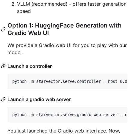
VLLM (recommended) - offers faster generation
speed
Option 1: HuggingFace Generation with
Gradio Web UI
We provide a Gradio web UI for you to play with our
model.
Launch a controller
python -m starvector.serve.controller --host 0.0.0
Launch a gradio web server.
python -m starvector.serve.gradio_web_server --con
You just launched the Gradio web interface. Now,