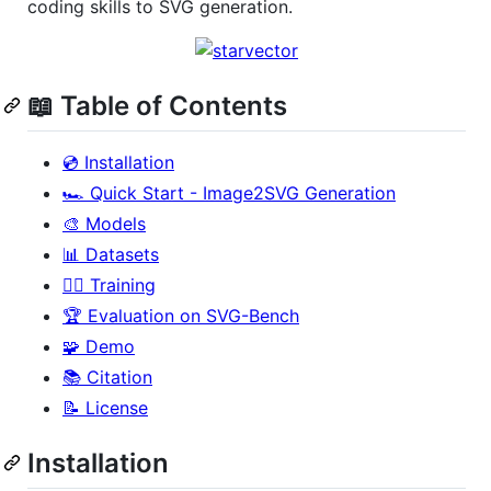
coding skills to SVG generation.
📖 Table of Contents
💿 Installation
🏎️ Quick Start - Image2SVG Generation
🎨 Models
📊 Datasets
🏋️‍♂️ Training
🏆 Evaluation on SVG-Bench
🧩 Demo
📚 Citation
📝 License
Installation