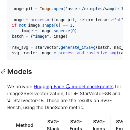
image_pil
=
Image
.
open
(
'assets/examples/sample-18.
image
=
processor
(
image_pil
, 
return_tensors
=
"pt"
)[
if
not
image
.
shape
[
0
] 
==
1
:

image
=
image
.
squeeze
(
0
batch
=
 {
"image"
: 
image
}

raw_svg
=
starvector
.
generate_im2svg
(
batch
, 
max_le
svg
, 
raster_image
=
process_and_rasterize_svg
(
raw_
Models
We provide
Hugging Face 🤗 model checkpoints
for
image2SVG vectorization, for 💫 StarVector-8B and
💫 StarVector-1B. These are the results on SVG-
Bench, using the DinoScore metric.
SVG-
SVG-
SVG-
SVG-
Method
Stack
Fonts
Icons
Emoji