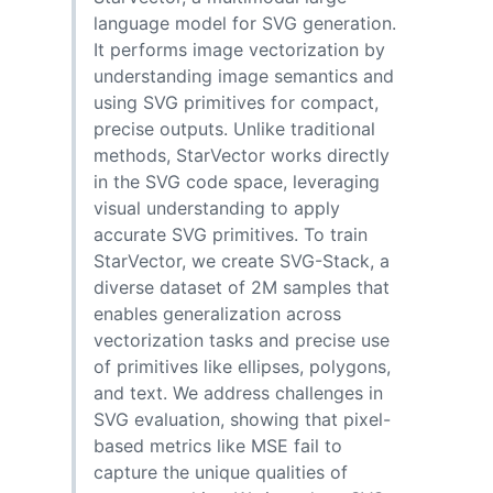
language model for SVG generation.
It performs image vectorization by
understanding image semantics and
using SVG primitives for compact,
precise outputs. Unlike traditional
methods, StarVector works directly
in the SVG code space, leveraging
visual understanding to apply
accurate SVG primitives. To train
StarVector, we create SVG-Stack, a
diverse dataset of 2M samples that
enables generalization across
vectorization tasks and precise use
of primitives like ellipses, polygons,
and text. We address challenges in
SVG evaluation, showing that pixel-
based metrics like MSE fail to
capture the unique qualities of