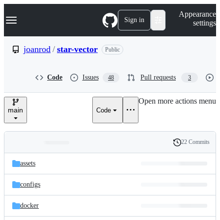
S
Navigation Menu
Appearance
k
Sign in
settings
i
p
t
joanrod
/
star-vector
Public
o
c
o
Code
Issues
Pull requests
48
3
n
t
e
Open more actions menu
n
main
Code
t
22 Commits
Folders
History
Latest
and
assets
commit
files
configs
docker