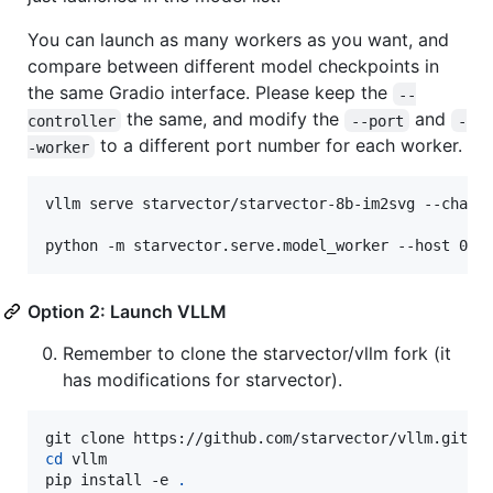
You can launch as many workers as you want, and
compare between different model checkpoints in
the same Gradio interface. Please keep the
--
the same, and modify the
and
controller
--port
-
to a different port number for each worker.
-worker
vllm serve starvector/starvector-8b-im2svg --chat-t
python -m starvector.serve.model_worker --host 0.0
Option 2: Launch VLLM
Remember to clone the starvector/vllm fork (it
has modifications for starvector).
cd
 vllm

pip install -e 
.