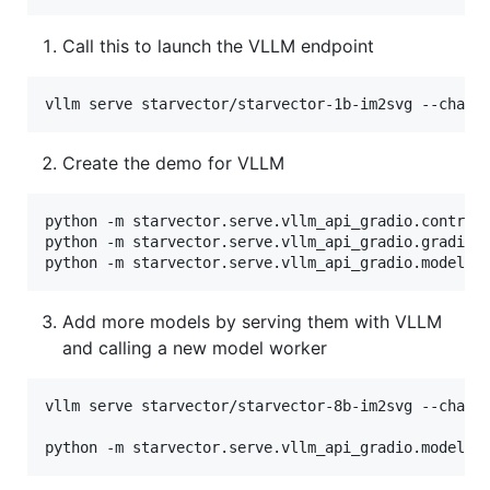
Call this to launch the VLLM endpoint
vllm serve starvector/starvector-1b-im2svg --chat-
Create the demo for VLLM
python -m starvector.serve.vllm_api_gradio.controll
python -m starvector.serve.vllm_api_gradio.gradio_w
python -m starvector.serve.vllm_api_gradio.model_w
Add more models by serving them with VLLM
and calling a new model worker
vllm serve starvector/starvector-8b-im2svg --chat-t
python -m starvector.serve.vllm_api_gradio.model_w