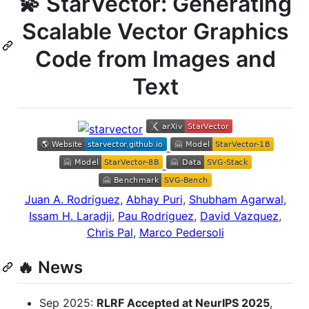
💫 StarVector: Generating
Scalable Vector Graphics
Code from Images and
Text
Juan A. Rodriguez
,
Abhay Puri
,
Shubham Agarwal
,
Issam H. Laradji
,
Pau Rodriguez
,
David Vazquez
,
Chris Pal
,
Marco Pedersoli
🔥 News
Sep 2025:
RLRF Accepted at NeurIPS 2025
,