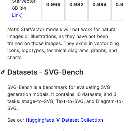
StarVector-
0.966
0.982
0.984
0.981
8B (🤗
Link
)
Note
: StarVector models will not work for natural
images or illustrations, as they have not been
trained on those images. They excel in vectorizing
icons, logotypes, technical diagrams, graphs, and
charts.
Datasets - SVG-Bench
SVG-Bench is a benchmark for evaluating SVG
generation models. It contains 10 datasets, and 3
tasks: Image-to-SVG, Text-to-SVG, and Diagram-to-
SVG.
See our
Huggingface 🤗 Dataset Collection