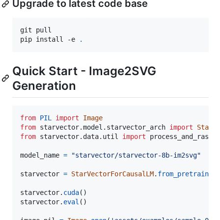
Upgrade to latest code base
git pull

pip install -e 
.
Quick Start - Image2SVG
Generation
from
PIL
import
Image
from
starvector
.
model
.
starvector_arch
import
StarV
from
starvector
.
data
.
util
import
process_and_raste
model_name
=
"starvector/starvector-8b-im2svg"
starvector
=
StarVectorForCausalLM
.
from_pretrained
starvector
.
cuda
starvector
.
eval
()
