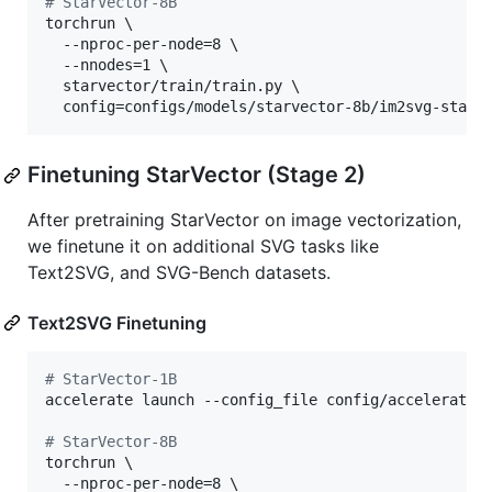
#
 StarVector-8B
torchrun \

  --nproc-per-node=8 \

  --nnodes=1 \

  starvector/train/train.py \

  config=configs/models/starvector-8b/im2svg-stack
Finetuning StarVector (Stage 2)
After pretraining StarVector on image vectorization,
we finetune it on additional SVG tasks like
Text2SVG, and SVG-Bench datasets.
Text2SVG Finetuning
#
 StarVector-1B
accelerate launch --config_file config/accelerate/d
#
 StarVector-8B
torchrun \

  --nproc-per-node=8 \
