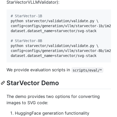
StarVectorVLLMValidator):
#
 StarVector-1B
python starvector/validation/validate.py \

config=configs/generation/vllm/starvector-1b/im2svg
dataset.dataset_name=starvector/svg-stack

#
 StarVector-8B
python starvector/validation/validate.py \

config=configs/generation/vllm/starvector-8b/im2svg
dataset.dataset_name=starvector/svg-stack
We provide evaluation scripts in
scripts/eval/*
StarVector Demo
The demo provides two options for converting
images to SVG code:
HuggingFace generation functionality