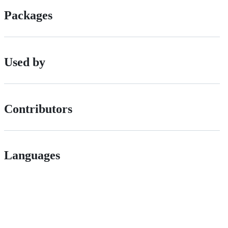
Packages
Used by
Contributors
Languages