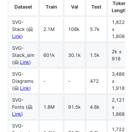
Token
Dataset
Train
Val
Test
Length
SVG-
1,822
Stack (🤗
2.1M
108k
5.7k
±
Link
)
1,808
SVG-
2k ±
Stack_sim
601k
30.1k
1.5k
918
(🤗
Link
)
SVG-
3,486
Diagrams
-
-
472
±
(🤗
Link
)
1,918
SVG-
2,121
Fonts (🤗
1.8M
91.5k
4.8k
±
Link
)
1,868
SVG-
1,722