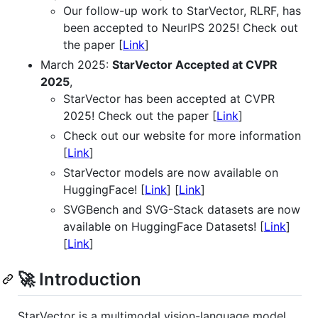
Our follow-up work to StarVector, RLRF, has
been accepted to NeurIPS 2025! Check out
the paper [
Link
]
March 2025:
StarVector Accepted at CVPR
2025
,
StarVector has been accepted at CVPR
2025! Check out the paper [
Link
]
Check out our website for more information
[
Link
]
StarVector models are now available on
HuggingFace! [
Link
] [
Link
]
SVGBench and SVG-Stack datasets are now
available on HuggingFace Datasets! [
Link
]
[
Link
]
🚀 Introduction
StarVector is a multimodal vision-language model