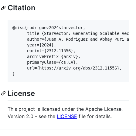
Citation
@misc{rodriguez2024starvector,

      title={StarVector: Generating Scalable Vector
      author={Juan A. Rodriguez and Abhay Puri and 
      year={2024},

      eprint={2312.11556},

      archivePrefix={arXiv},

      primaryClass={cs.CV},

      url={https://arxiv.org/abs/2312.11556}, 

License
This project is licensed under the Apache License,
Version 2.0 - see the
LICENSE
file for details.