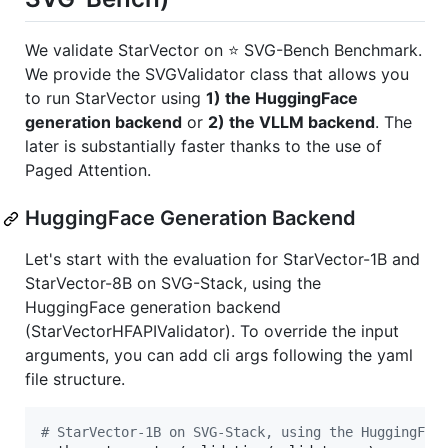
We validate StarVector on ⭐ SVG-Bench Benchmark.
We provide the SVGValidator class that allows you
to run StarVector using
1) the HuggingFace
generation backend
or
2) the VLLM backend
. The
later is substantially faster thanks to the use of
Paged Attention.
HuggingFace Generation Backend
Let's start with the evaluation for StarVector-1B and
StarVector-8B on SVG-Stack, using the
HuggingFace generation backend
(StarVectorHFAPIValidator). To override the input
arguments, you can add cli args following the yaml
file structure.
#
 StarVector-1B on SVG-Stack, using the HuggingFac