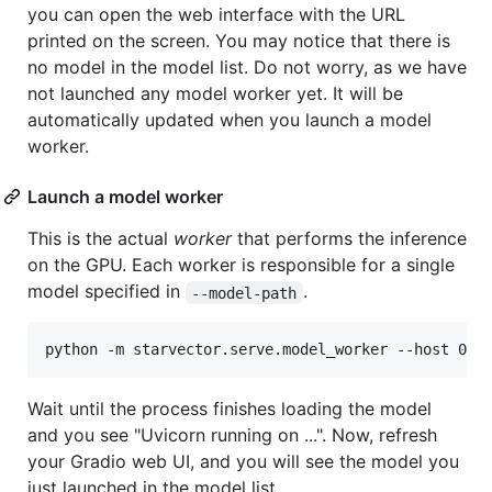
you can open the web interface with the URL
printed on the screen. You may notice that there is
no model in the model list. Do not worry, as we have
not launched any model worker yet. It will be
automatically updated when you launch a model
worker.
Launch a model worker
This is the actual
worker
that performs the inference
on the GPU. Each worker is responsible for a single
model specified in
.
--model-path
python -m starvector.serve.model_worker --host 0.0
Wait until the process finishes loading the model
and you see "Uvicorn running on ...". Now, refresh
your Gradio web UI, and you will see the model you
just launched in the model list.