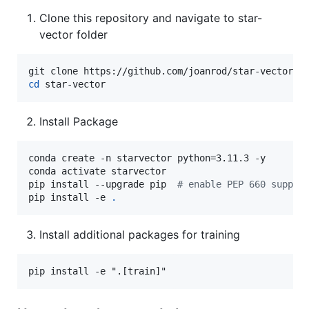
Clone this repository and navigate to star-
vector folder
cd
 star-vector
Install Package
conda create -n starvector python=3.11.3 -y

conda activate starvector

pip install --upgrade pip  
#
 enable PEP 660 suppor
pip install -e 
.
Install additional packages for training