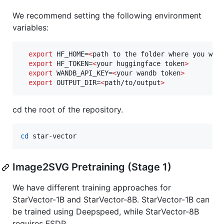
We recommend setting the following environment
variables:
export
 HF_HOME=
<
path to the folder where you wan
export
 HF_TOKEN=
<
your huggingface token
>
export
 WANDB_API_KEY=
<
your wandb token
>
export
 OUTPUT_DIR=
<
path/to/output
>
cd the root of the repository.
cd
 star-vector
Image2SVG Pretraining (Stage 1)
We have different training approaches for
StarVector-1B and StarVector-8B. StarVector-1B can
be trained using Deepspeed, while StarVector-8B
requires FSDP.