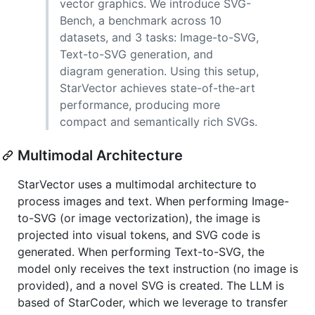
vector graphics. We introduce SVG-
Bench, a benchmark across 10
datasets, and 3 tasks: Image-to-SVG,
Text-to-SVG generation, and
diagram generation. Using this setup,
StarVector achieves state-of-the-art
performance, producing more
compact and semantically rich SVGs.
Multimodal Architecture
StarVector uses a multimodal architecture to
process images and text. When performing Image-
to-SVG (or image vectorization), the image is
projected into visual tokens, and SVG code is
generated. When performing Text-to-SVG, the
model only receives the text instruction (no image is
provided), and a novel SVG is created. The LLM is
based of StarCoder, which we leverage to transfer