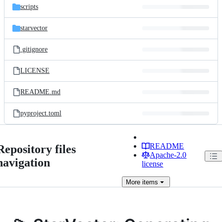
scripts
starvector
.gitignore
LICENSE
README.md
pyproject.toml
README
Repository files
Apache-2.0
navigation
license
More
items