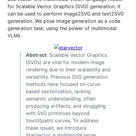
for Scalable Vector Graphics (SVG) generation. It
can be used to perform image2SVG and text2SVG
generation. We pose image generation as a code
generation task, using the power of multimodal
VLMs
Abstract
: Scalable Vector Graphics
(SVGs) are vital for modern image
rendering due to their scalability and
versatility. Previous SVG generation
methods have focused on curve-
based vectorization, lacking
semantic understanding, often
producing artifacts, and struggling
with SVG primitives beyond
\textit{path} curves. To address
these issues, we introduce
StarVector, a multimodal large