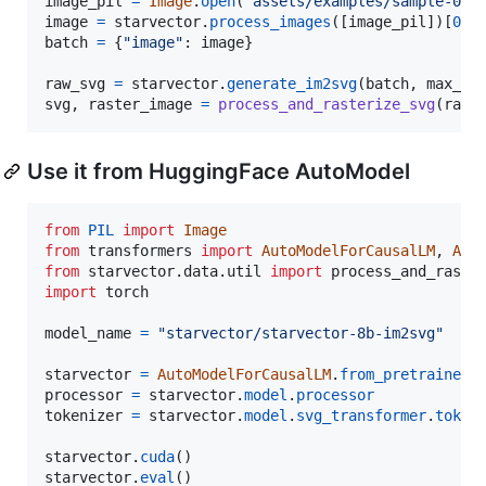
image_pil
=
Image
.
open
(
'assets/examples/sample-0.p
image
=
starvector
.
process_images
([
image_pil
])[
0
].
batch
=
 {
"image"
: 
image
}

raw_svg
=
starvector
.
generate_im2svg
(
batch
, 
max_le
svg
, 
raster_image
=
process_and_rasterize_svg
(
raw_
Use it from HuggingFace AutoModel
from
PIL
import
Image
from
transformers
import
AutoModelForCausalLM
, 
Aut
from
starvector
.
data
.
util
import
process_and_raste
import
torch
model_name
=
"starvector/starvector-8b-im2svg"
starvector
=
AutoModelForCausalLM
.
from_pretrained
(
processor
=
starvector
.
model
.
processor
tokenizer
=
starvector
.
model
.
svg_transformer
.
token
starvector
.
cuda
starvector
.
eval
()
