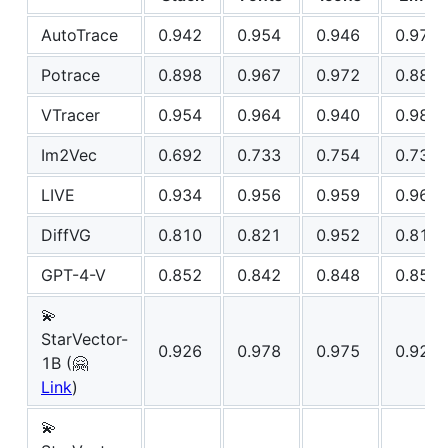
AutoTrace
0.942
0.954
0.946
0.975
Potrace
0.898
0.967
0.972
0.882
VTracer
0.954
0.964
0.940
0.981
Im2Vec
0.692
0.733
0.754
0.732
LIVE
0.934
0.956
0.959
0.969
DiffVG
0.810
0.821
0.952
0.814
GPT-4-V
0.852
0.842
0.848
0.850
💫
StarVector-
0.926
0.978
0.975
0.929
1B (🤗
Link
)
💫