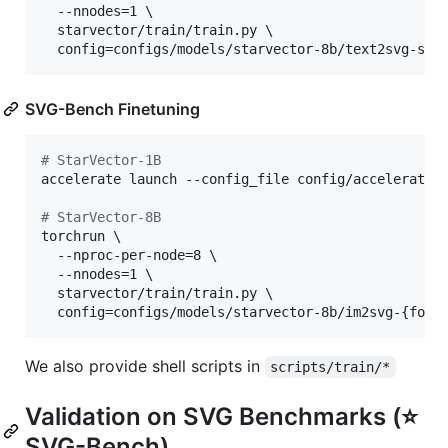
  --nnodes=1 \

  starvector/train/train.py \

  config=configs/models/starvector-8b/text2svg-sta
SVG-Bench Finetuning
#
 StarVector-1B
accelerate launch --config_file config/accelerate/d
#
 StarVector-8B
torchrun \

  --nproc-per-node=8 \

  --nnodes=1 \

  starvector/train/train.py \

  config=configs/models/starvector-8b/im2svg-{font
We also provide shell scripts in
scripts/train/*
Validation on SVG Benchmarks (⭐
SVG-Bench)