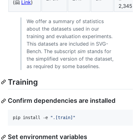
(🤗
Link
)
2,345
We offer a summary of statistics
about the datasets used in our
training and evaluation experiments.
This datasets are included in SVG-
Bench. The subscript
sim
stands for
the simplified version of the dataset,
as required by some baselines.
Training
Confirm dependencies are installed
pip install -e 
"
.[train]
"
Set environment variables