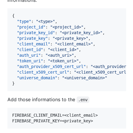
{

"type"
: 
"
<type>
"
,

"project_id"
: 
"
<project_id>
"
,

"private_key_id"
: 
"
<private_key_id>
"
,

"private_key"
: 
"
<private_key>
"
,

"client_email"
: 
"
<client_email>
"
,

"client_id"
: 
"
<client_id>
"
,

"auth_uri"
: 
"
<auth_uri>
"
,

"token_uri"
: 
"
<token_uri>
"
,

"auth_provider_x509_cert_url"
: 
"
<auth_provider_x
"client_x509_cert_url"
: 
"
<client_x509_cert_url>
"
,
"universe_domain"
: 
"
<universe_domain>
"
}
Add those informations to the
.env
FIREBASE_CLIENT_EMAIL=<client_email>
