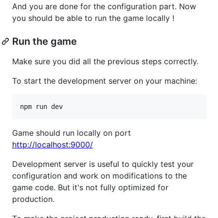
And you are done for the configuration part. Now
you should be able to run the game locally !
Run the game
Make sure you did all the previous steps correctly.
To start the development server on your machine:
Game should run locally on port
http://localhost:9000/
Development server is useful to quickly test your
configuration and work on modifications to the
game code. But it's not fully optimized for
production.