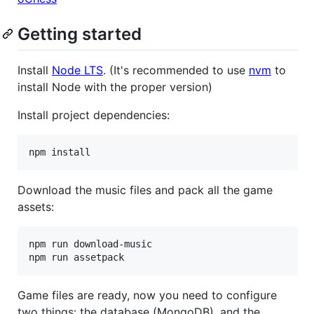
Getting started
Install
Node LTS
. (It's recommended to use
nvm
to
install Node with the proper version)
Install project dependencies:
Download the music files and pack all the game
assets:
npm run download-music

Game files are ready, now you need to configure
two things: the database (MongoDB), and the