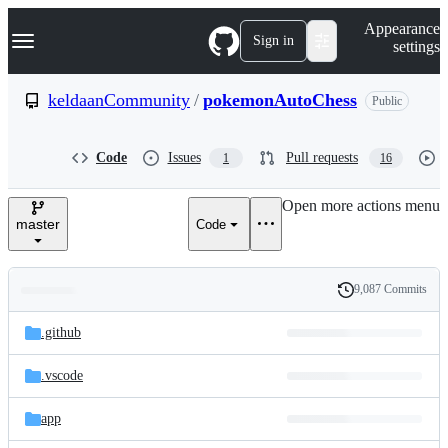
S
Navigation Menu
Appearance
k
Sign in
settings
i
p
t
keldaanCommunity
/
pokemonAutoChess
Public
o
c
o
Code
Issues
Pull requests
1
16
n
t
e
Open more actions menu
n
master
Code
t
9,087 Commits
Folders
History
Latest
and
.github
commit
files
.vscode
app