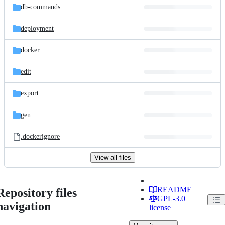
db-commands
deployment
docker
edit
export
gen
.dockerignore
View all files
README
Repository files
GPL-3.0
navigation
license