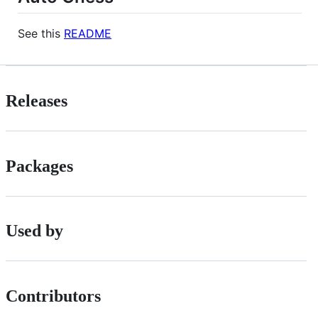
See this
README
Releases
Packages
Used by
Contributors