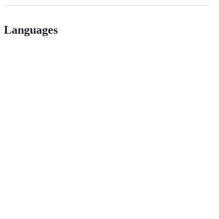
Languages