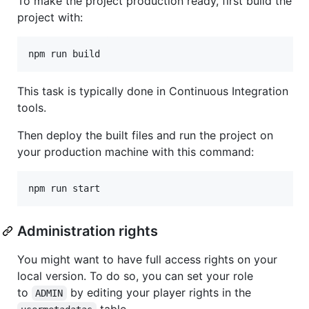
To make the project production ready, first build the
project with:
This task is typically done in Continuous Integration
tools.
Then deploy the built files and run the project on
your production machine with this command:
Administration rights
You might want to have full access rights on your
local version. To do so, you can set your role
to
by editing your player rights in the
ADMIN
table.