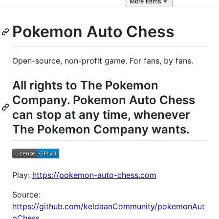
More
items
Pokemon Auto Chess
Open-source, non-profit game. For fans, by fans.
All rights to The Pokemon
Company. Pokemon Auto Chess
can stop at any time, whenever
The Pokemon Company wants.
Play:
https://pokemon-auto-chess.com
Source:
https://github.com/keldaanCommunity/pokemonAut
oChess