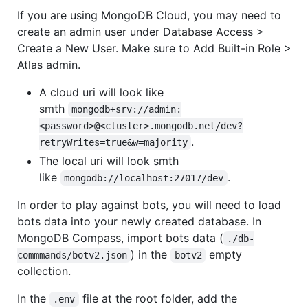
If you are using MongoDB Cloud, you may need to
create an admin user under Database Access >
Create a New User. Make sure to Add Built-in Role >
Atlas admin.
A cloud uri will look like
smth
mongodb+srv://admin:
<password>@<cluster>.mongodb.net/dev?
.
retryWrites=true&w=majority
The local uri will look smth
like
.
mongodb://localhost:27017/dev
In order to play against bots, you will need to load
bots data into your newly created database. In
MongoDB Compass, import bots data (
./db-
) in the
empty
commmands/botv2.json
botv2
collection.
In the
file at the root folder, add the
.env