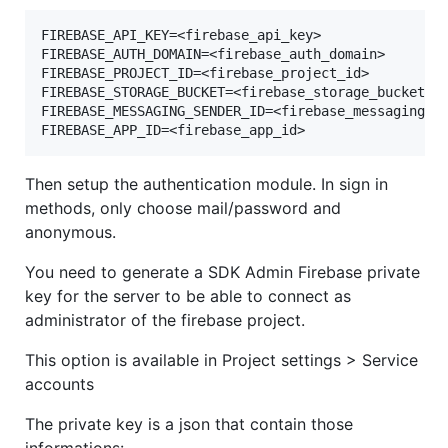
FIREBASE_API_KEY=<firebase_api_key>

FIREBASE_AUTH_DOMAIN=<firebase_auth_domain>

FIREBASE_PROJECT_ID=<firebase_project_id>

FIREBASE_STORAGE_BUCKET=<firebase_storage_bucket>

FIREBASE_MESSAGING_SENDER_ID=<firebase_messaging_se
Then setup the authentication module. In sign in
methods, only choose mail/password and
anonymous.
You need to generate a SDK Admin Firebase private
key for the server to be able to connect as
administrator of the firebase project.
This option is available in Project settings > Service
accounts
The private key is a json that contain those
informations: