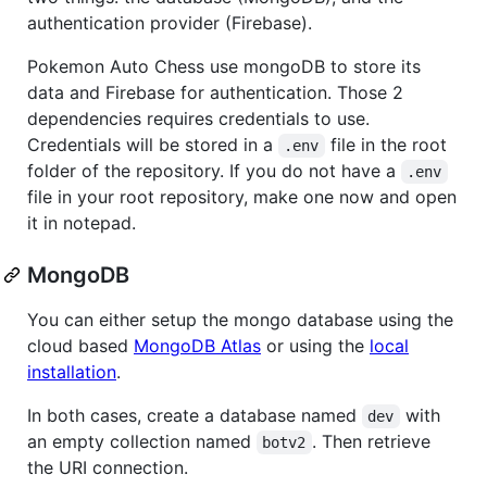
authentication provider (Firebase).
Pokemon Auto Chess use mongoDB to store its
data and Firebase for authentication. Those 2
dependencies requires credentials to use.
Credentials will be stored in a
file in the root
.env
folder of the repository. If you do not have a
.env
file in your root repository, make one now and open
it in notepad.
MongoDB
You can either setup the mongo database using the
cloud based
MongoDB Atlas
or using the
local
installation
.
In both cases, create a database named
with
dev
an empty collection named
. Then retrieve
botv2
the URI connection.