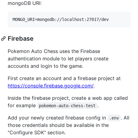
mongoDB URI:
Firebase
Pokemon Auto Chess uses the Firebase
authentication module to let players create
accounts and login to the game.
First create an account and a firebase project at
https://console.firebase.google.com/
.
Inside the firebase project, create a web app called
for example
.
pokemon-auto-chess-test
Add your newly created firebase config in
. All
.env
those credentials should be available in the
"Configure SDK" section.