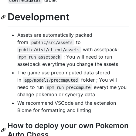
usermetadatas
Development
Assets are automatically packed
from
to
public/src/assets
with assetpack:
public/dist/client/assets
; You will need to run
npm run assetpack
assetpack everytime you change the assets
The game use precomputed data stored
in
folder ; You will
app/models/precomputed
need to run
everytime you
npm run precompute
change pokemon or synergy data
We recommend VSCode and the extension
Biome for formatting and linting
How to deploy your own Pokemon
Auto Chess