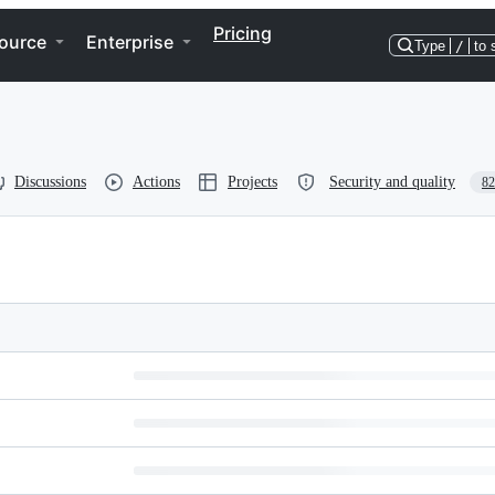
Pricing
ource
Enterprise
Type
/
to 
Discussions
Actions
Projects
Security and quality
82