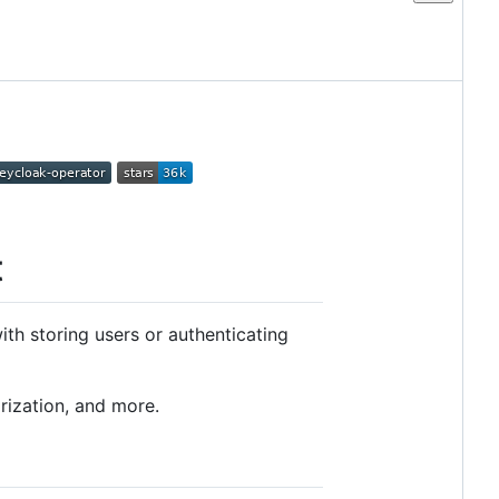
t
th storing users or authenticating
rization, and more.