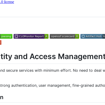
0 license
ntity and Access Managemen
and secure services with minimum effort. No need to deal wi
strong authentication, user management, fine-grained autho
on