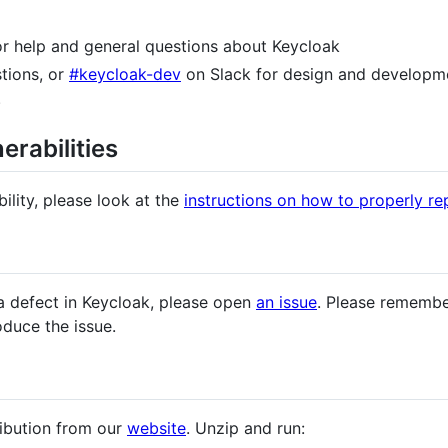
for help and general questions about Keycloak
tions, or
#keycloak-dev
on Slack for design and developme
.
erabilities
ility, please look at the
instructions on how to properly rep
a defect in Keycloak, please open
an issue
. Please remembe
oduce the issue.
ribution from our
website
. Unzip and run: