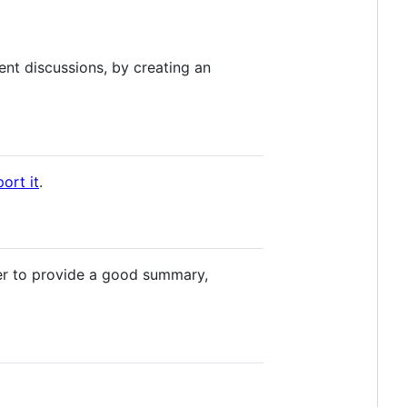
nt discussions, by creating an
ort it
.
r to provide a good summary,