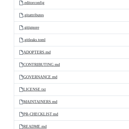
.editorconfig
.gitattributes
.gitignore
.gitleaks.toml
ADOPTERS.md
CONTRIBUTING.md
GOVERNANCE.md
LICENSE.txt
MAINTAINERS.md
PR-CHECKLIST.md
README.md