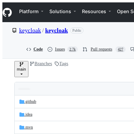
S
Navigation Menu
k
Platform
Solutions
Resources
Open S
i
p
t
keycloak
/
keycloak
Public
o
c
o
n
Code
Issues
Pull requests
2.7k
427
t
e
Branches
Tags
n
main
t
Folders
Latest
and
.github
commit
files
.idea
.mvn