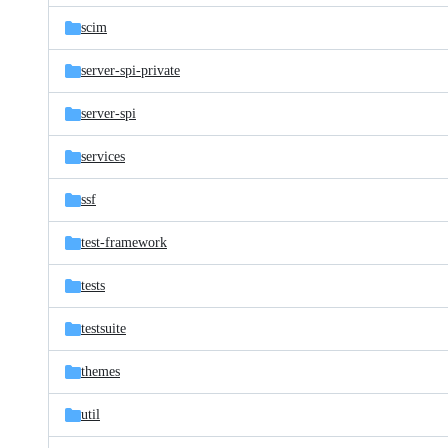
scim
server-spi-private
server-spi
services
ssf
test-framework
tests
testsuite
themes
util