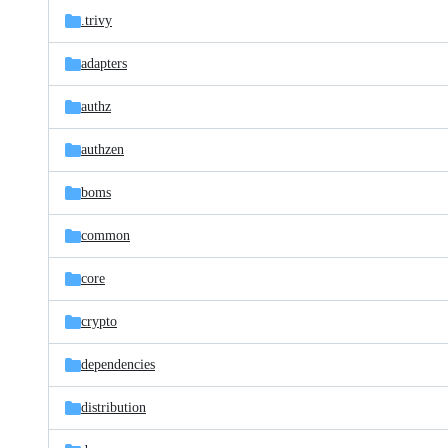
.trivy
adapters
authz
authzen
boms
common
core
crypto
dependencies
distribution