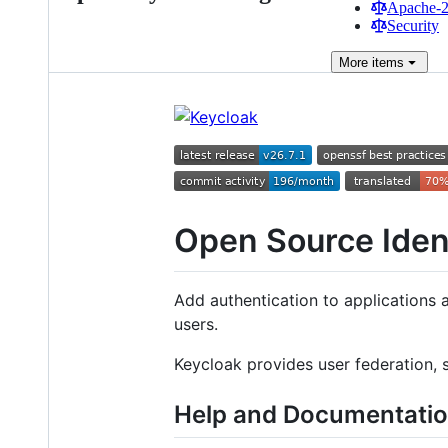
Apache-2.
Security
More
items
Open Source Ide
Add authentication to applications 
users.
Keycloak provides user federation, 
Help and Documentati