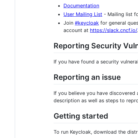
Documentation
User Mailing List
- Mailing list 
Join
#keycloak
for general ques
account at
https://slack.cncf.io/
Reporting Security Vuln
If you have found a security vulnerab
Reporting an issue
If you believe you have discovered 
description as well as steps to repr
Getting started
To run Keycloak, download the dist