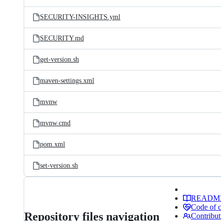
SECURITY-INSIGHTS.yml
SECURITY.md
get-version.sh
maven-settings.xml
mvnw
mvnw.cmd
pom.xml
set-version.sh
READM
Code of 
Repository files navigation
Contribut