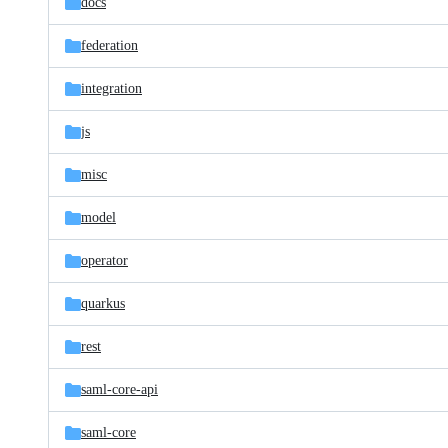
docs
federation
integration
js
misc
model
operator
quarkus
rest
saml-core-api
saml-core