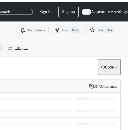
Appearance settings
Sign in
Sign up
search
Notifications
Fork
8.7k
Star
36k
Insights
Code
31,735 Commits
History