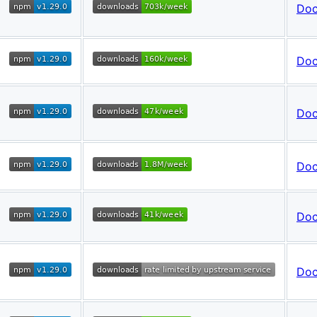
Do
Do
Do
Do
Do
Do