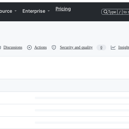
Pricing
ource
Enterprise
Type
/
to 
Discussions
Actions
Security and quality
Insigh
0