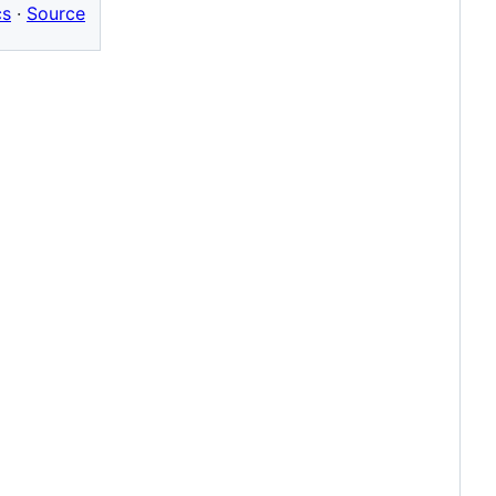
cs
·
Source