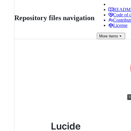
READM
Code of 
Repository files navigation
Contribut
License
More
items
Lucide