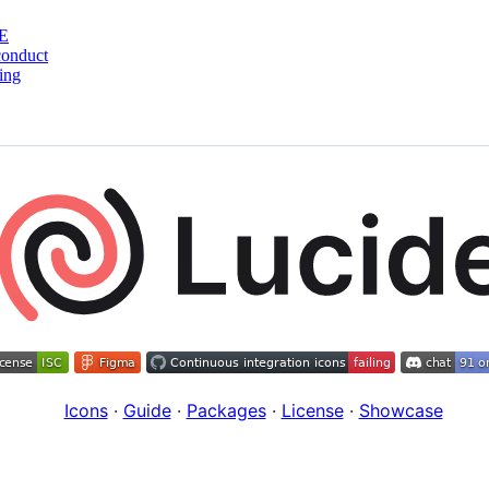
E
conduct
ing
Icons
·
Guide
·
Packages
·
License
·
Showcase