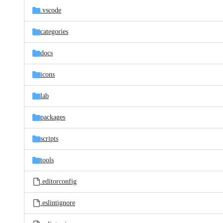
.vscode
categories
docs
icons
lab
packages
scripts
tools
.editorconfig
.eslintignore