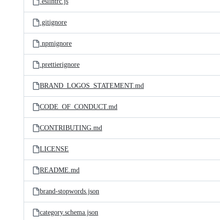
.eslintrc.js
.gitignore
.npmignore
.prettierignore
BRAND_LOGOS_STATEMENT.md
CODE_OF_CONDUCT.md
CONTRIBUTING.md
LICENSE
README.md
brand-stopwords.json
category.schema.json