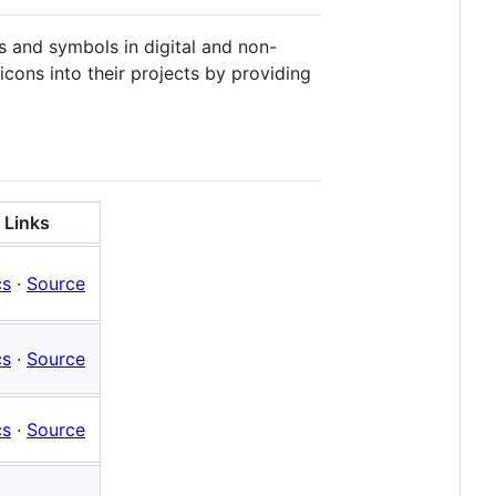
ns and symbols in digital and non-
icons into their projects by providing
Links
cs
·
Source
cs
·
Source
cs
·
Source