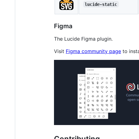
lucide-static
Figma
The Lucide Figma plugin.
Visit
Figma community page
to insta
Contributing