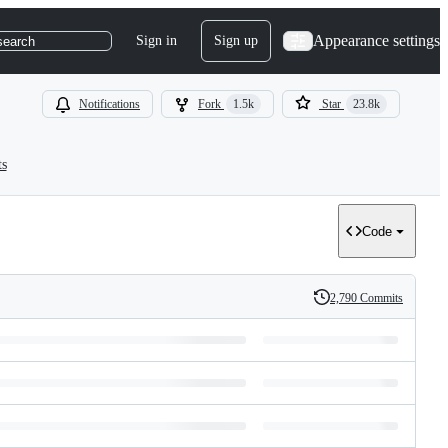
Appearance settings
Sign in
Sign up
search
Notifications
Fork
1.5k
Star
23.8k
ts
Code
2,790 Commits
History