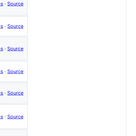
cs
·
Source
cs
·
Source
cs
·
Source
cs
·
Source
cs
·
Source
cs
·
Source