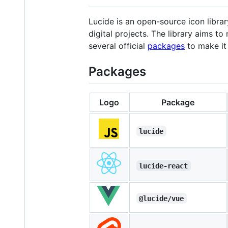
Lucide is an open-source icon librar
digital projects. The library aims t
several official
packages
to make it 
Packages
Logo
Package
lucide
lucide-react
@lucide/vue