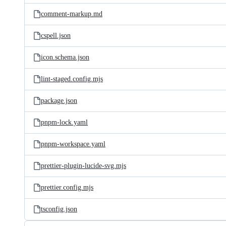
comment-markup.md
cspell.json
icon.schema.json
lint-staged.config.mjs
package.json
pnpm-lock.yaml
pnpm-workspace.yaml
prettier-plugin-lucide-svg.mjs
prettier.config.mjs
tsconfig.json