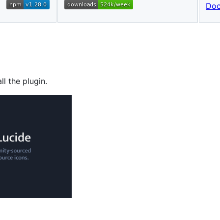
Do
ll the plugin.