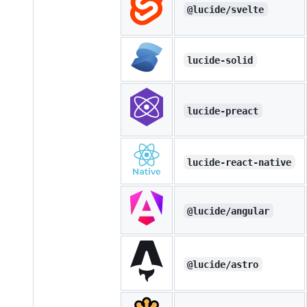
@lucide/svelte
lucide-solid
lucide-preact
lucide-react-native
@lucide/angular
@lucide/astro