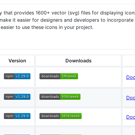
y that provides 1600+ vector (svg) files for displaying ico
o make it easier for designers and developers to incorporate 
easier to use these icons in your project.
Version
Downloads
Do
Do
Do