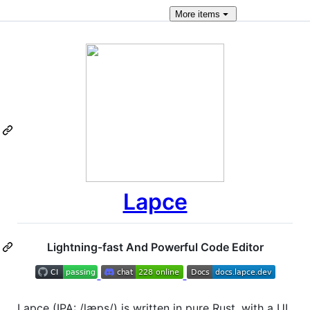
More
items
Lapce
Lightning-fast And Powerful Code Editor
Lapce (IPA: /læps/) is written in pure Rust, with a UI