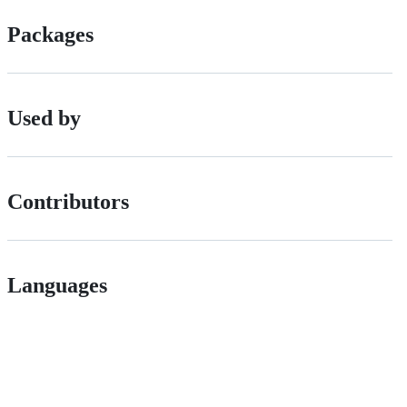
Packages
Used by
Contributors
Languages