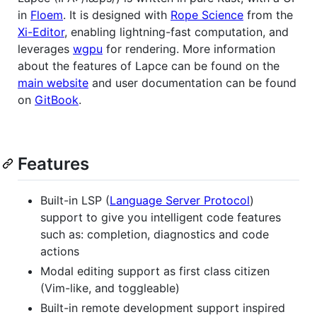
in
Floem
. It is designed with
Rope Science
from the
Xi-Editor
, enabling lightning-fast computation, and
leverages
wgpu
for rendering. More information
about the features of Lapce can be found on the
main website
and user documentation can be found
on
GitBook
.
Features
Built-in LSP (
Language Server Protocol
)
support to give you intelligent code features
such as: completion, diagnostics and code
actions
Modal editing support as first class citizen
(Vim-like, and toggleable)
Built-in remote development support inspired