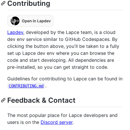
Contributing
Lapdev
, developed by the Lapce team, is a cloud
dev env service similar to GitHub Codespaces. By
clicking the button above, you'll be taken to a fully
set up Lapce dev env where you can browse the
code and start developing. All dependencies are
pre-installed, so you can get straight to code.
Guidelines for contributing to Lapce can be found in
.
CONTRIBUTING.md
Feedback & Contact
The most popular place for Lapce developers and
users is on the
Discord server
.