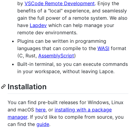
by
VSCode Remote Development
. Enjoy the
benefits of a "local" experience, and seamlessly
gain the full power of a remote system. We also
have
Lapdev
which can help manage your
remote dev environments.
Plugins can be written in programming
languages that can compile to the
WASI
format
(C, Rust,
AssemblyScript
)
Built-in terminal, so you can execute commands
in your workspace, without leaving Lapce.
Installation
You can find pre-built releases for Windows, Linux
and macOS
here
, or
installing with a package
manager
. If you'd like to compile from source, you
can find the
guide
.