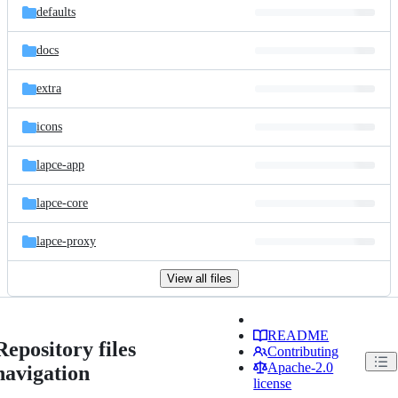
defaults
docs
extra
icons
lapce-app
lapce-core
lapce-proxy
View all files
README
Repository files
Contributing
Apache-2.0
navigation
license