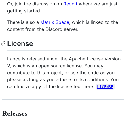
Or, join the discussion on
Reddit
where we are just
getting started.
There is also a
Matrix Space
, which is linked to the
content from the Discord server.
License
Lapce is released under the Apache License Version
2, which is an open source license. You may
contribute to this project, or use the code as you
please as long as you adhere to its conditions. You
can find a copy of the license text here:
.
LICENSE
Releases