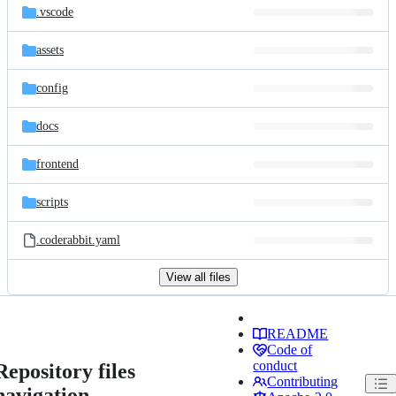
.vscode
assets
config
docs
frontend
scripts
.coderabbit.yaml
View all files
README
Code of
conduct
Repository files
Contributing
navigation