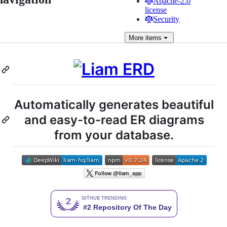
Apache-2.0
license
Security
More
items
Automatically generates beautiful
and easy-to-read ER diagrams
from your database.