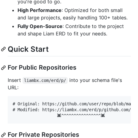
you're good to go.
High Performance
: Optimized for both small
and large projects, easily handling 100+ tables.
Fully Open-Source
: Contribute to the project
and shape Liam ERD to fit your needs.
Quick Start
For Public Repositories
Insert
into your schema file's
liambx.com/erd/p/
URL:
# Original: https://github.com/user/repo/blob/maste
# Modified: https://liambx.com/erd/p/github.com/use
For Private Repositories