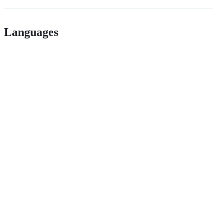
Languages