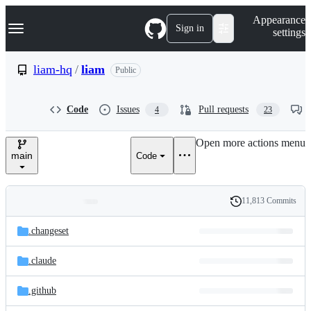
S
Navigation Menu
Appearance
k
Sign in
settings
i
p
t
liam-hq
/
liam
Public
o
c
o
Code
Issues
Pull requests
4
23
n
t
e
Open more actions menu
n
main
Code
t
11,813 Commits
Folders
History
Latest
and
.changeset
commit
files
.claude
.github