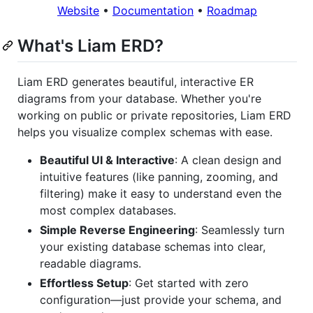
Website
•
Documentation
•
Roadmap
What's Liam ERD?
Liam ERD generates beautiful, interactive ER
diagrams from your database. Whether you're
working on public or private repositories, Liam ERD
helps you visualize complex schemas with ease.
Beautiful UI & Interactive
: A clean design and
intuitive features (like panning, zooming, and
filtering) make it easy to understand even the
most complex databases.
Simple Reverse Engineering
: Seamlessly turn
your existing database schemas into clear,
readable diagrams.
Effortless Setup
: Get started with zero
configuration—just provide your schema, and