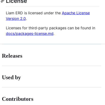
License
Liam ERD is licensed under the
Apache License
Version 2.0
.
Licenses for third-party packages can be found in
docs/packages-license.md
.
Releases
Used by
Contributors