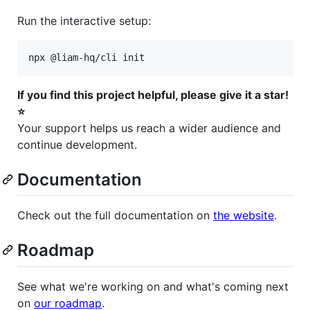
Run the interactive setup:
npx @liam-hq/cli init
If you find this project helpful, please give it a star!
⭐
Your support helps us reach a wider audience and
continue development.
Documentation
Check out the full documentation on
the website
.
Roadmap
See what we're working on and what's coming next
on
our roadmap
.