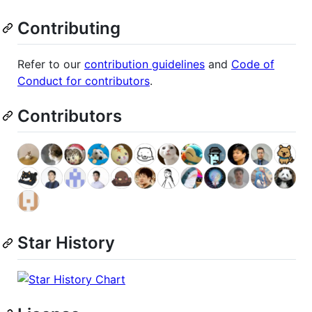
Contributing
Refer to our
contribution guidelines
and
Code of
Conduct for contributors
.
Contributors
Star History