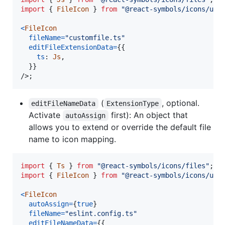
import
{
FileIcon
}
from
"@react-symbols/icons/uti
<
FileIcon
fileName
=
"customfile.ts"
editFileExtensionData
=
{
{
ts
: 
Js
,
}
}
/>
;
(
, optional.
editFileNameData
ExtensionType
Activate
first): An object that
autoAssign
allows you to extend or override the default file
name to icon mapping.
import
{
Ts
}
from
"@react-symbols/icons/files"
;
import
{
FileIcon
}
from
"@react-symbols/icons/uti
<
FileIcon
autoAssign
=
{
true
}
fileName
=
"eslint.config.ts"
editFileNameData
=
{
{