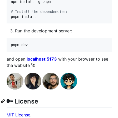
npm install -g pnpm

#
 Install the dependencies:
pnpm install
Run the development server:
pnpm dev
and open
localhost:5173
with your browser to see
the website 🚀
🔑 License
MIT License
.