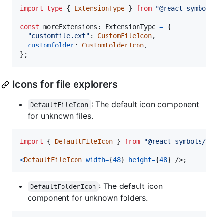
import
type
{
ExtensionType
}
from
"@react-symbols
const
moreExtensions
: 
ExtensionType
=
{
"customfile.ext"
: 
CustomFileIcon
,
customfolder
: 
CustomFolderIcon
,
}
;
Icons for file explorers
: The default icon component
DefaultFileIcon
for unknown files.
import
{
DefaultFileIcon
}
from
"@react-symbols/ic
<
DefaultFileIcon
width
=
{
48
}
height
=
{
48
}
/>
;
: The default icon
DefaultFolderIcon
component for unknown folders.