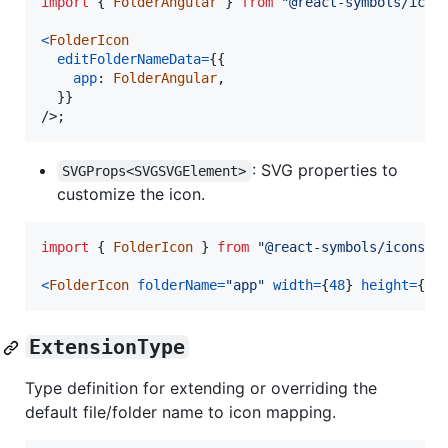
import
{
FolderAngular
}
from
"@react-symbols/icon
<
FolderIcon
editFolderNameData
=
{
{
app
: 
FolderAngular
,
}
}
/>
;
: SVG properties to
SVGProps<SVGSVGElement>
customize the icon.
import
{
FolderIcon
}
from
"@react-symbols/icons/u
<
FolderIcon
folderName
=
"app"
width
=
{
48
}
height
=
{
48
ExtensionType
Type definition for extending or overriding the
default file/folder name to icon mapping.