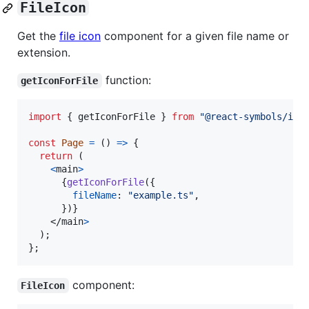
FileIcon
Get the
file icon
component for a given file name or
extension.
function:
getIconForFile
import
{
getIconForFile
}
from
"@react-symbols/ico
const
Page
=
(
)
=>
{
return
(
<
main
>
{
getIconForFile
(
{
fileName
: 
"example.ts"
,
}
)
}
</
main
>
)
;
}
;
component:
FileIcon