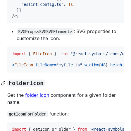
"eslint.config.ts"
: 
Ts
,
}
}
/>
;
: SVG properties to
SVGProps<SVGSVGElement>
customize the icon.
import
{
FileIcon
}
from
"@react-symbols/icons/uti
<
FileIcon
fileName
=
"myfile.ts"
width
=
{
48
}
height
=
{
FolderIcon
Get the
folder icon
component for a given folder
name.
function:
getIconForFolder
import
{
getIconForFolder
}
from
"@react-symbols/i