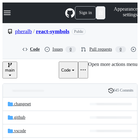
S
Navigation Menu
Appearance
k
Sign in
settings
i
p
t
pheralb
/
react-symbols
Public
o
c
o
Code
Issues
Pull requests
0
0
n
t
e
Open more actions menu
n
main
Code
t
645 Commits
Folders
History
Latest
and
.changeset
commit
files
.github
.vscode