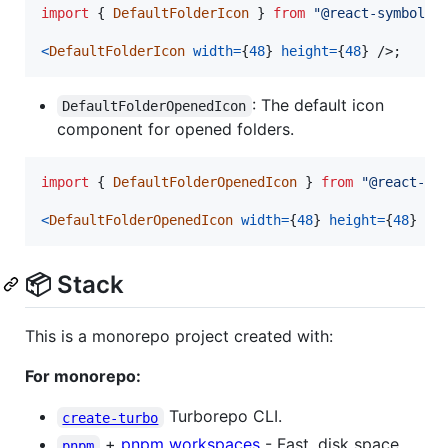
import
{
DefaultFolderIcon
}
from
"@react-symbols/
<
DefaultFolderIcon
width
=
{
48
}
height
=
{
48
}
/>
;
: The default icon
DefaultFolderOpenedIcon
component for opened folders.
import
{
DefaultFolderOpenedIcon
}
from
"@react-sy
<
DefaultFolderOpenedIcon
width
=
{
48
}
height
=
{
48
}
/>
📦 Stack
This is a monorepo project created with:
For monorepo:
Turborepo CLI.
create-turbo
+
pnpm workspaces
- Fast, disk space
pnpm