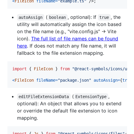
<
FileIcon
fileName
=
"example.ts"
/>
;
(
, optional): If
, the
autoAssign
boolean
true
utility will automatically assign the icon based
on the file name (e.g., "vite.config.js" -> Vite
icon).
The full list of file names can be found
here
. If does not match any file name, it will
fallback to the file extension mapping.
import
{
FileIcon
}
from
"@react-symbols/icons/uti
<
FileIcon
fileName
=
"package.json"
autoAssign
=
{
true
(
,
editFileExtensionData
ExtensionType
optional): An object that allows you to extend
or override the default file extension to icon
mapping.
import
{
Js
}
from
"@react-symbols/icons/files"
;