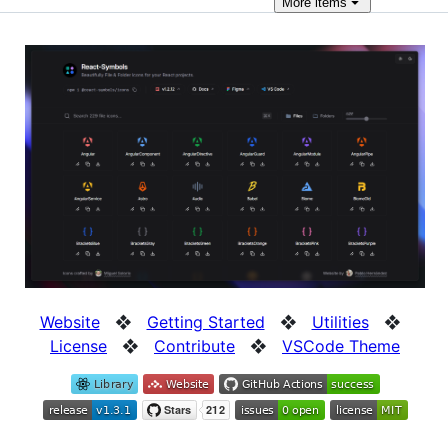
More
items
Website
❖
Getting Started
❖
Utilities
❖
License
❖
Contribute
❖
VSCode Theme