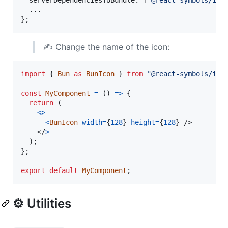
}
;
✍️ Change the name of the icon:
import
{
Bun
as
BunIcon
}
from
"@react-symbols/ico
const
MyComponent
=
(
)
=>
{
return
(
<
>
<
BunIcon
width
=
{
128
}
height
=
{
128
}
/>
</
>
)
;
}
;
export
default
MyComponent
;
⚙️ Utilities