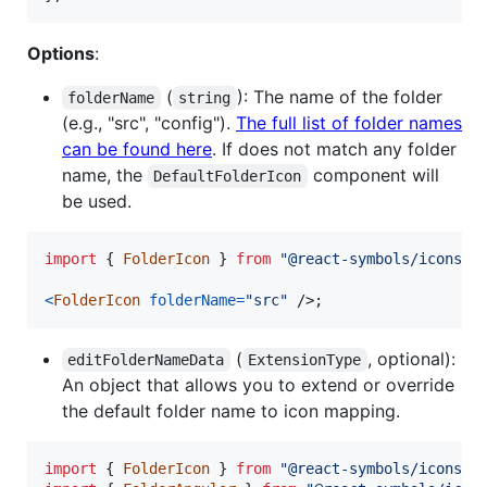
Options
:
(
): The name of the folder
folderName
string
(e.g., "src", "config").
The full list of folder names
can be found here
. If does not match any folder
name, the
component will
DefaultFolderIcon
be used.
import
{
FolderIcon
}
from
"@react-symbols/icons/u
<
FolderIcon
folderName
=
"src"
/>
;
(
, optional):
editFolderNameData
ExtensionType
An object that allows you to extend or override
the default folder name to icon mapping.
import
{
FolderIcon
}
from
"@react-symbols/icons/u