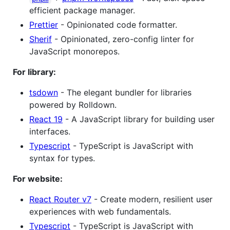
efficient package manager.
Prettier
- Opinionated code formatter.
Sherif
- Opinionated, zero-config linter for
JavaScript monorepos.
For library:
tsdown
- The elegant bundler for libraries
powered by Rolldown.
React 19
- A JavaScript library for building user
interfaces.
Typescript
- TypeScript is JavaScript with
syntax for types.
For website:
React Router v7
- Create modern, resilient user
experiences with web fundamentals.
Typescript
- TypeScript is JavaScript with