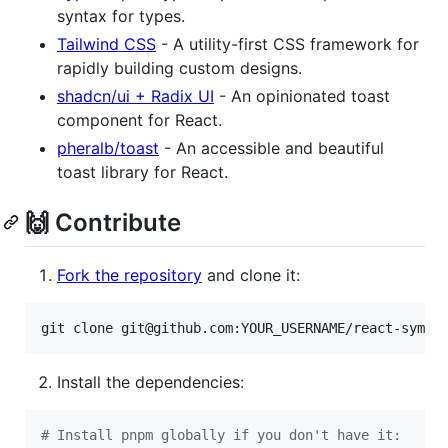
syntax for types.
Tailwind CSS
- A utility-first CSS framework for
rapidly building custom designs.
shadcn/ui + Radix UI
- An opinionated toast
component for React.
pheralb/toast
- An accessible and beautiful
toast library for React.
🙌 Contribute
Fork the repository
and clone it:
git clone git@github.com:YOUR_USERNAME/react-symbo
Install the dependencies:
#
 Install pnpm globally if you don't have it: