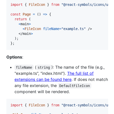
import
{
FileIcon
}
from
"@react-symbols/icons/uti
const
Page
=
(
)
=>
{
return
(
<
main
>
<
FileIcon
fileName
=
"example.ts"
/>
</
main
>
)
;
}
;
Options
:
(
): The name of the file (e.g.,
fileName
string
"example.ts", "index.html").
The full list of
extensions can be found here
. If does not match
any file extension, the
DefaultFileIcon
component will be rendered.
import
{
FileIcon
}
from
"@react-symbols/icons/uti