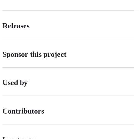
Releases
Sponsor this project
Used by
Contributors