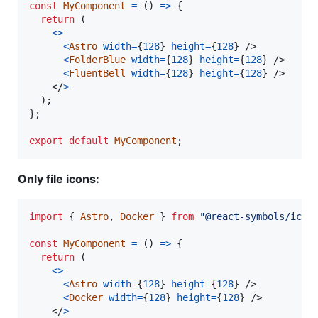
const
MyComponent
=
(
)
=>
{
return
(
<
>
<
Astro
width
=
{
128
}
height
=
{
128
}
/>
<
FolderBlue
width
=
{
128
}
height
=
{
128
}
/>
<
FluentBell
width
=
{
128
}
height
=
{
128
}
/>
</
>
)
;
}
;
export
default
MyComponent
;
Only file icons:
import
{
Astro
,
Docker
}
from
"@react-symbols/icon
const
MyComponent
=
(
)
=>
{
return
(
<
>
<
Astro
width
=
{
128
}
height
=
{
128
}
/>
<
Docker
width
=
{
128
}
height
=
{
128
}
/>
</
>