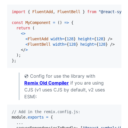
import
{
FluentAdd
,
FluentBell
}
from
"@react-symb
const
MyComponent
=
(
)
=>
{
return
(
<
>
<
FluentAdd
width
=
{
128
}
height
=
{
128
}
/>
<
FluentBell
width
=
{
128
}
height
=
{
128
}
/>
</
>
)
;
}
;
💿 Config for use the library with
Remix Old Compiler
if you are using
CJS (v1 uses CJS by default, v2 uses
ESM):
// Add in the remix.config.js:
module
.
exports
=
{
  ...

serverDependenciesToBundle
: 
[
"@react-symbols/ico