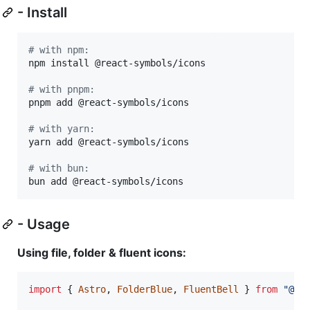
- Install
#
 with npm:
npm install @react-symbols/icons

#
 with pnpm:
pnpm add @react-symbols/icons

#
 with yarn:
yarn add @react-symbols/icons

#
 with bun:
bun add @react-symbols/icons
- Usage
Using file, folder & fluent icons:
import
{
Astro
,
FolderBlue
,
FluentBell
}
from
"@re