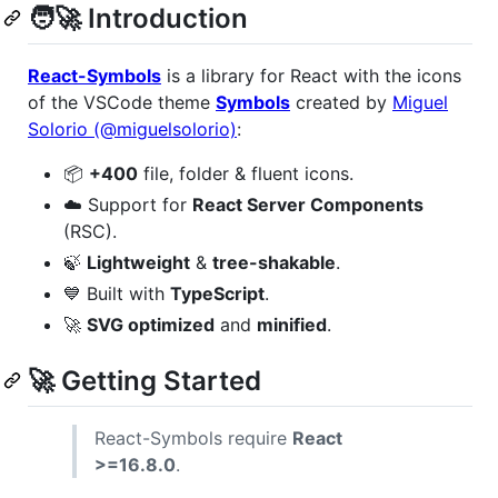
🧑‍🚀 Introduction
React-Symbols
is a library for React with the icons
of the VSCode theme
Symbols
created by
Miguel
Solorio (@miguelsolorio)
:
📦
+400
file, folder & fluent icons.
☁️ Support for
React Server Components
(RSC).
🍃
Lightweight
&
tree-shakable
.
💙 Built with
TypeScript
.
🚀
SVG optimized
and
minified
.
🚀 Getting Started
React-Symbols require
React
>=16.8.0
.