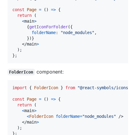
const
Page
=
(
)
=>
{
return
(
<
main
>
{
getIconForFolder
(
{
folderName
: 
"node_modules"
,
}
)
}
</
main
>
)
;
}
;
component:
FolderIcon
import
{
FolderIcon
}
from
"@react-symbols/icons/u
const
Page
=
(
)
=>
{
return
(
<
main
>
<
FolderIcon
folderName
=
"node_modules"
/>
</
main
>
)
;
}
;