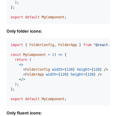
)
;
}
;
export
default
MyComponent
;
Only folder icons:
import
{
FolderConfig
,
FolderApp
}
from
"@react-sy
const
MyComponent
=
(
)
=>
{
return
(
<
>
<
FolderConfig
width
=
{
128
}
height
=
{
128
}
/>
<
FolderApp
width
=
{
128
}
height
=
{
128
}
/>
</
>
)
;
}
;
export
default
MyComponent
;
Only fluent icons: