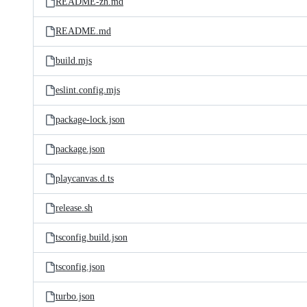
README-zh.md
README.md
build.mjs
eslint.config.mjs
package-lock.json
package.json
playcanvas.d.ts
release.sh
tsconfig.build.json
tsconfig.json
turbo.json