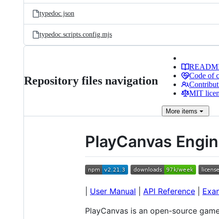
typedoc.json
typedoc.scripts.config.mjs
READM
Code of 
Repository files navigation
Contribut
MIT lice
More
items
PlayCanvas Engi
|
User Manual
|
API Reference
|
Exa
PlayCanvas is an open-source game