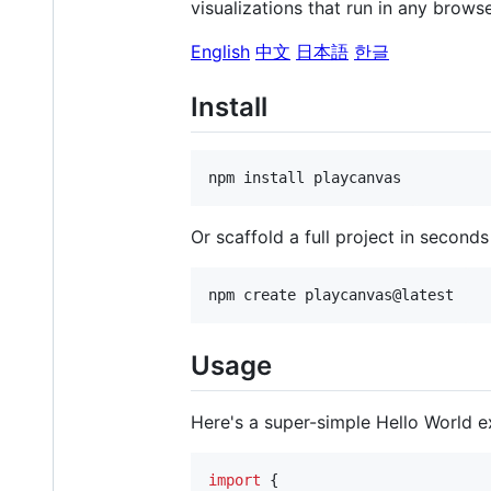
visualizations that run in any brows
English
中文
日本語
한글
Install
npm install playcanvas
Or scaffold a full project in second
npm create playcanvas@latest
Usage
Here's a super-simple Hello World e
import
{