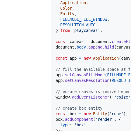
Application
,
Color
,
Entity
,
FILLMODE_FILL_WINDOW
,
RESOLUTION_AUTO
}
from
'playcanvas'
;
const
canvas
=
document
.
createEl
document
.
body
.
appendChild
(
canvas
const
app
=
new
Application
(
canv
// fill the available space at f
app
.
setCanvasFillMode
(
FILLMODE_F
app
.
setCanvasResolution
(
RESOLUTI
// ensure canvas is resized when
window
.
addEventListener
(
'resize'
// create box entity
const
box
=
new
Entity
(
'cube'
)
;
box
.
addComponent
(
'render'
,
{
type
: 
'box'
}
)
;