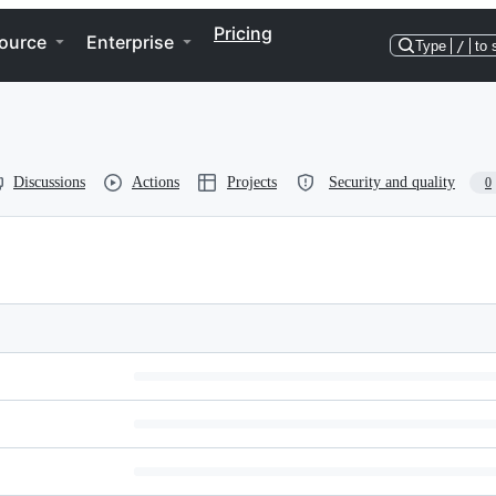
Pricing
ource
Enterprise
Type
/
to 
Discussions
Actions
Projects
Security and quality
0