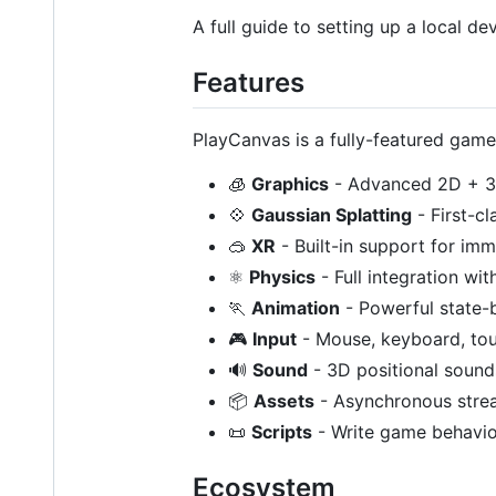
A full guide to setting up a local
Features
PlayCanvas is a fully-featured game
🧊
Graphics
- Advanced 2D + 3
💠
Gaussian Splatting
- First-c
🥽
XR
- Built-in support for im
⚛️
Physics
- Full integration wi
🏃
Animation
- Powerful state-b
🎮
Input
- Mouse, keyboard, to
🔊
Sound
- 3D positional sound
📦
Assets
- Asynchronous stre
📜
Scripts
- Write game behavior
Ecosystem