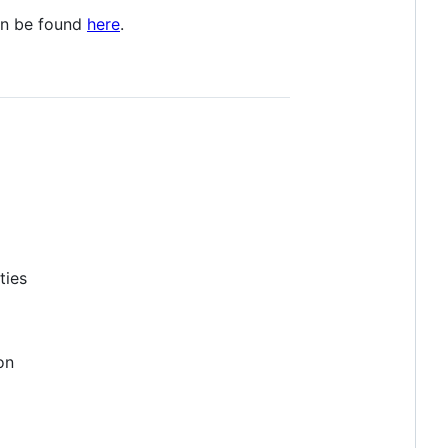
an be found
here
.
ties
on