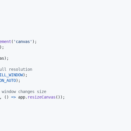
ement
(
'canvas'
)
;
)
;
as
)
;
ull resolution
ILL_WINDOW
)
;
ON_AUTO
)
;
 window changes size
,
(
)
=>
app
.
resizeCanvas
(
)
)
;