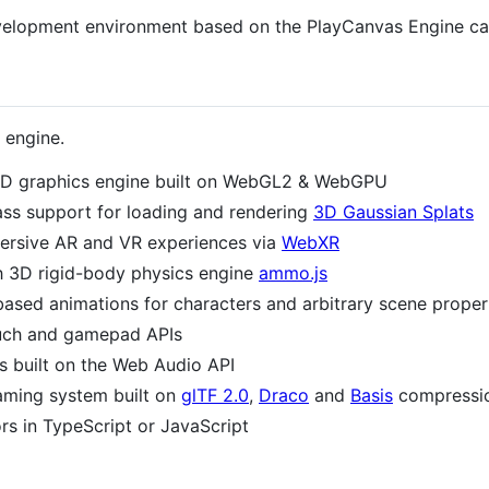
 development environment based on the PlayCanvas Engine c
 engine.
D graphics engine built on WebGL2 & WebGPU
lass support for loading and rendering
3D Gaussian Splats
mersive AR and VR experiences via
WebXR
th 3D rigid-body physics engine
ammo.js
ased animations for characters and arbitrary scene proper
uch and gamepad APIs
s built on the Web Audio API
aming system built on
glTF 2.0
,
Draco
and
Basis
compressi
s in TypeScript or JavaScript