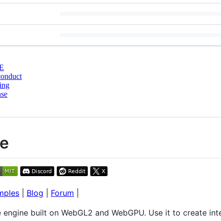
E
conduct
ing
nse
ne
mples
|
Blog
|
Forum
|
 engine built on WebGL2 and WebGPU. Use it to create int