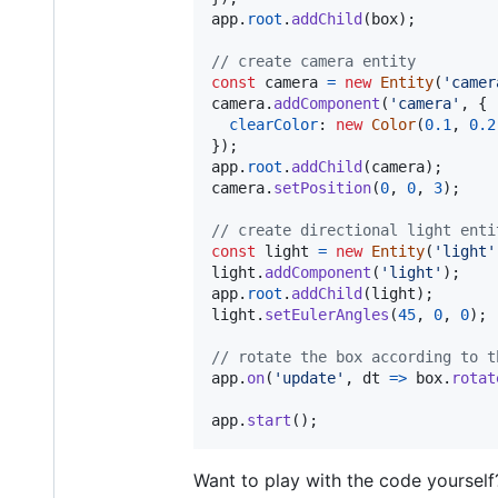
app
.
root
.
addChild
(
box
)
;
// create camera entity
const
camera
=
new
Entity
(
'camer
camera
.
addComponent
(
'camera'
,
{
clearColor
: 
new
Color
(
0.1
,
0.2
}
)
;
app
.
root
.
addChild
(
camera
)
;
camera
.
setPosition
(
0
,
0
,
3
)
;
// create directional light enti
const
light
=
new
Entity
(
'light'
light
.
addComponent
(
'light'
)
;
app
.
root
.
addChild
(
light
)
;
light
.
setEulerAngles
(
45
,
0
,
0
)
;
// rotate the box according to t
app
.
on
(
'update'
,
dt
=>
box
.
rotat
app
.
start
(
)
;
Want to play with the code yourself