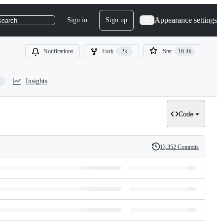
Appearance settings
Sign in
Sign up
search
Notifications
Fork
2k
Star
16.4k
Insights
Code
13,352 Commits
History