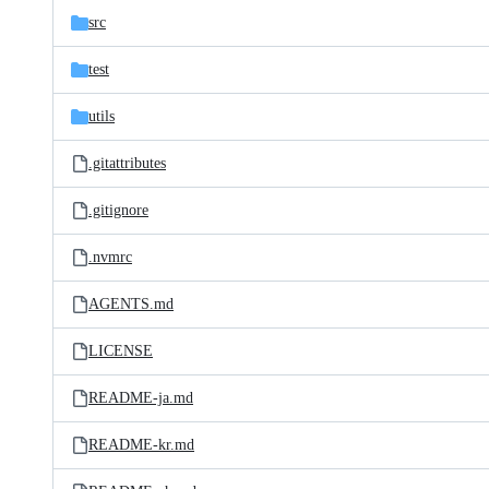
src
test
utils
.gitattributes
.gitignore
.nvmrc
AGENTS.md
LICENSE
README-ja.md
README-kr.md