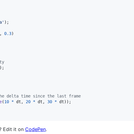
a'
)
;
,
0.3
)
ty
)
;
he delta time since the last frame
e
(
10
*
dt
,
20
*
dt
,
30
*
dt
)
)
;
? Edit it on
CodePen
.