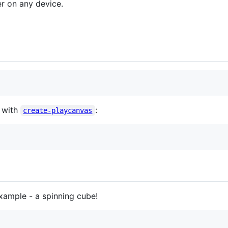
er on any device.
s with
:
create-playcanvas
xample - a spinning cube!