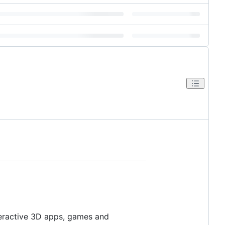
eractive 3D apps, games and