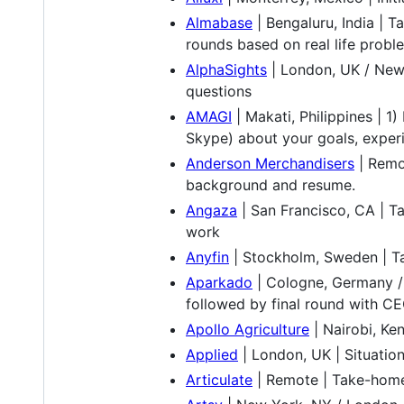
Almabase
| Bengaluru, India | 
rounds based on real life problem
AlphaSights
| London, UK / New 
questions
AMAGI
| Makati, Philippines | 1
Skype) about your goals, experi
Anderson Merchandisers
| Remot
background and resume.
Angaza
| San Francisco, CA | T
work
Anyfin
| Stockholm, Sweden | Ta
Aparkado
| Cologne, Germany / 
followed by final round with C
Apollo Agriculture
| Nairobi, Ke
Applied
| London, UK | Situation
Articulate
| Remote | Take-home 