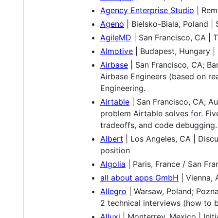
Agency Enterprise Studio
| Remo
Ageno
| Bielsko-Biala, Poland 
AgileMD
| San Francisco, CA | 
AImotive
| Budapest, Hungary | 
Airbase
| San Francisco, CA; Ban
Airbase Engineers (based on rea
Engineering.
Airtable
| San Francisco, CA; Au
problem Airtable solves for. Fiv
tradeoffs, and code debugging.
Albert
| Los Angeles, CA | Discu
position
Algolia
| Paris, France / San Fr
all about apps GmbH
| Vienna, 
Allegro
| Warsaw, Poland; Poznan
2 technical interviews (how to 
Alluxi
| Monterrey, Mexico | Init