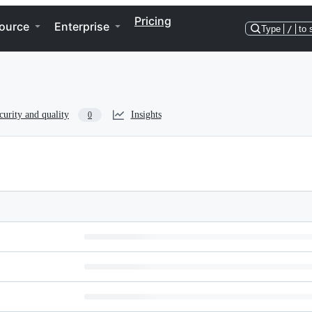
Pricing
ource
Enterprise
Type
/
to 
curity and quality
Insights
0