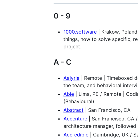
0 - 9
1000.software
| Krakow, Poland /
things, how to solve specific, 
project.
A - C
Aalyria
| Remote | Timeboxed des
the team, and behavioral interv
Able
| Lima, PE / Remote | Codi
(Behavioural)
Abstract
| San Francisco, CA
Accenture
| San Francisco, CA /
architecture manager, followed b
Accredible
| Cambridge, UK / Sa