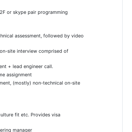
 F2F or skype pair programming
chnical assessment, followed by video
on-site interview comprised of
nt + lead engineer call.
ome assignment
ment, (mostly) non-technical on-site
ture fit etc. Provides visa
eering manager