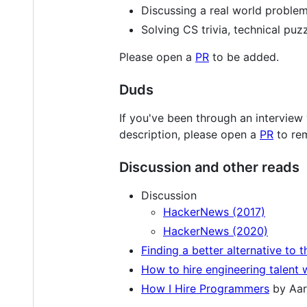
Discussing a real world problem
Solving CS trivia, technical puzz
Please open a
PR
to be added.
Duds
If you've been through an interview
description, please open a
PR
to rem
Discussion and other reads
Discussion
HackerNews (2017)
HackerNews (2020)
Finding a better alternative to 
How to hire engineering talent 
How I Hire Programmers
by Aar