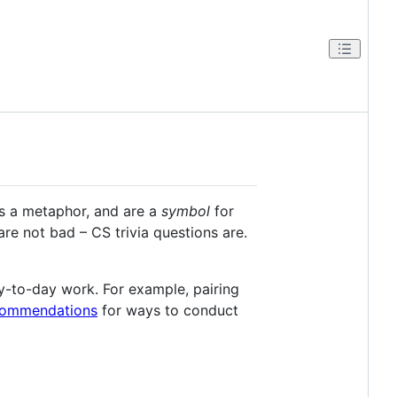
as a metaphor, and are a
symbol
for
are not bad – CS trivia questions are.
y-to-day work. For example, pairing
commendations
for ways to conduct