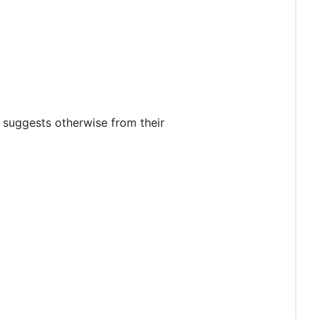
 suggests otherwise from their