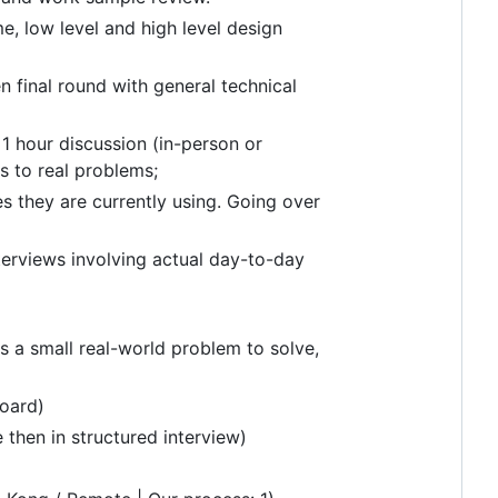
, low level and high level design
n final round with general technical
 1 hour discussion (in-person or
s to real problems;
s they are currently using. Going over
erviews involving actual day-to-day
s a small real-world problem to solve,
oard)
 then in structured interview)