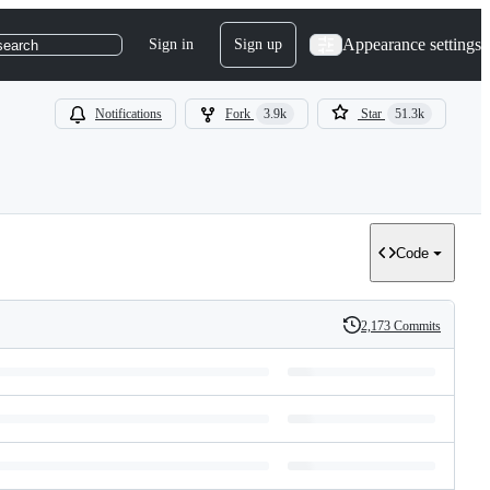
Appearance settings
Sign in
Sign up
search
Notifications
Fork
3.9k
Star
51.3k
Code
2,173 Commits
History