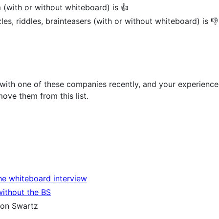
 (with or without whiteboard) is 👍
les, riddles, brainteasers (with or without whiteboard) is 👎
 with one of these companies recently, and your experience
ove them from this list.
the whiteboard interview
without the BS
on Swartz