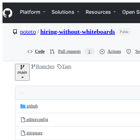
S
Navigation Menu
k
Platform
Solutions
Resources
Open S
i
p
t
poteto
/
hiring-without-whiteboards
Public
o
c
o
n
Code
Pull requests
Actions
Se
1
t
e
Branches
Tags
n
main
t
Folders
Latest
and
.github
commit
files
.editorconfig
.gitignore