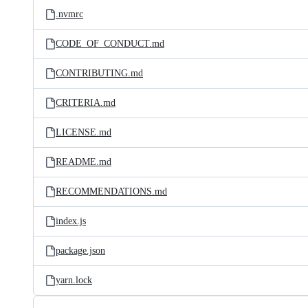
.nvmrc
CODE_OF_CONDUCT.md
CONTRIBUTING.md
CRITERIA.md
LICENSE.md
README.md
RECOMMENDATIONS.md
index.js
package.json
yarn.lock