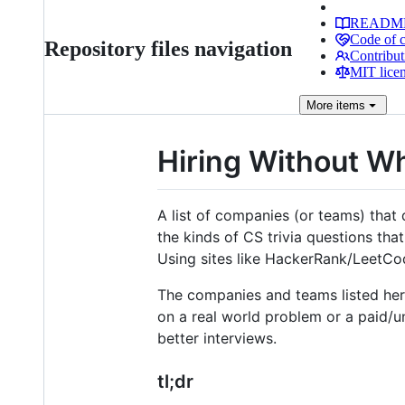
READM
Code of 
Repository files navigation
Contribut
MIT lice
More
items
Hiring Without W
A list of companies (or teams) that
the kinds of CS trivia questions tha
Using sites like HackerRank/LeetC
The companies and teams listed her
on a real world problem or a paid/
better interviews.
tl;dr