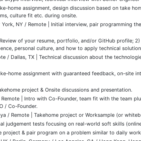
Take-home assignment, design discussion based on take home
s, culture fit etc. during onsite.
York, NY / Remote | Initial interview, pair programming the
) Review of your resume, portfolio, and/or GitHub profile; 2)
ence, personal culture, and how to apply technical solution
e / Dallas, TX | Technical discussion about the technologie
ake-home assignment with guaranteed feedback, on-site int
kehome project & Onsite discussions and presentation.
Remote | Intro with Co-Founder, team fit with the team plu
EO / Co-Founder.
nya / Remote | Takehome project or Worksample (or whiteb
al judgement tests focusing on real-world soft skills (online
project & pair program on a problem similar to daily work