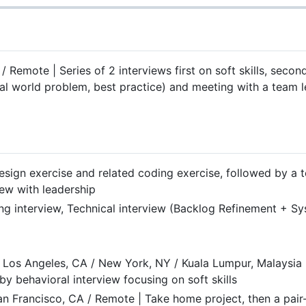
 Remote | Series of 2 interviews first on soft skills, second
real world problem, best practice) and meeting with a team
ign exercise and related coding exercise, followed by a t
iew with leadership
ng interview, Technical interview (Backlog Refinement + Sy
 Los Angeles, CA / New York, NY / Kuala Lumpur, Malaysia 
y behavioral interview focusing on soft skills
n Francisco, CA / Remote | Take home project, then a pair