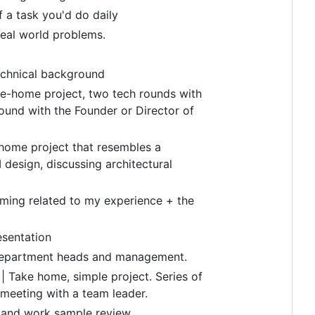
f a task you'd do daily
real world problems.
echnical background
ake-home project, two tech rounds with
ound with the Founder or Director of
 home project that resembles a
I design, discussing architectural
mming related to my experience + the
esentation
h department heads and management.
| Take home, simple project. Series of
 meeting with a team leader.
er and work sample review.