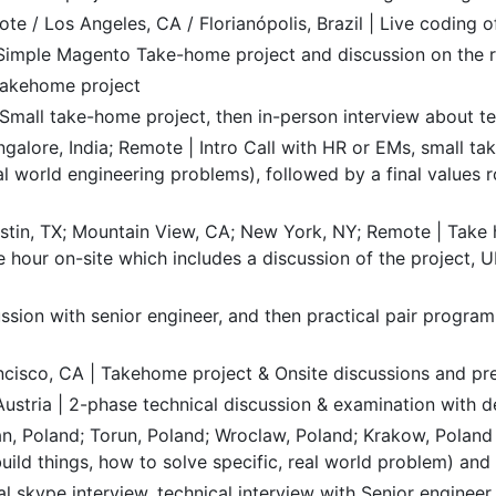
te / Los Angeles, CA / Florianópolis, Brazil | Live coding o
| Simple Magento Take-home project and discussion on the 
Takehome project
Small take-home project, then in-person interview about t
galore, India; Remote | Intro Call with HR or EMs, small t
l world engineering problems), followed by a final values r
stin, TX; Mountain View, CA; New York, NY; Remote | Take
e hour on-site which includes a discussion of the project, U
ssion with senior engineer, and then practical pair progra
ancisco, CA | Takehome project & Onsite discussions and pr
Austria | 2-phase technical discussion & examination wit
, Poland; Torun, Poland; Wroclaw, Poland; Krakow, Poland 
build things, how to solve specific, real world problem) and
ial skype interview, technical interview with Senior engine