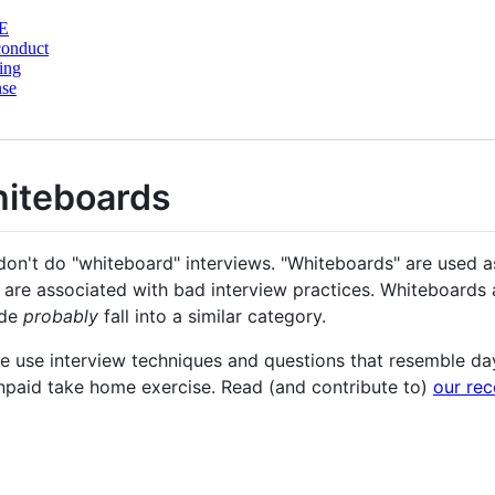
E
conduct
ing
nse
hiteboards
 don't do "whiteboard" interviews. "Whiteboards" are used 
t are associated with bad interview practices. Whiteboards 
ode
probably
fall into a similar category.
e use interview techniques and questions that resemble da
unpaid take home exercise. Read (and contribute to)
our re