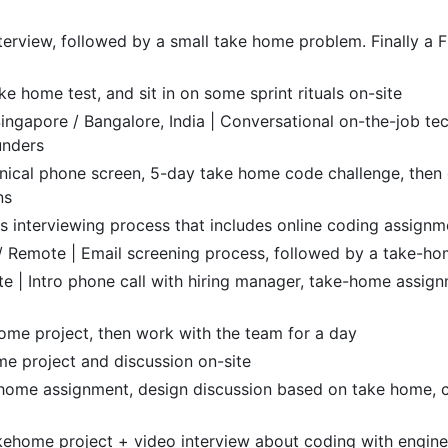
terview, followed by a small take home problem. Finally a
e home test, and sit in on some sprint rituals on-site
ingapore / Bangalore, India | Conversational on-the-job te
unders
nical phone screen, 5-day take home code challenge, then 
ns
 interviewing process that includes online coding assignme
a / Remote | Email screening process, followed by a take-h
te | Intro phone call with hiring manager, take-home assign
ome project, then work with the team for a day
e project and discussion on-site
ome assignment, design discussion based on take home, cul
akehome project + video interview about coding with engin