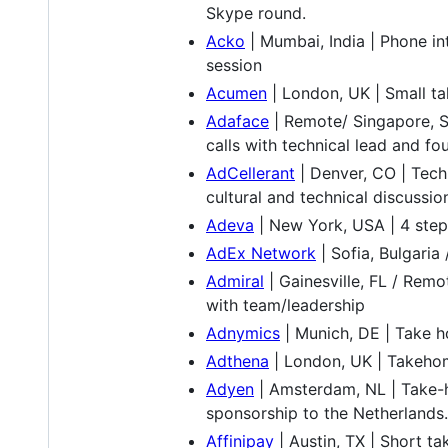
Skype round.
Acko
| Mumbai, India | Phone in
session
Acumen
| London, UK | Small tak
Adaface
| Remote/ Singapore, S
calls with technical lead and fo
AdCellerant
| Denver, CO | Tech
cultural and technical discussio
Adeva
| New York, USA | 4 steps
AdEx Network
| Sofia, Bulgari
Admiral
| Gainesville, FL / Remo
with team/leadership
Adnymics
| Munich, DE | Take h
Adthena
| London, UK | Takehom
Adyen
| Amsterdam, NL | Take-h
sponsorship to the Netherlands.
Affinipay
| Austin, TX | Short t