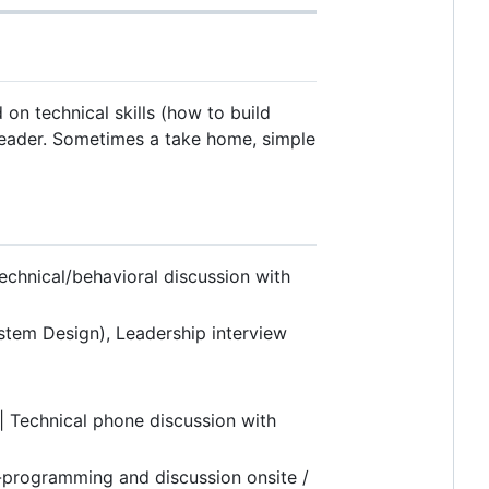
 on technical skills (how to build
 leader. Sometimes a take home, simple
echnical/behavioral discussion with
stem Design), Leadership interview
| Technical phone discussion with
-programming and discussion onsite /