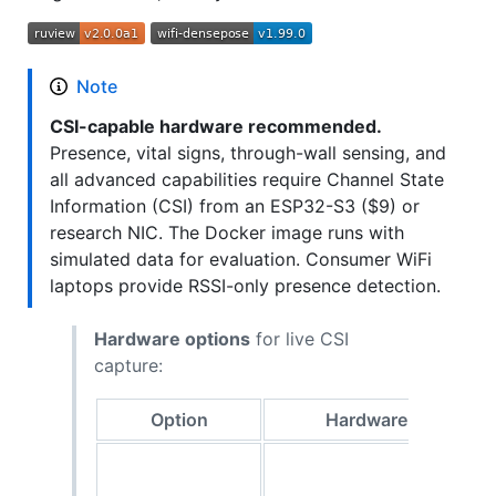
Note
CSI-capable hardware recommended.
Presence, vital signs, through-wall sensing, and
all advanced capabilities require Channel State
Information (CSI) from an ESP32-S3 ($9) or
research NIC. The Docker image runs with
simulated data for evaluation. Consumer WiFi
laptops provide RSSI-only presence detection.
Hardware options
for live CSI
capture:
Option
Hardware