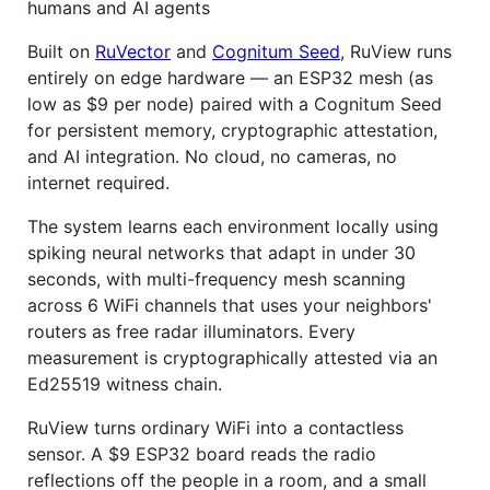
humans and AI agents
Built on
RuVector
and
Cognitum Seed
, RuView runs
entirely on edge hardware — an ESP32 mesh (as
low as $9 per node) paired with a Cognitum Seed
for persistent memory, cryptographic attestation,
and AI integration. No cloud, no cameras, no
internet required.
The system learns each environment locally using
spiking neural networks that adapt in under 30
seconds, with multi-frequency mesh scanning
across 6 WiFi channels that uses your neighbors'
routers as free radar illuminators. Every
measurement is cryptographically attested via an
Ed25519 witness chain.
RuView turns ordinary WiFi into a contactless
sensor. A $9 ESP32 board reads the radio
reflections off the people in a room, and a small