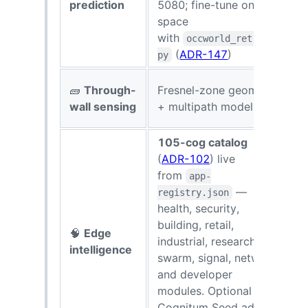
prediction
5080; fine-tune on your
space
with
occworld_retrain.
(
ADR-147
)
py
U
🧱
Through-
Fresnel-zone geometry
s
wall sensing
+ multipath modeling
d
105-cog catalog
(
ADR-102
) live
from
app-
—
registry.json
health, security,
building, retail,
🧠
Edge
$
industrial, research, AI,
intelligence
swarm, signal, network,
and developer
modules. Optional
Cognitum Seed adds