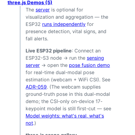
three.js Demos (5)
The
server
is optional for
visualization and aggregation — the
ESP32
runs independently
for
presence detection, vital signs, and
fall alerts.
Live ESP32 pipeline
: Connect an
ESP32-S3 node → run the
sensing
server
→ open the
pose fusion demo
for real-time dual-modal pose
estimation (webcam + WiFi CSI). See
ADR-059
. (The webcam supplies
ground-truth pose in this dual-modal
demo; the CSI-only on-device 17-
keypoint model is still first-cut — see
Model weights: what's real, what's
not
.)
three.js scene gallery