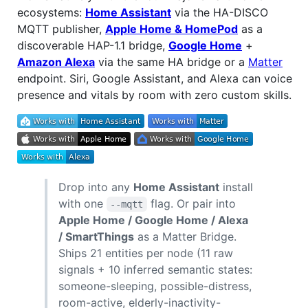
ecosystems:
Home Assistant
via the HA-DISCO
MQTT publisher,
Apple Home & HomePod
as a
discoverable HAP-1.1 bridge,
Google Home
+
Amazon Alexa
via the same HA bridge or a
Matter
endpoint. Siri, Google Assistant, and Alexa can voice
presence and vitals by room with zero custom skills.
Drop into any
Home Assistant
install
with one
flag. Or pair into
--mqtt
Apple Home / Google Home / Alexa
/ SmartThings
as a Matter Bridge.
Ships 21 entities per node (11 raw
signals + 10 inferred semantic states:
someone-sleeping, possible-distress,
room-active, elderly-inactivity-