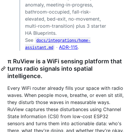
anomaly, meeting-in-progress,
bathroom-occupied, fall-risk-
elevated, bed-exit, no-movement,
multi-room-transition) plus 3 starter
HA Blueprints.
See
docs/integrations/home-
·
ADR-115
.
assistant.md
π RuView is a WiFi sensing platform that
turns radio signals into spatial
intelligence.
Every WiFi router already fills your space with radio
waves. When people move, breathe, or even sit still,
they disturb those waves in measurable ways.
RuView captures these disturbances using Channel
State Information (CSI) from low-cost ESP32
sensors and turns them into actionable data: who's
there, what they're doing, and whether they're okay.