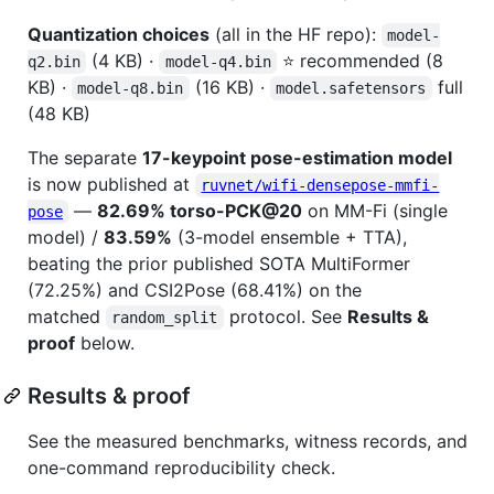
Quantization choices
(all in the HF repo):
model-
(4 KB) ·
⭐ recommended (8
q2.bin
model-q4.bin
KB) ·
(16 KB) ·
full
model-q8.bin
model.safetensors
(48 KB)
The separate
17-keypoint pose-estimation model
is now published at
ruvnet/wifi-densepose-mmfi-
—
82.69% torso-PCK@20
on MM-Fi (single
pose
model) /
83.59%
(3-model ensemble + TTA),
beating the prior published SOTA MultiFormer
(72.25%) and CSI2Pose (68.41%) on the
matched
protocol. See
Results &
random_split
proof
below.
Results & proof
See the measured benchmarks, witness records, and
one-command reproducibility check.