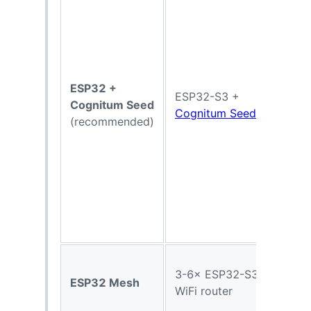
ESP32 +
ESP32-S3 +
Cognitum Seed
Cognitum Seed
(recommended)
3-6× ESP32-S3 +
ESP32 Mesh
WiFi router