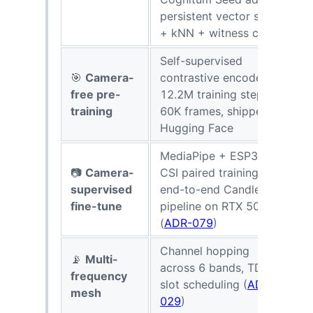
persistent vector store
+ kNN + witness chain
Self-supervised
🎯
Camera-
contrastive encoder,
8
free pre-
12.2M training steps on
r
training
60K frames, shipped on
P
Hugging Face
MediaPipe + ESP32
📷
Camera-
CSI paired training,
2
supervised
end-to-end Candle
e
fine-tune
pipeline on RTX 5080
m
(
ADR-079
)
Channel hopping
📡
Multi-
across 6 bands, TDM
3
frequency
slot scheduling (
ADR-
b
mesh
029
)