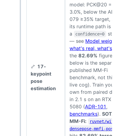
model: PCK@20 =
3.0%, below the ADR-
079 ≥35% target, and
its runtime path is still
a
stub
confidence=0
— see
Model weights:
what's real, what's not
;
the
82.69%
figure
below is the separate
🦴
17-
published MM-Fi
8
keypoint
benchmark, not this
s
pose
live cog). Train your
estimation
own from paired data
in 2.1 s on an RTX
5080 (
ADR-101
,
benchmarks
).
SOTA on
MM-Fi:
ruvnet/wifi-
densepose-mmfi-pose
hits
82.69% torso-