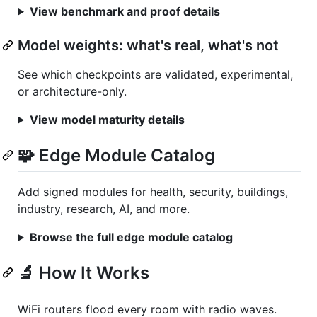
View benchmark and proof details
Model weights: what's real, what's not
See which checkpoints are validated, experimental,
or architecture-only.
View model maturity details
🧩 Edge Module Catalog
Add signed modules for health, security, buildings,
industry, research, AI, and more.
Browse the full edge module catalog
🔬 How It Works
WiFi routers flood every room with radio waves.