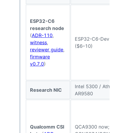
ESP32-C6
research node
(
ADR-110
,
ESP32-C6-DevKit
witness
,
($6–10)
reviewer guide
,
firmware
v0.7.0
)
Intel 5300 / Atheros
Research NIC
AR9580
Qualcomm CSI
QCA9300 now;