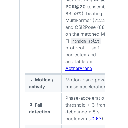
PCK@20
(ensemble
83.59%), beating
MultiFormer (72.25%)
and CSI2Pose (68.41%)
on the matched MM-
Fi
random_split
protocol — self-
corrected and
auditable on
AetherArena
🚶
Motion /
Motion-band power +
R
activity
phase acceleration
Phase-acceleration
🤸
Fall
threshold + 3-frame
detection
debounce + 5 s
cooldown (
#263
)