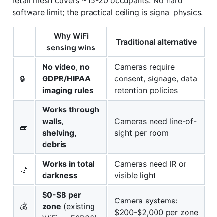
retail mesh covers ~15-20 occupants. No hard
software limit; the practical ceiling is signal physics.
Why WiFi
Traditional alternative
sensing wins
No video, no
Cameras require
🔒
GDPR/HIPAA
consent, signage, data
imaging rules
retention policies
Works through
walls,
Cameras need line-of-
🧱
shelving,
sight per room
debris
Works in total
Cameras need IR or
🌙
darkness
visible light
$0-$8 per
Camera systems:
💰
zone
(existing
$200-$2,000 per zone