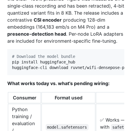
single-class recording and has been retracted), 4-bit
quantized variant fits in 8 KB. The release includes a
contrastive
CSI encoder
producing 128-dim
embeddings (164,183 emb/s on M4 Pro) and a
presence-detection head
. Per-node LoRA adapters
are included for environment-specific fine-tuning.
#
 Download the model bundle
pip install huggingface_hub

huggingface-cli download ruvnet/wifi-densepose-pre
What works today vs. what's pending wiring:
Consumer
Format used
St
Python
training /
✅ Works — l
evaluation
with
model.safetensors
safeten
/