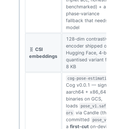
benchmarked) + a
phase-variance
fallback that needs no
model
128-dim contrastive
encoder shipped on
🧬
CSI
Hugging Face, 4-bit
embeddings
quantised variant fits in
8 KB
cog-pose-estimation
Cog v0.0.1 — signed
aarch64 + x86_64
binaries on GCS,
loads
pose_v1.safetens
via Candle (the
ors
committed
is
pose_v1
a
first-cut
on-device