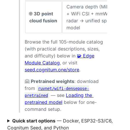
Camera depth (MiDaS)
🌐
3D point
+ WiFi CSI + mmWave
p
cloud fusion
radar → unified spatial
model
p
Browse the full 105-module catalog
(with practical descriptions, sizes,
and difficulty) below in
🧩 Edge
Module Catalog
, or visit
seed.cognitum.one/store
.
🤗
Pretrained weights
: download
from
ruvnet/wifi-densepose-
— see
Loading the
pretrained
pretrained model
below for one-
command setup.
Quick start options
— Docker, ESP32-S3/C6,
Cognitum Seed, and Python