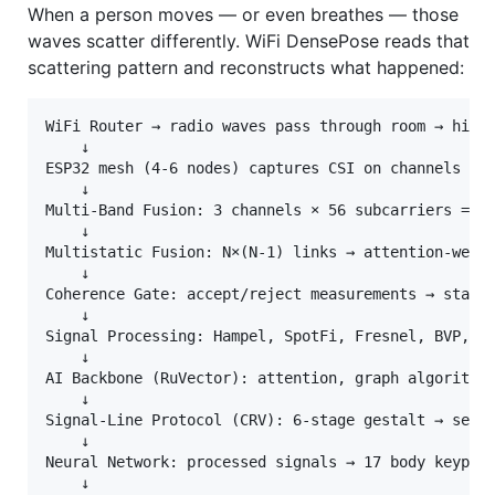
When a person moves — or even breathes — those
waves scatter differently. WiFi DensePose reads that
scattering pattern and reconstructs what happened:
WiFi Router → radio waves pass through room → hit h
    ↓

ESP32 mesh (4-6 nodes) captures CSI on channels 1/6
    ↓

Multi-Band Fusion: 3 channels × 56 subcarriers = 16
    ↓

Multistatic Fusion: N×(N-1) links → attention-weigh
    ↓

Coherence Gate: accept/reject measurements → stable
    ↓

Signal Processing: Hampel, SpotFi, Fresnel, BVP, sp
    ↓

AI Backbone (RuVector): attention, graph algorithms
    ↓

Signal-Line Protocol (CRV): 6-stage gestalt → senso
    ↓

Neural Network: processed signals → 17 body keypoin
    ↓
