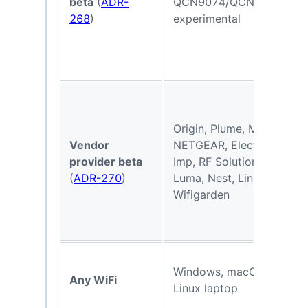
beta
(
ADR-
QCN9074/QCN9274
268
)
experimental
Origin, Plume, Mist,
Vendor
NETGEAR, Electric
provider beta
Imp, RF Solutions,
V
(
ADR-270
)
Luma, Nest, Linksys,
Wifigarden
Windows, macOS, or
Any WiFi
Linux laptop