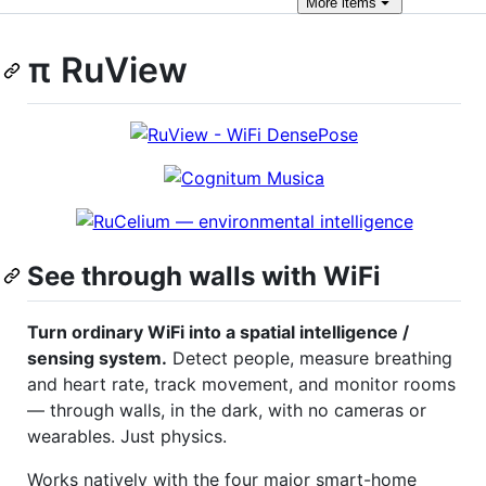
More
items
π RuView
See through walls with WiFi
Turn ordinary WiFi into a spatial intelligence /
sensing system.
Detect people, measure breathing
and heart rate, track movement, and monitor rooms
— through walls, in the dark, with no cameras or
wearables. Just physics.
Works natively with the four major smart-home