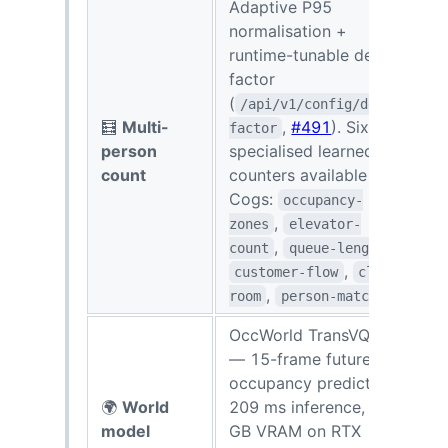
Adaptive P95
normalisation +
runtime-tunable dedup
factor
(
/api/v1/config/dedup-
🧮
Multi-
,
#491
). Six
R
factor
person
specialised learned
s
count
counters available as
c
Cogs:
occupancy-
,
zones
elevator-
,
,
count
queue-length
,
customer-flow
clean-
,
room
person-matching
OccWorld TransVQVAE
— 15-frame future
occupancy prediction,
🌍
World
209 ms inference, 3.4
1
model
GB VRAM on RTX