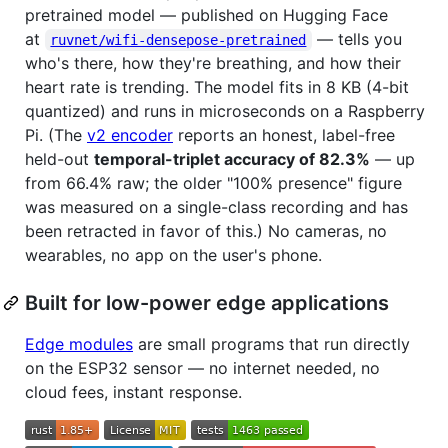
pretrained model — published on Hugging Face
at
— tells you
ruvnet/wifi-densepose-pretrained
who's there, how they're breathing, and how their
heart rate is trending. The model fits in 8 KB (4-bit
quantized) and runs in microseconds on a Raspberry
Pi. (The
v2 encoder
reports an honest, label-free
held-out
temporal-triplet accuracy of 82.3%
— up
from 66.4% raw; the older "100% presence" figure
was measured on a single-class recording and has
been retracted in favor of this.) No cameras, no
wearables, no app on the user's phone.
Built for low-power edge applications
Edge modules
are small programs that run directly
on the ESP32 sensor — no internet needed, no
cloud fees, instant response.