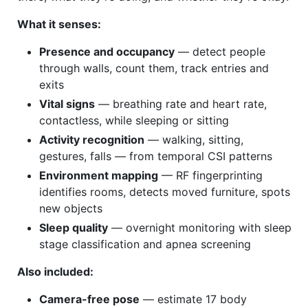
What it senses:
Presence and occupancy
— detect people
through walls, count them, track entries and
exits
Vital signs
— breathing rate and heart rate,
contactless, while sleeping or sitting
Activity recognition
— walking, sitting,
gestures, falls — from temporal CSI patterns
Environment mapping
— RF fingerprinting
identifies rooms, detects moved furniture, spots
new objects
Sleep quality
— overnight monitoring with sleep
stage classification and apnea screening
Also included:
Camera-free pose
— estimate 17 body