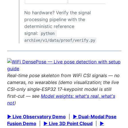
No hardware? Verify the signal
processing pipeline with the
deterministic reference
signal:
python 
archive/v1/data/proof/verify.py
Real-time pose skeleton from WiFi CSI signals — no
cameras, no wearables (demo visualization; the live
CSI-only single-ESP32 17-keypoint model is still
first-cut — see
Model weights: what's real, what's
not
)
▶ Live Observatory Demo
|
▶ Dual-Modal Pose
Fusion Demo
|
▶ Live 3D Point Cloud
|
▶