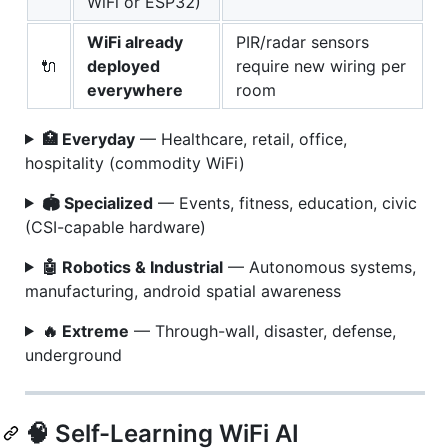
WiFi or ESP32)
WiFi already
PIR/radar sensors
🔌
deployed
require new wiring per
everywhere
room
🏥 Everyday
— Healthcare, retail, office,
hospitality (commodity WiFi)
🏟️ Specialized
— Events, fitness, education, civic
(CSI-capable hardware)
🤖 Robotics & Industrial
— Autonomous systems,
manufacturing, android spatial awareness
🔥 Extreme
— Through-wall, disaster, defense,
underground
🧠 Self-Learning WiFi AI