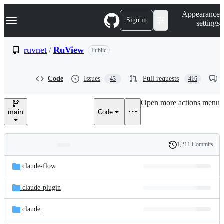
S
Navigation Menu
Appearance
k
Sign in
settings
i
p
t
ruvnet
/
RuView
Public
o
c
o
Code
Issues
Pull requests
43
416
n
t
e
Open more actions menu
n
main
Code
t
1,211 Commits
Folders
History
Latest
and
.claude-flow
commit
files
.claude-plugin
.claude