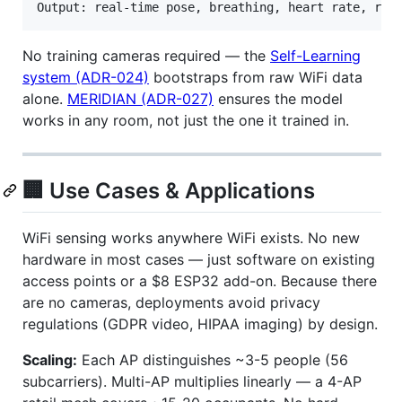
No training cameras required — the
Self-Learning
system (ADR-024)
bootstraps from raw WiFi data
alone.
MERIDIAN (ADR-027)
ensures the model
works in any room, not just the one it trained in.
🏢 Use Cases & Applications
WiFi sensing works anywhere WiFi exists. No new
hardware in most cases — just software on existing
access points or a $8 ESP32 add-on. Because there
are no cameras, deployments avoid privacy
regulations (GDPR video, HIPAA imaging) by design.
Scaling:
Each AP distinguishes ~3-5 people (56
subcarriers). Multi-AP multiplies linearly — a 4-AP