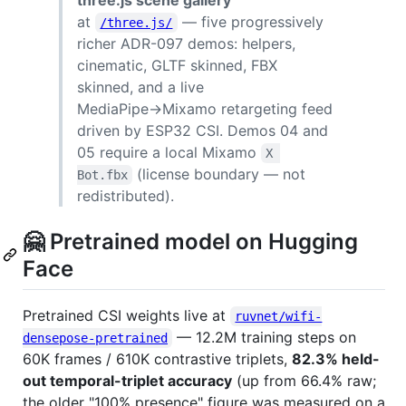
at
— five progressively
/three.js/
richer ADR-097 demos: helpers,
cinematic, GLTF skinned, FBX
skinned, and a live
MediaPipe→Mixamo retargeting feed
driven by ESP32 CSI. Demos 04 and
05 require a local Mixamo
X 
(license boundary — not
Bot.fbx
redistributed).
🤗 Pretrained model on Hugging
Face
Pretrained CSI weights live at
ruvnet/wifi-
— 12.2M training steps on
densepose-pretrained
60K frames / 610K contrastive triplets,
82.3% held-
out temporal-triplet accuracy
(up from 66.4% raw;
the older "100% presence" figure was measured on a