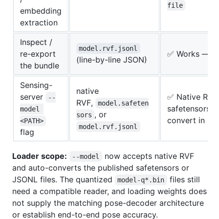
file
embedding
extraction
Inspect /
model.rvf.jsonl
re-export
✅ Works — pl
(line-by-line JSON)
the bundle
Sensing-
native
server
✅ Native RVF 
--
RVF,
model.safeten
safetensors 
model 
, or
sors
convert in m
<PATH>
model.rvf.jsonl
flag
Loader scope:
now accepts native RVF
--model
and auto-converts the published safetensors or
JSONL files. The quantized
files still
model-q*.bin
need a compatible reader, and loading weights does
not supply the matching pose-decoder architecture
or establish end-to-end pose accuracy.