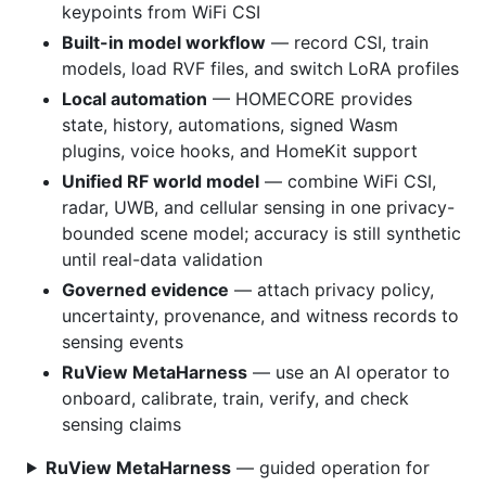
keypoints from WiFi CSI
Built-in model workflow
— record CSI, train
models, load RVF files, and switch LoRA profiles
Local automation
— HOMECORE provides
state, history, automations, signed Wasm
plugins, voice hooks, and HomeKit support
Unified RF world model
— combine WiFi CSI,
radar, UWB, and cellular sensing in one privacy-
bounded scene model; accuracy is still synthetic
until real-data validation
Governed evidence
— attach privacy policy,
uncertainty, provenance, and witness records to
sensing events
RuView MetaHarness
— use an AI operator to
onboard, calibrate, train, verify, and check
sensing claims
RuView MetaHarness
— guided operation for