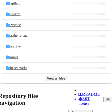
.github
.swarm
.vscode
aether-arena
archive
assets
benchmarks
View all files
README
Repository files
MIT
navigation
license