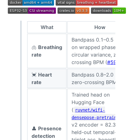
What
How
S
Bandpass 0.1–0.5 Hz
🫁
Breathing
on wrapped phase,
6
rate
circular variance, zero-
r
crossing BPM (
#593
)
💓
Heart
Bandpass 0.8–2.0 Hz,
rate
zero-crossing BPM
r
Trained head on
Hugging Face
(
ruvnet/wifi-
;
densepose-pretrained
v2 encoder = 82.3%
<
👤
Presence
held-out temporal-
s
detection
triplet acc, honestly re-
c