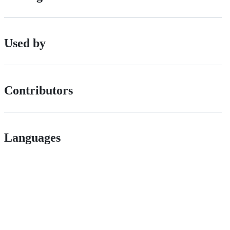
Used by
Contributors
Languages