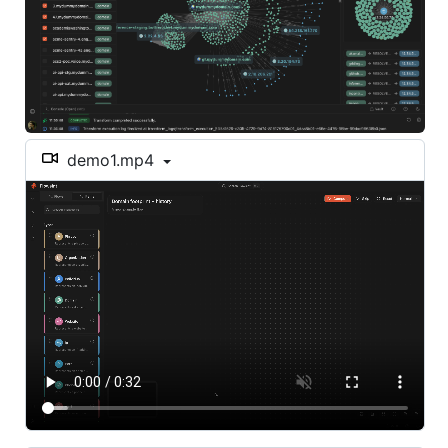
demo1.mp4