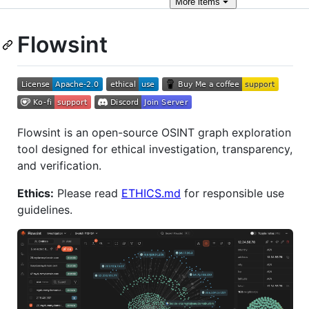
More
items
Flowsint
Flowsint is an open-source OSINT graph exploration
tool designed for ethical investigation, transparency,
and verification.
Ethics:
Please read
ETHICS.md
for responsible use
guidelines.