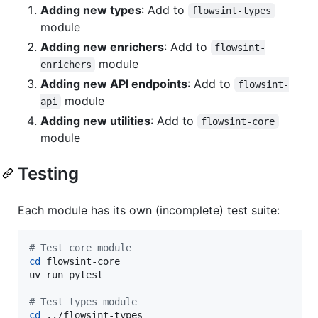
Adding new types
: Add to
flowsint-types
module
Adding new enrichers
: Add to
flowsint-
module
enrichers
Adding new API endpoints
: Add to
flowsint-
module
api
Adding new utilities
: Add to
flowsint-core
module
Testing
Each module has its own (incomplete) test suite:
#
 Test core module
cd
 flowsint-core

uv run pytest

#
 Test types module
cd
 ../flowsint-types
