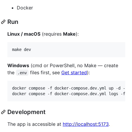
Docker
Run
Linux / macOS
(requires
Make
):
make dev
Windows
(cmd or PowerShell, no Make — create
the
files first, see
Get started
):
.env
docker compose -f docker-compose.dev.yml up -d --bu
docker compose -f docker-compose.dev.yml logs -f
Development
The app is accessible at
http://localhost:5173
.