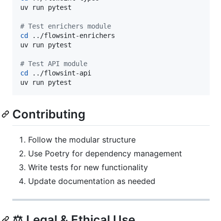
uv run pytest

#
 Test enrichers module
cd
 ../flowsint-enrichers

uv run pytest

#
 Test API module
cd
 ../flowsint-api

uv run pytest
Contributing
Follow the modular structure
Use Poetry for dependency management
Write tests for new functionality
Update documentation as needed
⚖️ Legal & Ethical Use