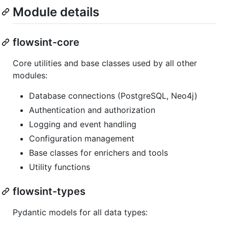
Module details
flowsint-core
Core utilities and base classes used by all other
modules:
Database connections (PostgreSQL, Neo4j)
Authentication and authorization
Logging and event handling
Configuration management
Base classes for enrichers and tools
Utility functions
flowsint-types
Pydantic models for all data types: