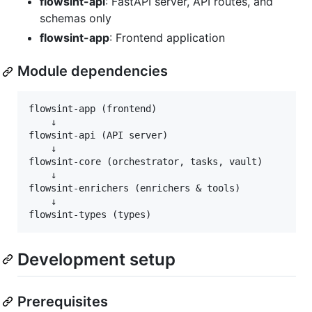
flowsint-api
: FastAPI server, API routes, and
schemas only
flowsint-app
: Frontend application
Module dependencies
flowsint-app (frontend)

    ↓

flowsint-api (API server)

    ↓

flowsint-core (orchestrator, tasks, vault)

    ↓

flowsint-enrichers (enrichers & tools)

    ↓

Development setup
Prerequisites