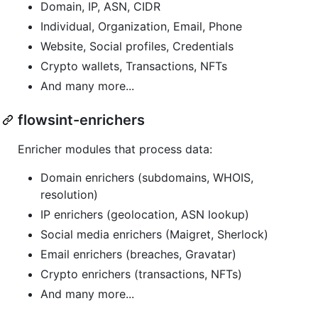
Domain, IP, ASN, CIDR
Individual, Organization, Email, Phone
Website, Social profiles, Credentials
Crypto wallets, Transactions, NFTs
And many more...
flowsint-enrichers
Enricher modules that process data:
Domain enrichers (subdomains, WHOIS,
resolution)
IP enrichers (geolocation, ASN lookup)
Social media enrichers (Maigret, Sherlock)
Email enrichers (breaches, Gravatar)
Crypto enrichers (transactions, NFTs)
And many more...