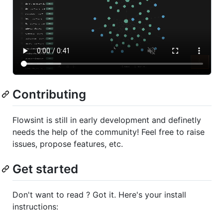
Contributing
Flowsint is still in early development and definetly
needs the help of the community! Feel free to raise
issues, propose features, etc.
Get started
Don't want to read ? Got it. Here's your install
instructions: