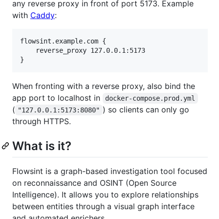
any reverse proxy in front of port 5173. Example
with
Caddy
:
flowsint.example.com {

    reverse_proxy 127.0.0.1:5173

When fronting with a reverse proxy, also bind the
app port to localhost in
docker-compose.prod.yml
(
) so clients can only go
"127.0.0.1:5173:8080"
through HTTPS.
What is it?
Flowsint is a graph-based investigation tool focused
on reconnaissance and OSINT (Open Source
Intelligence). It allows you to explore relationships
between entities through a visual graph interface
and automated enrichers.