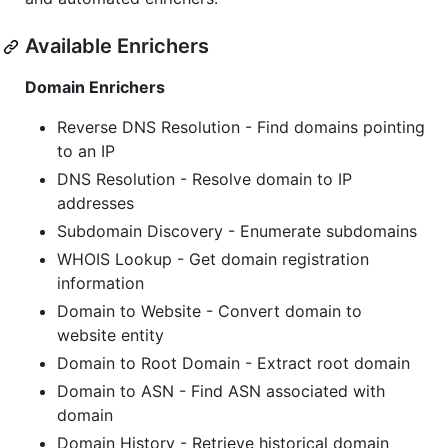
Available Enrichers
Domain Enrichers
Reverse DNS Resolution - Find domains pointing
to an IP
DNS Resolution - Resolve domain to IP
addresses
Subdomain Discovery - Enumerate subdomains
WHOIS Lookup - Get domain registration
information
Domain to Website - Convert domain to
website entity
Domain to Root Domain - Extract root domain
Domain to ASN - Find ASN associated with
domain
Domain History - Retrieve historical domain