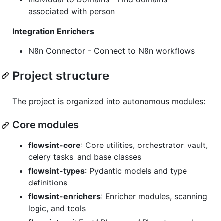
associated with person
Integration Enrichers
N8n Connector - Connect to N8n workflows
Project structure
The project is organized into autonomous modules:
Core modules
flowsint-core
: Core utilities, orchestrator, vault,
celery tasks, and base classes
flowsint-types
: Pydantic models and type
definitions
flowsint-enrichers
: Enricher modules, scanning
logic, and tools