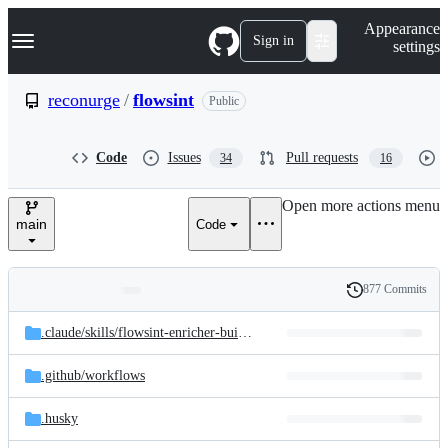
S
Navigation Menu
Appearance
k
Sign in
settings
i
p
t
reconurge
/
flowsint
Public
o
c
o
Code
Issues
Pull requests
34
16
n
t
e
Open more actions menu
n
main
Code
t
877 Commits
Folders
History
Latest
and
.claude/
skills/
flowsint-enricher-builder
commit
files
.github/
workflows
.husky