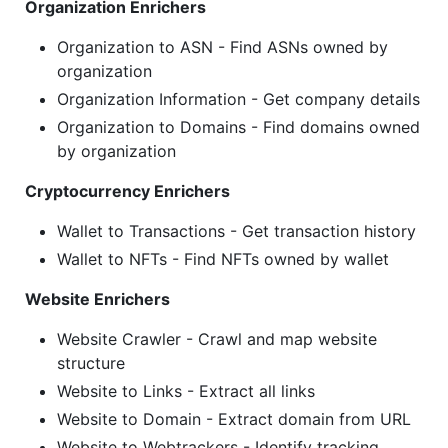
Organization Enrichers
Organization to ASN - Find ASNs owned by
organization
Organization Information - Get company details
Organization to Domains - Find domains owned
by organization
Cryptocurrency Enrichers
Wallet to Transactions - Get transaction history
Wallet to NFTs - Find NFTs owned by wallet
Website Enrichers
Website Crawler - Crawl and map website
structure
Website to Links - Extract all links
Website to Domain - Extract domain from URL
Website to Webtrackers - Identify tracking