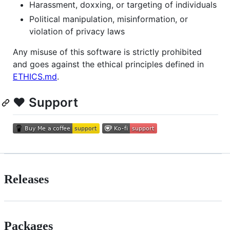
Harassment, doxxing, or targeting of individuals
Political manipulation, misinformation, or
violation of privacy laws
Any misuse of this software is strictly prohibited
and goes against the ethical principles defined in
ETHICS.md
.
❤️ Support
Releases
Packages