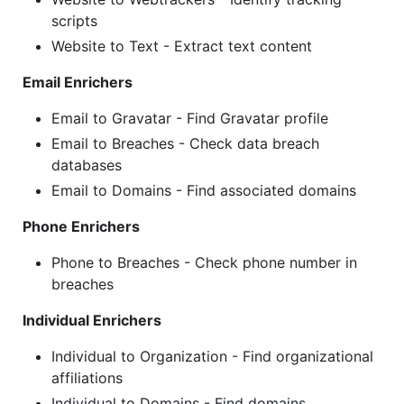
scripts
Website to Text - Extract text content
Email Enrichers
Email to Gravatar - Find Gravatar profile
Email to Breaches - Check data breach
databases
Email to Domains - Find associated domains
Phone Enrichers
Phone to Breaches - Check phone number in
breaches
Individual Enrichers
Individual to Organization - Find organizational
affiliations
Individual to Domains - Find domains