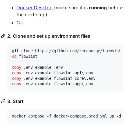
Docker Desktop
(make sure it is
running
before
the next step)
Git
2. Clone and set up environment files
cd
 flowsint

copy
copy
copy
copy
 .env.example flowsint-app\.env
3. Start
docker compose -f docker-compose.prod.yml up -d