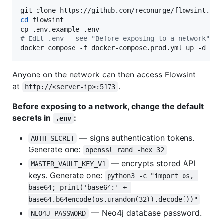
cd
 flowsint

#
 Edit .env — see "Before exposing to a network" b
docker compose -f docker-compose.prod.yml up -d
Anyone on the network can then access Flowsint
at
.
http://<server-ip>:5173
Before exposing to a network, change the default
secrets in
:
.env
— signs authentication tokens.
AUTH_SECRET
Generate one:
openssl rand -hex 32
— encrypts stored API
MASTER_VAULT_KEY_V1
keys. Generate one:
python3 -c "import os, 
base64; print('base64:' + 
base64.b64encode(os.urandom(32)).decode())"
— Neo4j database password.
NEO4J_PASSWORD