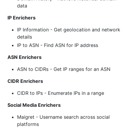
data
IP Enrichers
IP Information - Get geolocation and network
details
IP to ASN - Find ASN for IP address
ASN Enrichers
ASN to CIDRs - Get IP ranges for an ASN
CIDR Enrichers
CIDR to IPs - Enumerate IPs in a range
Social Media Enrichers
Maigret - Username search across social
platforms