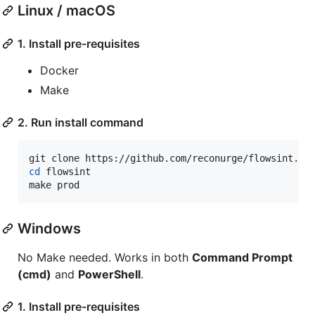
Linux / macOS
1. Install pre-requisites
Docker
Make
2. Run install command
cd
 flowsint

make prod
Windows
No Make needed. Works in both
Command Prompt
(cmd)
and
PowerShell
.
1. Install pre-requisites