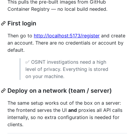
This pulls the pre-built images from GitHub
Container Registry — no local build needed.
First login
Then go to
http://localhost:5173/register
and create
an account. There are no credentials or account by
default.
✅ OSINT investigations need a high
level of privacy. Everything is stored
on your machine.
Deploy on a network (team / server)
The same setup works out of the box on a server:
the frontend serves the UI
and
proxies all API calls
internally, so no extra configuration is needed for
clients.