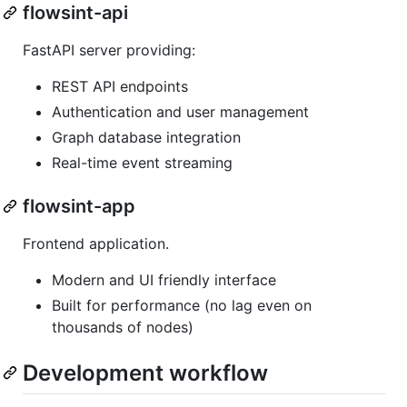
flowsint-api
FastAPI server providing:
REST API endpoints
Authentication and user management
Graph database integration
Real-time event streaming
flowsint-app
Frontend application.
Modern and UI friendly interface
Built for performance (no lag even on
thousands of nodes)
Development workflow