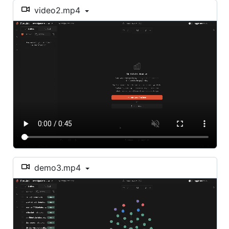
video2.mp4
demo3.mp4