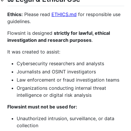
Ethics:
Please read
ETHICS.md
for responsible use
guidelines.
Flowsint is designed
strictly for lawful, ethical
investigation and research purposes
.
It was created to assist:
Cybersecurity researchers and analysts
Journalists and OSINT investigators
Law enforcement or fraud investigation teams
Organizations conducting internal threat
intelligence or digital risk analysis
Flowsint must not be used for:
Unauthorized intrusion, surveillance, or data
collection