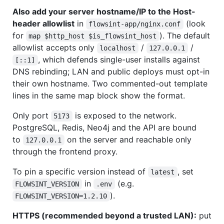
Also add your server hostname/IP to the Host-
header allowlist
in
(look
flowsint-app/nginx.conf
for
). The default
map $http_host $is_flowsint_host
allowlist accepts only
/
/
localhost
127.0.0.1
, which defends single-user installs against
[::1]
DNS rebinding; LAN and public deploys must opt-in
their own hostname. Two commented-out template
lines in the same map block show the format.
Only port
is exposed to the network.
5173
PostgreSQL, Redis, Neo4j and the API are bound
to
on the server and reachable only
127.0.0.1
through the frontend proxy.
To pin a specific version instead of
, set
latest
in
(e.g.
FLOWSINT_VERSION
.env
).
FLOWSINT_VERSION=1.2.10
HTTPS (recommended beyond a trusted LAN):
put