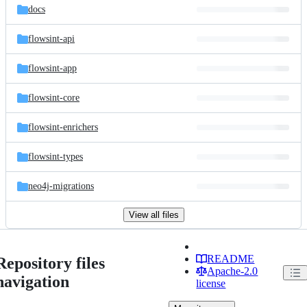
docs
flowsint-api
flowsint-app
flowsint-core
flowsint-enrichers
flowsint-types
neo4j-migrations
View all files
README
Repository files
Apache-2.0
navigation
license