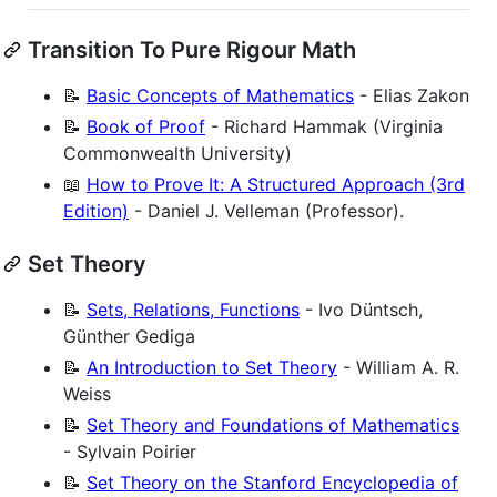
Transition To Pure Rigour Math
📝
Basic Concepts of Mathematics
- Elias Zakon
📝
Book of Proof
- Richard Hammak (Virginia
Commonwealth University)
📖
How to Prove It: A Structured Approach (3rd
Edition)
- Daniel J. Velleman (Professor).
Set Theory
📝
Sets, Relations, Functions
- Ivo Düntsch,
Günther Gediga
📝
An Introduction to Set Theory
- William A. R.
Weiss
📝
Set Theory and Foundations of Mathematics
- Sylvain Poirier
📝
Set Theory on the Stanford Encyclopedia of