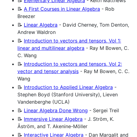
📝
Elementary Linear Algebra
- Keith Matthews
📝
A First Courses in Linear Algebra
- Rob
Breezer
📝
Linear Algebra
- David Cherney, Tom Denton,
Andrew Waldron
📝
Introduction to vectors and tensors, Vol 1:
linear and multilinear algebra
- Ray M Bowen, C.
C. Wang
📝
Introduction to vectors and tensors, Vol 2:
vector and tensor analysis
- Ray M Bowen, C. C.
Wang
📝
Introduction to Applied Linear Algebra
-
Stephen Boyd (Stanford University), Lieven
Vandenberghe (UCLA)
📝
Linear Algebra Done Wrong
- Sergei Treil
📝
Immersive Linear Algebra
- J. Ström, K.
Åström, and T. Akenine-Möller
📝
Interactive Linear Algebra
- Dan Margalit and