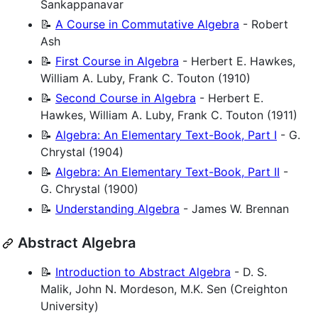
Sankappanavar
📝
A Course in Commutative Algebra
- Robert
Ash
📝
First Course in Algebra
- Herbert E. Hawkes,
William A. Luby, Frank C. Touton (1910)
📝
Second Course in Algebra
- Herbert E.
Hawkes, William A. Luby, Frank C. Touton (1911)
📝
Algebra: An Elementary Text-Book, Part I
- G.
Chrystal (1904)
📝
Algebra: An Elementary Text-Book, Part II
-
G. Chrystal (1900)
📝
Understanding Algebra
- James W. Brennan
Abstract Algebra
📝
Introduction to Abstract Algebra
- D. S.
Malik, John N. Mordeson, M.K. Sen (Creighton
University)