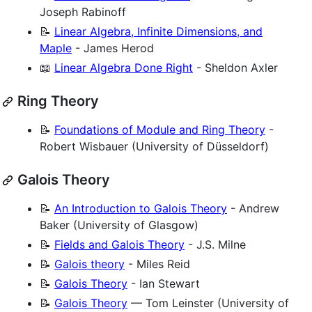
Joseph Rabinoff
📝
Linear Algebra, Infinite Dimensions, and
Maple
- James Herod
📖
Linear Algebra Done Right
- Sheldon Axler
Ring Theory
📝
Foundations of Module and Ring Theory
-
Robert Wisbauer (University of Düsseldorf)
Galois Theory
📝
An Introduction to Galois Theory
- Andrew
Baker (University of Glasgow)
📝
Fields and Galois Theory
- J.S. Milne
📝
Galois theory
- Miles Reid
📝
Galois Theory
- Ian Stewart
📝
Galois Theory
— Tom Leinster (University of