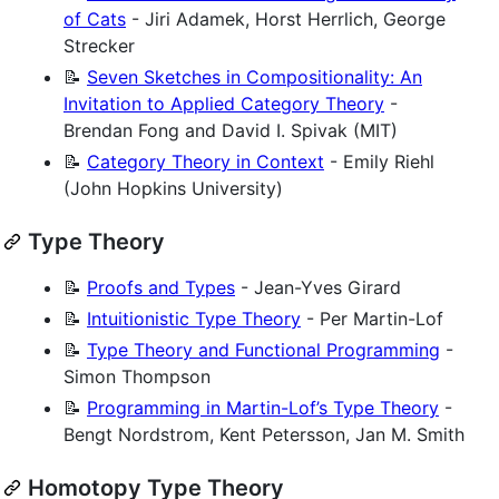
of Cats
- Jiri Adamek, Horst Herrlich, George
Strecker
📝
Seven Sketches in Compositionality: An
Invitation to Applied Category Theory
-
Brendan Fong and David I. Spivak (MIT)
📝
Category Theory in Context
- Emily Riehl
(John Hopkins University)
Type Theory
📝
Proofs and Types
- Jean-Yves Girard
📝
Intuitionistic Type Theory
- Per Martin-Lof
📝
Type Theory and Functional Programming
-
Simon Thompson
📝
Programming in Martin-Lof’s Type Theory
-
Bengt Nordstrom, Kent Petersson, Jan M. Smith
Homotopy Type Theory