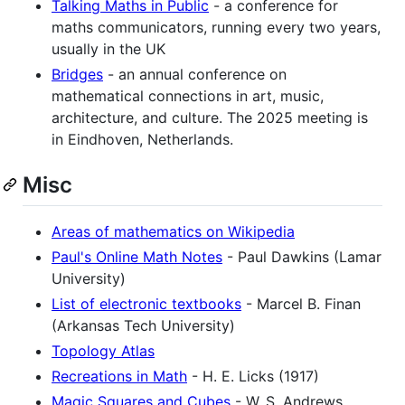
Talking Maths in Public
- a conference for
maths communicators, running every two years,
usually in the UK
Bridges
- an annual conference on
mathematical connections in art, music,
architecture, and culture. The 2025 meeting is
in Eindhoven, Netherlands.
Misc
Areas of mathematics on Wikipedia
Paul's Online Math Notes
- Paul Dawkins (Lamar
University)
List of electronic textbooks
- Marcel B. Finan
(Arkansas Tech University)
Topology Atlas
Recreations in Math
- H. E. Licks (1917)
Magic Squares and Cubes
- W. S. Andrews