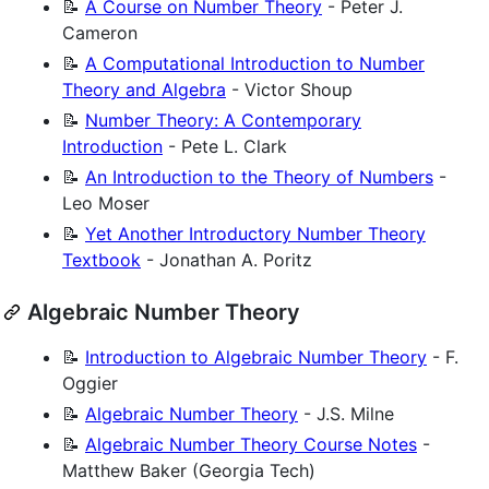
📝
A Course on Number Theory
- Peter J.
Cameron
📝
A Computational Introduction to Number
Theory and Algebra
- Victor Shoup
📝
Number Theory: A Contemporary
Introduction
- Pete L. Clark
📝
An Introduction to the Theory of Numbers
-
Leo Moser
📝
Yet Another Introductory Number Theory
Textbook
- Jonathan A. Poritz
Algebraic Number Theory
📝
Introduction to Algebraic Number Theory
- F.
Oggier
📝
Algebraic Number Theory
- J.S. Milne
📝
Algebraic Number Theory Course Notes
-
Matthew Baker (Georgia Tech)