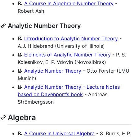
📝
A Course In Algebraic Number Theory
-
Robert Ash
Analytic Number Theory
📝
Introduction to Analytic Number Theory
-
A.J. Hildebrand (University of Illinois)
📝
Elements of Analytic Number Theory
- P. S.
Kolesnikov, E. P. Vdovin (Novosibirsk)
📝
Analytic Number Theory
- Otto Forster (LMU
Munich)
📝
Analytic Number Theory - Lecture Notes
based on Davenport’s book
- Andreas
Strömbergsson
Algebra
📝
A Course in Universal Algebra
- S. Burris, H.P.