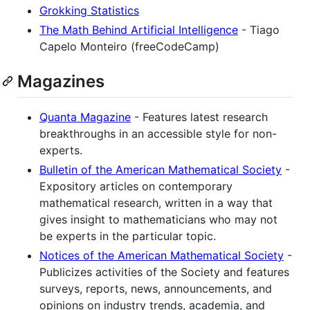
Grokking Statistics
The Math Behind Artificial Intelligence
- Tiago
Capelo Monteiro (freeCodeCamp)
Magazines
Quanta Magazine
- Features latest research
breakthroughs in an accessible style for non-
experts.
Bulletin of the American Mathematical Society
-
Expository articles on contemporary
mathematical research, written in a way that
gives insight to mathematicians who may not
be experts in the particular topic.
Notices of the American Mathematical Society
-
Publicizes activities of the Society and features
surveys, reports, news, announcements, and
opinions on industry trends, academia, and