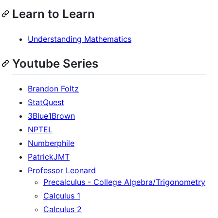
Learn to Learn
Understanding Mathematics
Youtube Series
Brandon Foltz
StatQuest
3Blue1Brown
NPTEL
Numberphile
PatrickJMT
Professor Leonard
Precalculus - College Algebra/Trigonometry
Calculus 1
Calculus 2