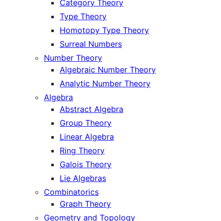
Category Theory
Type Theory
Homotopy Type Theory
Surreal Numbers
Number Theory
Algebraic Number Theory
Analytic Number Theory
Algebra
Abstract Algebra
Group Theory
Linear Algebra
Ring Theory
Galois Theory
Lie Algebras
Combinatorics
Graph Theory
Geometry and Topology