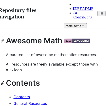
README
Repository files
navigation
Contributing
More
items
Awesome Math
A curated list of awesome mathematics resources.
All resources are freely available except those with
a 💲 icon.
Contents
Contents
General Resources