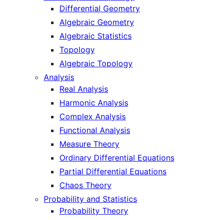
Differential Geometry
Algebraic Geometry
Algebraic Statistics
Topology
Algebraic Topology
Analysis
Real Analysis
Harmonic Analysis
Complex Analysis
Functional Analysis
Measure Theory
Ordinary Differential Equations
Partial Differential Equations
Chaos Theory
Probability and Statistics
Probability Theory