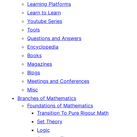
Learning Platforms
Learn to Learn
Youtube Series
Tools
Questions and Answers
Encyclopedia
Books
Magazines
Blogs
Meetings and Conferences
Misc
Branches of Mathematics
Foundations of Mathematics
Transition To Pure Rigour Math
Set Theory
Logic