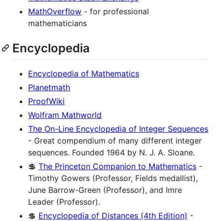
MathOverflow
- for professional
mathematicians
Encyclopedia
Encyclopedia of Mathematics
Planetmath
ProofWiki
Wolfram Mathworld
The On-Line Encyclopedia of Integer Sequences
- Great compendium of many different integer
sequences. Founded 1964 by N. J. A. Sloane.
💲
The Princeton Companion to Mathematics
-
Timothy Gowers (Professor, Fields medallist),
June Barrow-Green (Professor), and Imre
Leader (Professor).
💲
Encyclopedia of Distances (4th Edition)
-