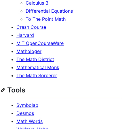
Calculus 3
Differential Equations
To The Point Math
Crash Course
Harvard
MIT OpenCourseWare
Mathologer
The Math District
Mathematical Monk
The Math Sorcerer
Tools
Symbolab
Desmos
Math Words