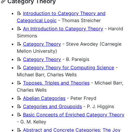
Category Theory
📝
Introduction to Category Theory and
Categorical Logic
- Thomas Streicher
📝
An Introduction to Category Theory
- Harold
Simmons
📝
Category Theory
- Steve Awodey (Carnegie
Mellon University)
📝
Category Theory
- B. Pareigis
📝
Category Theory for Computing Science
-
Michael Barr, Charles Wells
📝
Toposes, Triples and Theories
- Michael Barr,
Charles Wells
📝
Abelian Categories
- Peter Freyd
📝
Categories and Groupoids
- P. J. Higgins
📝
Basic Concepts of Enriched Category Theory
- G. M. Kelley
📝
Abstract and Concrete Categories: The Joy