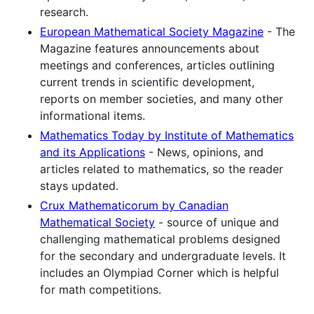
research.
European Mathematical Society Magazine
- The
Magazine features announcements about
meetings and conferences, articles outlining
current trends in scientific development,
reports on member societies, and many other
informational items.
Mathematics Today by Institute of Mathematics
and its Applications
- News, opinions, and
articles related to mathematics, so the reader
stays updated.
Crux Mathematicorum by Canadian
Mathematical Society
- source of unique and
challenging mathematical problems designed
for the secondary and undergraduate levels. It
includes an Olympiad Corner which is helpful
for math competitions.