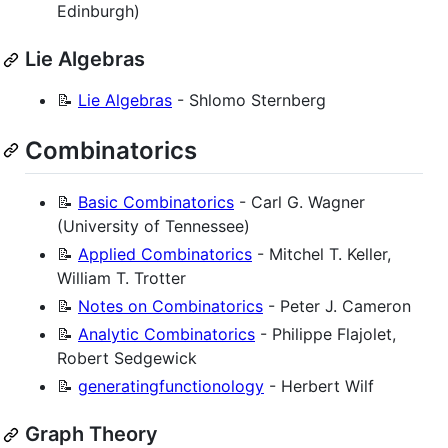
Edinburgh)
Lie Algebras
📝
Lie Algebras
- Shlomo Sternberg
Combinatorics
📝
Basic Combinatorics
- Carl G. Wagner
(University of Tennessee)
📝
Applied Combinatorics
- Mitchel T. Keller,
William T. Trotter
📝
Notes on Combinatorics
- Peter J. Cameron
📝
Analytic Combinatorics
- Philippe Flajolet,
Robert Sedgewick
📝
generatingfunctionology
- Herbert Wilf
Graph Theory