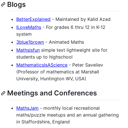
Blogs
BetterExplained
- Maintained by Kalid Azad
ILoveMaths
- For grades 6 thru 12 in K-12
system
3blue1brown
- Animated Maths
Mathsisfun
simple text lightweight site for
students up to highschool
MathematicsIsAScience
- Peter Saveliev
(Professor of mathematics at Marshall
University, Huntington WV, USA)
Meetings and Conferences
MathsJam
- monthly local recreational
maths/puzzle meetups and an annual gathering
in Staffordshire, England