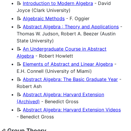
📝
Introduction to Modern Algebra
- David
Joyce (Clark University)
📝
Algebraic Methods
- F. Oggier
📝
Abstract Algebra : Theory and Applications
-
Thomas W. Judson, Robert A. Beezer (Austin
State University)
📝
An Undergraduate Course in Abstract
Algebra
- Robert Howlett
📝
Elements of Abstract and Linear Algebra
-
E.H. Connell (University of Miami)
📝
Abstract Algebra: The Basic Graduate Year
-
Robert Ash
📝
Abstract Algebra: Harvard Extension
(Archived)
- Benedict Gross
📝
Abstract Algebra: Harvard Extension Videos
- Benedict Gross
Group Theory