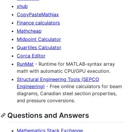
xhub
CopyPasteMathjax
Finance calculators
Mathcheap
Midpoint Calculator
Quartiles Calculator
Corca Editor
RunMat
- Runtime for MATLAB-syntax array
math with automatic CPU/GPU execution.
Structural Engineering Tools (SEPCO
Engineering)
- Free online calculators for beam
diagrams, Canadian steel section properties,
and pressure conversions.
Questions and Answers
Mathematics Stack Exchange