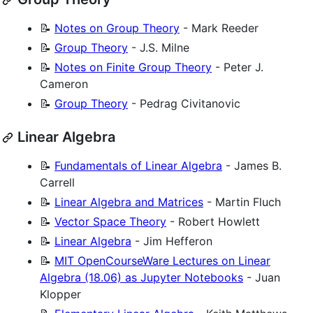
📝
Notes on Group Theory
- Mark Reeder
📝
Group Theory
- J.S. Milne
📝
Notes on Finite Group Theory
- Peter J.
Cameron
📝
Group Theory
- Pedrag Civitanovic
Linear Algebra
📝
Fundamentals of Linear Algebra
- James B.
Carrell
📝
Linear Algebra and Matrices
- Martin Fluch
📝
Vector Space Theory
- Robert Howlett
📝
Linear Algebra
- Jim Hefferon
📝
MIT OpenCourseWare Lectures on Linear
Algebra (18.06) as Jupyter Notebooks
- Juan
Klopper