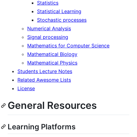
Statistics
Statistical Learning
Stochastic processes
Numerical Analysis
Signal processing
Mathematics for Computer Science
Mathematical Biology
Mathematical Physics
Students Lecture Notes
Related Awesome Lists
License
General Resources
Learning Platforms