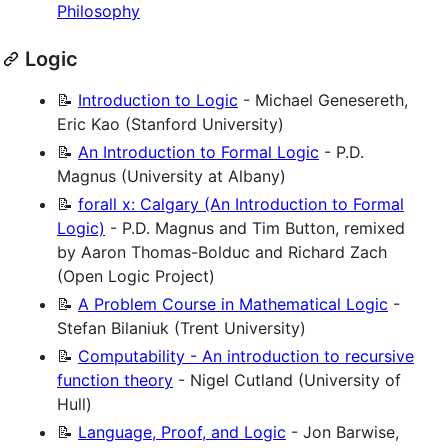
Philosophy
Logic
📝
Introduction to Logic
- Michael Genesereth,
Eric Kao (Stanford University)
📝
An Introduction to Formal Logic
- P.D.
Magnus (University at Albany)
📝
forall x: Calgary (An Introduction to Formal
Logic)
- P.D. Magnus and Tim Button, remixed
by Aaron Thomas-Bolduc and Richard Zach
(Open Logic Project)
📝
A Problem Course in Mathematical Logic
-
Stefan Bilaniuk (Trent University)
📝
Computability - An introduction to recursive
function theory
- Nigel Cutland (University of
Hull)
📝
Language, Proof, and Logic
- Jon Barwise,