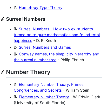
📝
Homotopy Type Theory
Surreal Numbers
📝
Surreal Numbers - How two ex-students
turned on to pure mathematics and found total
happiness
- D. E. Knuth
📝
Surreal Numbers and Games
📝
Conway names, the simplicity hierarchy and
the surreal number tree
- Philip Ehrlich
Number Theory
📝
Elementary Number Theory: Primes,
Congruences, and Secrets
- William Stein
📝
Elementary Number Theory
- W. Edwin Clark
(University of South Florida)