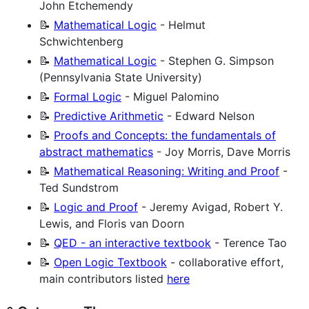
John Etchemendy
📝
Mathematical Logic
- Helmut
Schwichtenberg
📝
Mathematical Logic
- Stephen G. Simpson
(Pennsylvania State University)
📝
Formal Logic
- Miguel Palomino
📝
Predictive Arithmetic
- Edward Nelson
📝
Proofs and Concepts: the fundamentals of
abstract mathematics
- Joy Morris, Dave Morris
📝
Mathematical Reasoning: Writing and Proof
-
Ted Sundstrom
📝
Logic and Proof
- Jeremy Avigad, Robert Y.
Lewis, and Floris van Doorn
📝
QED - an interactive textbook
- Terence Tao
📝
Open Logic Textbook
- collaborative effort,
main contributors listed
here