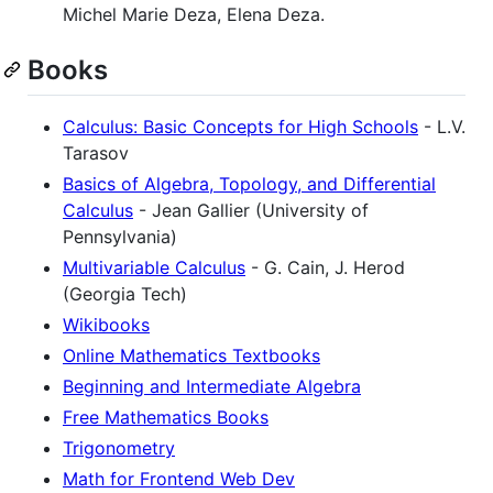
Michel Marie Deza, Elena Deza.
Books
Calculus: Basic Concepts for High Schools
- L.V.
Tarasov
Basics of Algebra, Topology, and Differential
Calculus
- Jean Gallier (University of
Pennsylvania)
Multivariable Calculus
- G. Cain, J. Herod
(Georgia Tech)
Wikibooks
Online Mathematics Textbooks
Beginning and Intermediate Algebra
Free Mathematics Books
Trigonometry
Math for Frontend Web Dev