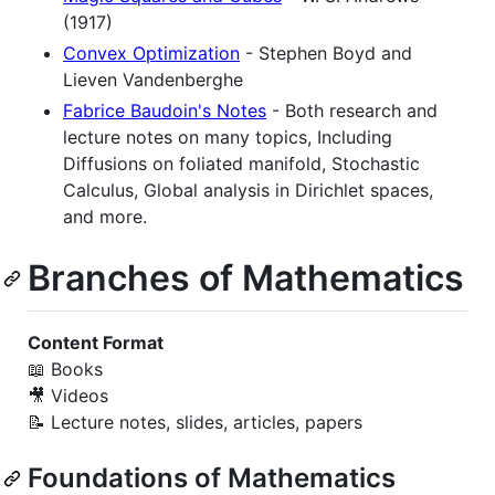
(1917)
Convex Optimization
- Stephen Boyd and
Lieven Vandenberghe
Fabrice Baudoin's Notes
- Both research and
lecture notes on many topics, Including
Diffusions on foliated manifold, Stochastic
Calculus, Global analysis in Dirichlet spaces,
and more.
Branches of Mathematics
Content Format
📖 Books
🎥 Videos
📝 Lecture notes, slides, articles, papers
Foundations of Mathematics