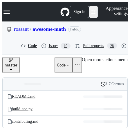
S
Navigation Menu
Appearance
k
Sign in
settings
i
p
t
rossant
/
awesome-math
Public
o
c
o
Code
Issues
Pull requests
10
28
n
t
e
Open more actions menu
n
master
Code
t
317 Commits
Folders
History
Latest
and
README.md
commit
files
build_toc.py
contributing.md