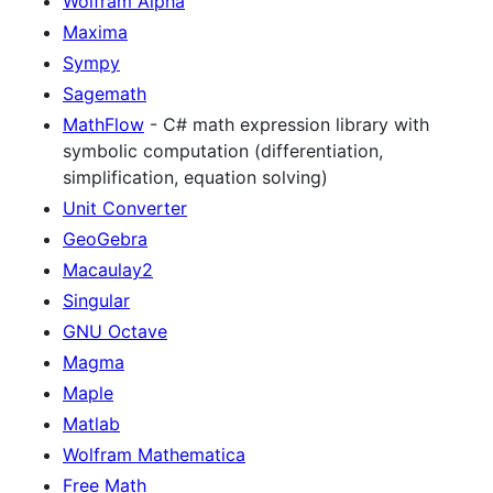
Wolfram Alpha
Maxima
Sympy
Sagemath
MathFlow
- C# math expression library with
symbolic computation (differentiation,
simplification, equation solving)
Unit Converter
GeoGebra
Macaulay2
Singular
GNU Octave
Magma
Maple
Matlab
Wolfram Mathematica
Free Math