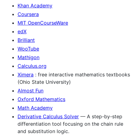
Khan Academy
Coursera
MIT OpenCourseWare
edX
Brilliant
WooTube
Mathigon
Calculus.org
Ximera
: free interactive mathematics textbooks
(Ohio State University)
Almost Fun
Oxford Mathematics
Math Academy
Derivative Calculus Solver
— A step-by-step
differentiation tool focusing on the chain rule
and substitution logic.