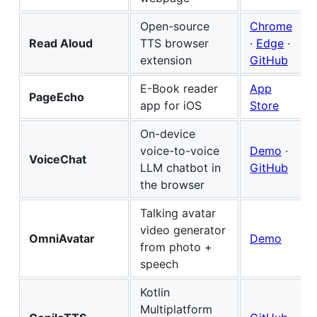
Open-source
Chrome
Read Aloud
TTS browser
·
Edge
·
extension
GitHub
E-Book reader
App
PageEcho
app for iOS
Store
On-device
voice-to-voice
Demo
·
VoiceChat
LLM chatbot in
GitHub
the browser
Talking avatar
video generator
OmniAvatar
Demo
from photo +
speech
Kotlin
Multiplatform