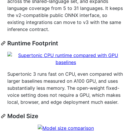
across the shared-language set, and expands
language coverage from 5 to 31 languages. It keeps
the v2-compatible public ONNX interface, so
existing integrations can move to v3 with the same
inference contract.
Runtime Footprint
Supertonic 3 runs fast on CPU, even compared with
larger baselines measured on A100 GPU, and uses
substantially less memory. The open-weight fixed-
voice setting does not require a GPU, which makes
local, browser, and edge deployment much easier.
Model Size