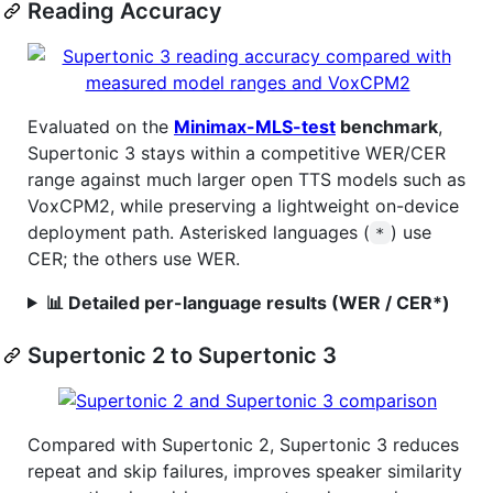
Reading Accuracy
Evaluated on the
Minimax-MLS-test
benchmark
,
Supertonic 3 stays within a competitive WER/CER
range against much larger open TTS models such as
VoxCPM2, while preserving a lightweight on-device
deployment path. Asterisked languages (
) use
*
CER; the others use WER.
📊 Detailed per-language results (WER / CER*)
Supertonic 2 to Supertonic 3
Compared with Supertonic 2, Supertonic 3 reduces
repeat and skip failures, improves speaker similarity