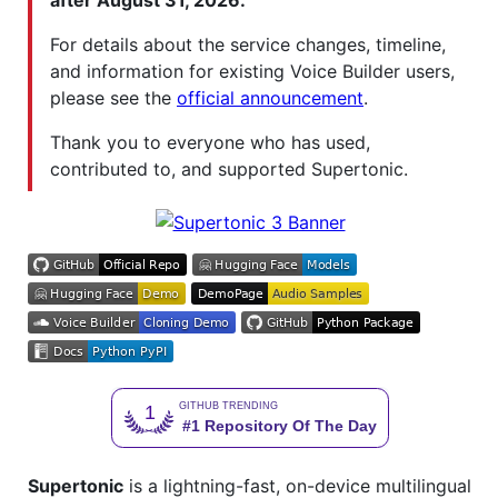
after August 31, 2026.
For details about the service changes, timeline,
and information for existing Voice Builder users,
please see the
official announcement
.
Thank you to everyone who has used,
contributed to, and supported Supertonic.
Supertonic
is a lightning-fast, on-device multilingual