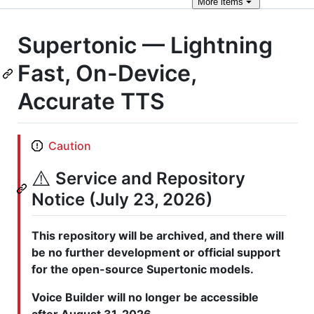
More
items
Supertonic — Lightning
Fast, On-Device,
Accurate TTS
Caution
⚠️
Service and Repository
Notice (July 23, 2026)
This repository will be archived, and there will
be no further development or official support
for the open-source Supertonic models.
Voice Builder will no longer be accessible