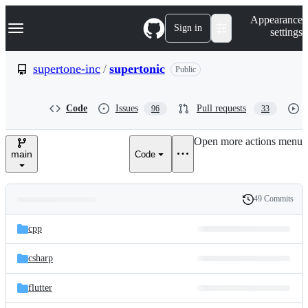
S
Navigation Menu
Appearance
k
Sign in
settings
i
p
t
supertone-inc
/
supertonic
Public
o
c
o
Code
Issues
Pull requests
96
33
n
t
e
Open more actions menu
n
main
Code
t
49 Commits
Folders
History
Latest
and
cpp
commit
files
csharp
flutter