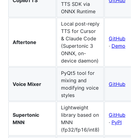
CopiloTTS
GitHub
TTS SDK via
ONNX Runtime
Local post-reply
TTS for Cursor
& Claude Code
GitHub
Aftertone
(Supertonic 3
·
Demo
ONNX, on-
device daemon)
PyQt5 tool for
mixing and
Voice Mixer
GitHub
modifying voice
styles
Lightweight
Supertonic
library based on
GitHub
MNN
MNN
·
PyPI
(fp32/fp16/int8)