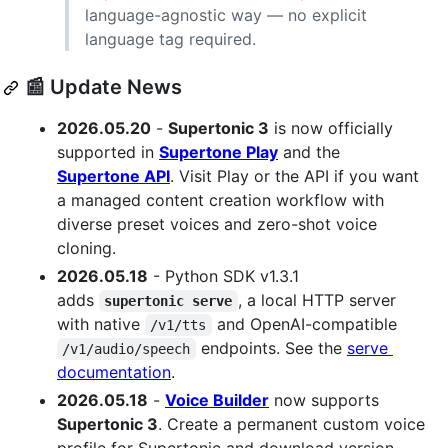
language-agnostic way — no explicit
language tag required.
📰 Update News
2026.05.20
-
Supertonic 3
is now officially
supported in
Supertone Play
and the
Supertone API
. Visit Play or the API if you want
a managed content creation workflow with
diverse preset voices and zero-shot voice
cloning.
2026.05.18
- Python SDK v1.3.1
adds
, a local HTTP server
supertonic serve
with native
and OpenAI-compatible
/v1/tts
endpoints. See the
serve
/v1/audio/speech
documentation
.
2026.05.18
-
Voice Builder
now supports
Supertonic 3
. Create a permanent custom voice