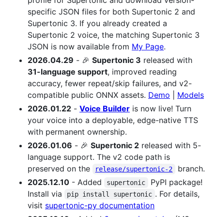
profile for Supertonic and download version-
specific JSON files for both Supertonic 2 and
Supertonic 3. If you already created a
Supertonic 2 voice, the matching Supertonic 3
JSON is now available from
My Page
.
2026.04.29
- 🎉
Supertonic 3
released with
31-language support
, improved reading
accuracy, fewer repeat/skip failures, and v2-
compatible public ONNX assets.
Demo
|
Models
2026.01.22
-
Voice Builder
is now live! Turn
your voice into a deployable, edge-native TTS
with permanent ownership.
2026.01.06
- 🎉
Supertonic 2
released with 5-
language support. The v2 code path is
preserved on the
branch.
release/supertonic-2
2025.12.10
- Added
PyPI package!
supertonic
Install via
. For details,
pip install supertonic
visit
supertonic-py documentation