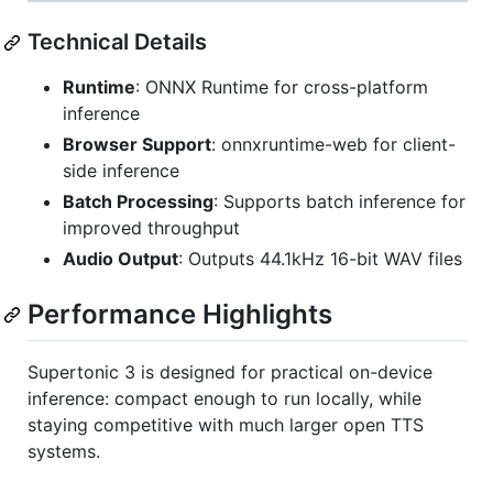
Technical Details
Runtime
: ONNX Runtime for cross-platform
inference
Browser Support
: onnxruntime-web for client-
side inference
Batch Processing
: Supports batch inference for
improved throughput
Audio Output
: Outputs 44.1kHz 16-bit WAV files
Performance Highlights
Supertonic 3 is designed for practical on-device
inference: compact enough to run locally, while
staying competitive with much larger open TTS
systems.