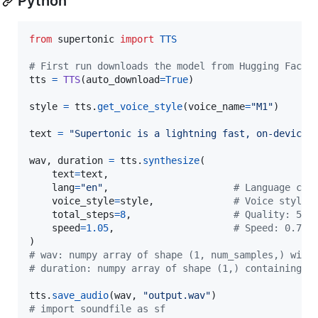
Python
from
supertonic
import
TTS
# First run downloads the model from Hugging Face 
tts
=
TTS
(
auto_download
=
True
)

style
=
tts
.
get_voice_style
(
voice_name
=
"M1"
)

text
=
"Supertonic is a lightning fast, on-device 
wav
, 
duration
=
tts
.
synthesize
(

text
=
text
,

lang
=
"en"
,                      
# Language cod
voice_style
=
style
,              
# Voice style 
total_steps
=
8
,                  
# Quality: 5 (
speed
=
1.05
,                     
# Speed: 0.7 (
# wav: numpy array of shape (1, num_samples,) with
# duration: numpy array of shape (1,) containing t
tts
.
save_audio
(
wav
, 
"output.wav"
# import soundfile as sf