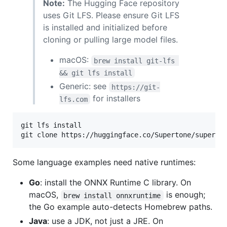
Note:
The Hugging Face repository
uses Git LFS. Please ensure Git LFS
is installed and initialized before
cloning or pulling large model files.
macOS:
brew install git-lfs 
&& git lfs install
Generic: see
https://git-
for installers
lfs.com
git lfs install

git clone https://huggingface.co/Supertone/superto
Some language examples need native runtimes:
Go
: install the ONNX Runtime C library. On
macOS,
is enough;
brew install onnxruntime
the Go example auto-detects Homebrew paths.
Java
: use a JDK, not just a JRE. On