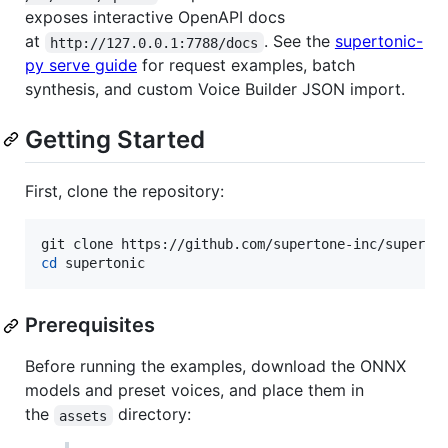
exposes interactive OpenAPI docs
at
. See the
supertonic-
http://127.0.0.1:7788/docs
py serve guide
for request examples, batch
synthesis, and custom Voice Builder JSON import.
Getting Started
First, clone the repository:
cd
 supertonic
Prerequisites
Before running the examples, download the ONNX
models and preset voices, and place them in
the
directory:
assets