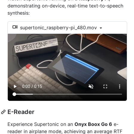
demonstrating on-device, real-time text-to-speech
synthesis:
supertonic_raspberry-pi_480.mov
E-Reader
Experience Supertonic on an
Onyx Boox Go 6
e-
reader in airplane mode, achieving an average RTF