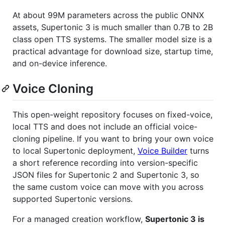
At about 99M parameters across the public ONNX
assets, Supertonic 3 is much smaller than 0.7B to 2B
class open TTS systems. The smaller model size is a
practical advantage for download size, startup time,
and on-device inference.
Voice Cloning
This open-weight repository focuses on fixed-voice,
local TTS and does not include an official voice-
cloning pipeline. If you want to bring your own voice
to local Supertonic deployment,
Voice Builder
turns
a short reference recording into version-specific
JSON files for Supertonic 2 and Supertonic 3, so
the same custom voice can move with you across
supported Supertonic versions.
For a managed creation workflow,
Supertonic 3 is