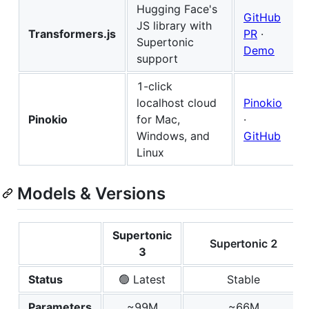
Hugging Face's
GitHub
JS library with
Transformers.js
PR
·
Supertonic
Demo
support
1-click
localhost cloud
Pinokio
Pinokio
for Mac,
·
Windows, and
GitHub
Linux
Models & Versions
Supertonic
Supertonic 2
3
Status
🟢 Latest
Stable
Parameters
~99M
~66M