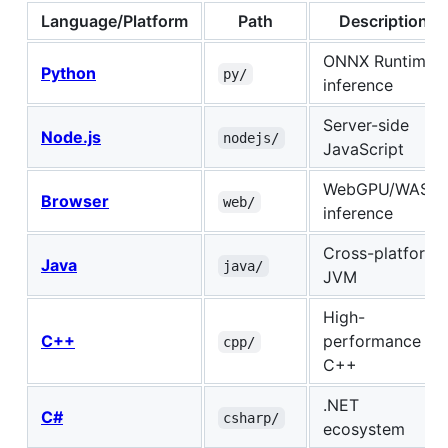
Language/Platform
Path
Description
ONNX Runtime
Python
py/
inference
Server-side
Node.js
nodejs/
JavaScript
WebGPU/WASM
Browser
web/
inference
Cross-platform
Java
java/
JVM
High-
C++
performance
cpp/
C++
.NET
C#
csharp/
ecosystem