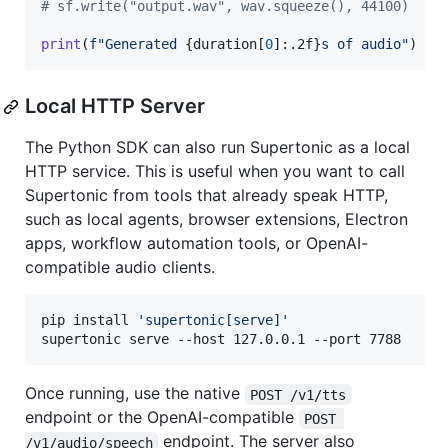
# sf.write("output.wav", wav.squeeze(), 44100)
print
(
f"Generated 
{
duration
[
0
]:.2f
}
s of audio"
)
Local HTTP Server
The Python SDK can also run Supertonic as a local
HTTP service. This is useful when you want to call
Supertonic from tools that already speak HTTP,
such as local agents, browser extensions, Electron
apps, workflow automation tools, or OpenAI-
compatible audio clients.
pip install 
'
supertonic[serve]
'
supertonic serve --host 127.0.0.1 --port 7788
Once running, use the native
POST /v1/tts
endpoint or the OpenAI-compatible
POST 
endpoint. The server also
/v1/audio/speech