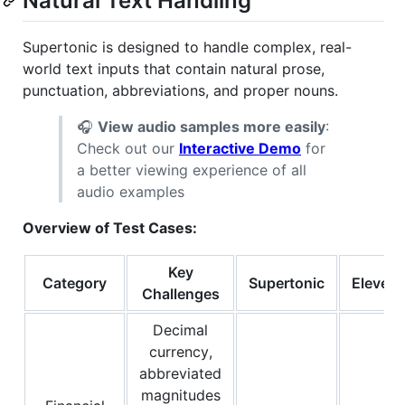
Natural Text Handling
Supertonic is designed to handle complex, real-
world text inputs that contain natural prose,
punctuation, abbreviations, and proper nouns.
🎧
View audio samples more easily
:
Check out our
Interactive Demo
for
a better viewing experience of all
audio examples
Overview of Test Cases:
Key
Category
Supertonic
Eleven
Challenges
Decimal
currency,
abbreviated
magnitudes