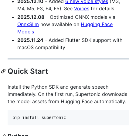
2025.12.10
- Added
6 new voice styles
(M3,
M4, M5, F3, F4, F5). See
Voices
for details
2025.12.08
- Optimized ONNX models via
OnnxSlim
now available on
Hugging Face
Models
2025.11.24
- Added Flutter SDK support with
macOS compatibility
Quick Start
Install the Python SDK and generate speech
immediately. On the first run, Supertonic downloads
the model assets from Hugging Face automatically.
pip install supertonic