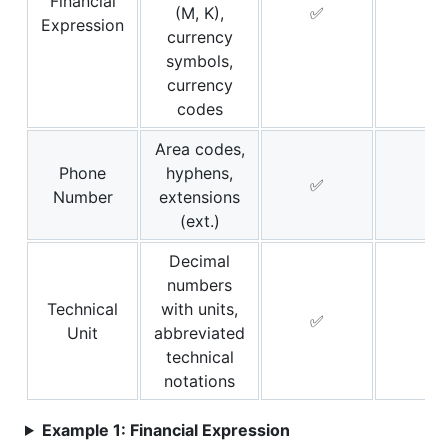
Financial
(M, K),
✅
❌
Expression
currency
symbols,
currency
codes
Area codes,
Phone
hyphens,
✅
❌
Number
extensions
(ext.)
Decimal
numbers
Technical
with units,
✅
❌
Unit
abbreviated
technical
notations
Example 1: Financial Expression