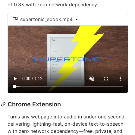
of 0.3× with zero network dependency:
supertonic_ebook.mp4
Chrome Extension
Turns any webpage into audio in under one second,
delivering lightning-fast, on-device text-to-speech
with zero network dependency—free, private, and