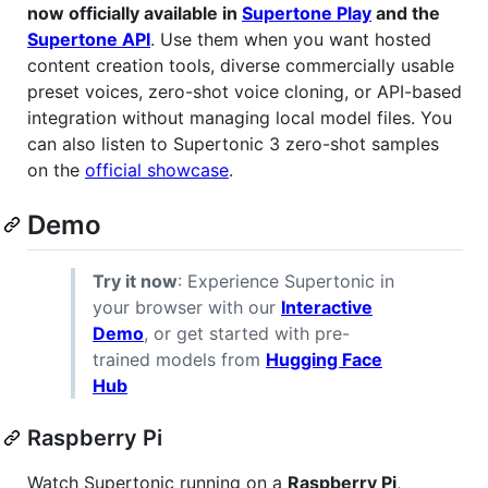
now officially available in
Supertone Play
and the
Supertone API
. Use them when you want hosted
content creation tools, diverse commercially usable
preset voices, zero-shot voice cloning, or API-based
integration without managing local model files. You
can also listen to Supertonic 3 zero-shot samples
on the
official showcase
.
Demo
Try it now
: Experience Supertonic in
your browser with our
Interactive
Demo
, or get started with pre-
trained models from
Hugging Face
Hub
Raspberry Pi
Watch Supertonic running on a
Raspberry Pi
,