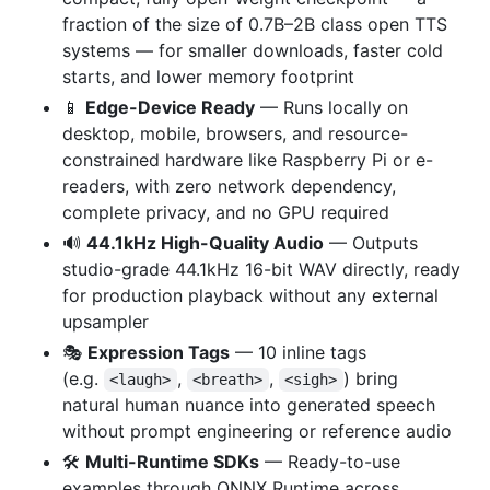
fraction of the size of 0.7B–2B class open TTS
systems — for smaller downloads, faster cold
starts, and lower memory footprint
📱
Edge-Device Ready
— Runs locally on
desktop, mobile, browsers, and resource-
constrained hardware like Raspberry Pi or e-
readers, with zero network dependency,
complete privacy, and no GPU required
🔊
44.1kHz High-Quality Audio
— Outputs
studio-grade 44.1kHz 16-bit WAV directly, ready
for production playback without any external
upsampler
🎭
Expression Tags
— 10 inline tags
(e.g.
,
,
) bring
<laugh>
<breath>
<sigh>
natural human nuance into generated speech
without prompt engineering or reference audio
🛠️
Multi-Runtime SDKs
— Ready-to-use
examples through ONNX Runtime across