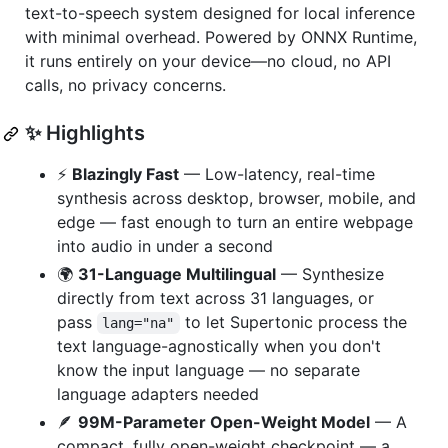
text-to-speech system designed for local inference
with minimal overhead. Powered by ONNX Runtime,
it runs entirely on your device—no cloud, no API
calls, no privacy concerns.
✨ Highlights
⚡
Blazingly Fast
— Low-latency, real-time
synthesis across desktop, browser, mobile, and
edge — fast enough to turn an entire webpage
into audio in under a second
🌍
31-Language Multilingual
— Synthesize
directly from text across 31 languages, or
pass
to let Supertonic process the
lang="na"
text language-agnostically when you don't
know the input language — no separate
language adapters needed
🪶
99M-Parameter Open-Weight Model
— A
compact, fully open-weight checkpoint — a