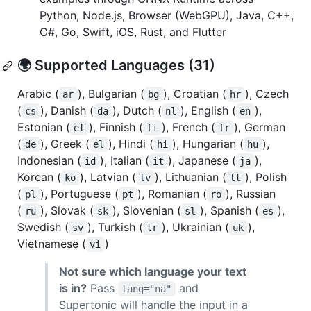
Python, Node.js, Browser (WebGPU), Java, C++,
C#, Go, Swift, iOS, Rust, and Flutter
🌍 Supported Languages (31)
Arabic (
), Bulgarian (
), Croatian (
), Czech
ar
bg
hr
(
), Danish (
), Dutch (
), English (
),
cs
da
nl
en
Estonian (
), Finnish (
), French (
), German
et
fi
fr
(
), Greek (
), Hindi (
), Hungarian (
),
de
el
hi
hu
Indonesian (
), Italian (
), Japanese (
),
id
it
ja
Korean (
), Latvian (
), Lithuanian (
), Polish
ko
lv
lt
(
), Portuguese (
), Romanian (
), Russian
pl
pt
ro
(
), Slovak (
), Slovenian (
), Spanish (
),
ru
sk
sl
es
Swedish (
), Turkish (
), Ukrainian (
),
sv
tr
uk
Vietnamese (
)
vi
Not sure which language your text
is in?
Pass
and
lang="na"
Supertonic will handle the input in a