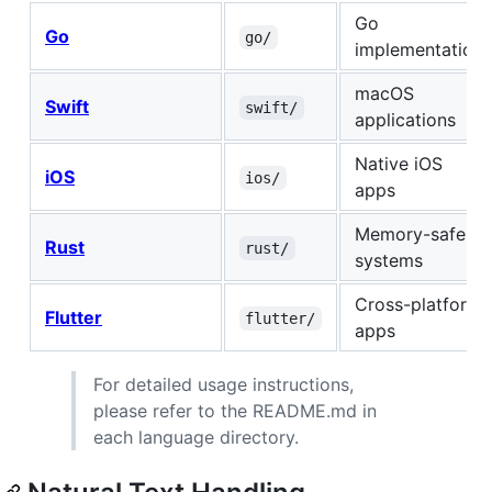
Go
Go
go/
implementation
macOS
Swift
swift/
applications
Native iOS
iOS
ios/
apps
Memory-safe
Rust
rust/
systems
Cross-platform
Flutter
flutter/
apps
For detailed usage instructions,
please refer to the README.md in
each language directory.