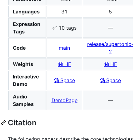
Languages
31
5
Expression
✅ 10 tags
—
Tags
release/supertonic-
Code
main
2
Weights
🤗 HF
🤗 HF
Interactive
🤗 Space
🤗 Space
Demo
Audio
DemoPage
—
Samples
Citation
The following papers describe the core technologies