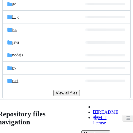
go
img
ios
java
nodejs
py
rust
View all files
README
Repository files
MIT
navigation
license