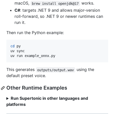
macOS,
works.
brew install openjdk@17
C#
: targets .NET 9 and allows major-version
roll-forward, so .NET 9 or newer runtimes can
run it.
Then run the Python example:
cd
 py

uv sync

uv run example_onnx.py
This generates
using the
outputs/output.wav
default preset voice.
Other Runtime Examples
Run Supertonic in other languages and
platforms