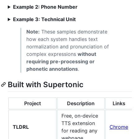
Example 2: Phone Number
Example 3: Technical Unit
Note:
These samples demonstrate
how each system handles text
normalization and pronunciation of
complex expressions
without
requiring pre-processing or
phonetic annotations
.
Built with Supertonic
Project
Description
Links
Free, on-device
TTS extension
TLDRL
Chrome
for reading any
webpage