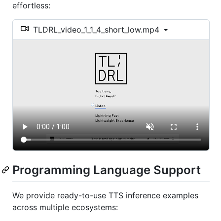
effortless:
TLDRL_video_1_1_4_short_low.mp4
Programming Language Support
We provide ready-to-use TTS inference examples
across multiple ecosystems: