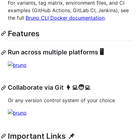
For variants, tag matrix, environment files, and CI
examples (GitHub Actions, GitLab CI, Jenkins), see
the full
Bruno CLI Docker documentation
.
Features
Run across multiple platforms 🖥️
Collaborate via Git 👩‍💻🧑‍💻
Or any version control system of your choice
Important Links 📌