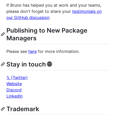
If Bruno has helped you at work and your teams,
please don't forget to share your
testimonials on
our GitHub discussion
Publishing to New Package
Managers
Please see
here
for more information.
Stay in touch 🌐
𝕏 (Twitter)
Website
Discord
LinkedIn
Trademark