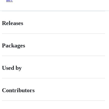
MIT
Releases
Packages
Used by
Contributors