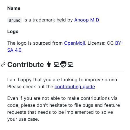
Name
is a trademark held by
Anoop M D
Bruno
Logo
The logo is sourced from
OpenMoji
. License: CC
BY-
SA 4.0
Contribute 👩‍💻🧑‍💻
I am happy that you are looking to improve bruno.
Please check out the
contributing guide
Even if you are not able to make contributions via
code, please don't hesitate to file bugs and feature
requests that needs to be implemented to solve
your use case.