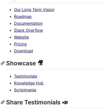
Our Long Term Vision
Roadmap
Documentation
Stack Overflow
Website
Pricing
Download
Showcase 🎥
Testimonials
Knowledge Hub
Scriptmania
Share Testimonials 📣