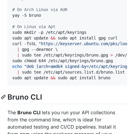
#
 On Arch Linux via AUR
yay -S bruno

#
 On Linux via Apt
sudo mkdir -p /etc/apt/keyrings

sudo apt update 
&&
 sudo apt install gpg curl

curl -fsSL 
"
https://keyserver.ubuntu.com/pks/looku
|
 gpg --dearmor \

|
 sudo tee /etc/apt/keyrings/bruno.gpg 
>
 /dev/nul
echo
"
deb [arch=amd64 signed-by=/etc/apt/keyrings/
|
 sudo tee /etc/apt/sources.list.d/bruno.list

sudo apt update 
&&
 sudo apt install bruno
Bruno CLI
The
Bruno CLI
lets you run your API collections
from the command line, which is ideal for
automated testing and CI/CD pipelines. Install it
from npm using the package manager of your