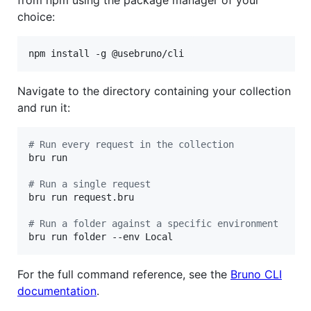
choice:
npm install -g @usebruno/cli
Navigate to the directory containing your collection
and run it:
#
 Run every request in the collection
bru run

#
 Run a single request
bru run request.bru

#
 Run a folder against a specific environment
bru run folder --env Local
For the full command reference, see the
Bruno CLI
documentation
.