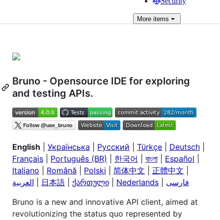
Security
More
items
Bruno - Opensource IDE for exploring
and testing APIs.
English
|
Українська
|
Русский
|
Türkçe
|
Deutsch
|
Français
|
Português (BR)
|
한국어
|
বাংলা
|
Español
|
Italiano
|
Română
|
Polski
|
简体中文
|
正體中文
|
العربية
|
日本語
|
ქართული
|
Nederlands
|
فارسی
Bruno is a new and innovative API client, aimed at
revolutionizing the status quo represented by