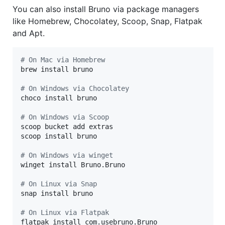
You can also install Bruno via package managers
like Homebrew, Chocolatey, Scoop, Snap, Flatpak
and Apt.
#
 On Mac via Homebrew
brew install bruno

#
 On Windows via Chocolatey
choco install bruno

#
 On Windows via Scoop
scoop bucket add extras

scoop install bruno

#
 On Windows via winget
winget install Bruno.Bruno

#
 On Linux via Snap
snap install bruno

#
 On Linux via Flatpak
flatpak install com.usebruno.Bruno
