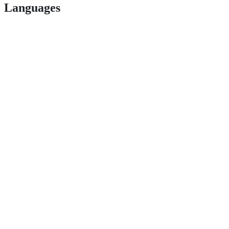
Languages