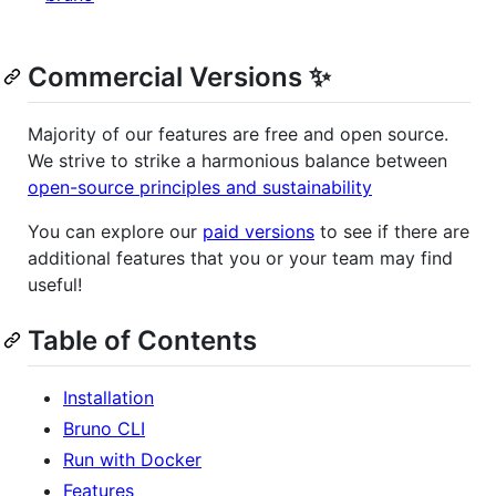
Commercial Versions ✨
Majority of our features are free and open source.
We strive to strike a harmonious balance between
open-source principles and sustainability
You can explore our
paid versions
to see if there are
additional features that you or your team may find
useful!
Table of Contents
Installation
Bruno CLI
Run with Docker
Features