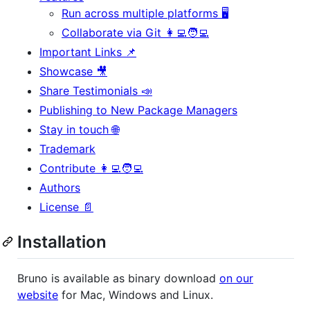
Run across multiple platforms 🖥️
Collaborate via Git 👩‍💻🧑‍💻
Important Links 📌
Showcase 🎥
Share Testimonials 📣
Publishing to New Package Managers
Stay in touch 🌐
Trademark
Contribute 👩‍💻🧑‍💻
Authors
License 📄
Installation
Bruno is available as binary download
on our
website
for Mac, Windows and Linux.