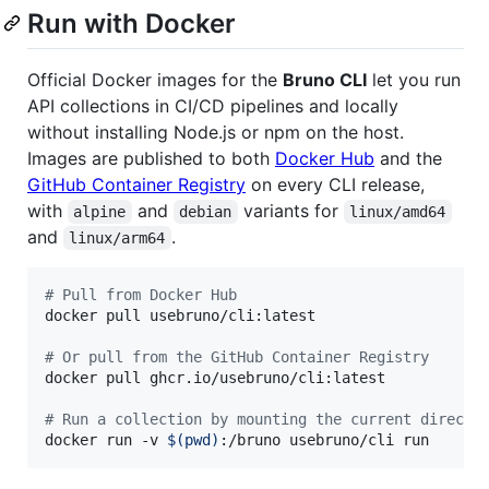
Run with Docker
Official Docker images for the
Bruno CLI
let you run
API collections in CI/CD pipelines and locally
without installing Node.js or npm on the host.
Images are published to both
Docker Hub
and the
GitHub Container Registry
on every CLI release,
with
and
variants for
alpine
debian
linux/amd64
and
.
linux/arm64
#
 Pull from Docker Hub
docker pull usebruno/cli:latest

#
 Or pull from the GitHub Container Registry
docker pull ghcr.io/usebruno/cli:latest

#
 Run a collection by mounting the current directo
docker run -v 
$(
pwd
)
:/bruno usebruno/cli run