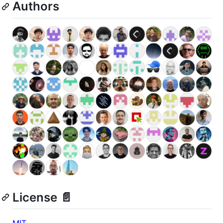
Authors
License 📄