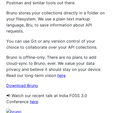
Postman and similar tools out there.
Bruno stores your collections directly in a folder on
your filesystem. We use a plain text markup
language, Bru, to save information about API
requests.
You can use Git or any version control of your
choice to collaborate over your API collections.
Bruno is offline-only. There are no plans to add
cloud-sync to Bruno, ever. We value your data
privacy and believe it should stay on your device.
Read our long-term vision
here
Download Bruno
📢 Watch our recent talk at India FOSS 3.0
Conference
here