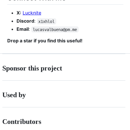
X:
Lucknite
Discord
:
x1xhlol
Email
:
lucasvalbuena@pm.me
Drop a star if you find this useful!
Sponsor this project
Used by
Contributors