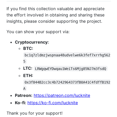
If you find this collection valuable and appreciate
the effort involved in obtaining and sharing these
insights, please consider supporting the project.
You can show your support via:
Cryptocurrency:
BTC:
bc1q7zldmzjwspnaa48udvelwe6k3fef7xrrhg562
5
LTC:
LRWgqwEYDwqau1WeiTs6Mjg85NJ7m3fsdQ
ETH:
0x3f844B2cc3c4b7242964373fB0A41C4fdffB192
A
Patreon:
https://patreon.com/lucknite
Ko-fi:
https://ko-fi.com/lucknite
Thank you for your support!