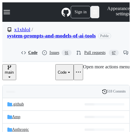
S
Navigation Menu
Appearance
k
Sign in
settings
i
p
t
x1xhlol
/
o
system-prompts-and-models-of-ai-tools
Public
c
o
n
t
Code
Issues
Pull requests
91
67
e
n
Open more actions menu
t
main
Code
518 Commits
Folders
History
Latest
and
.github
commit
files
Amp
Anthropic