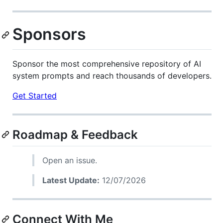
Sponsors
Sponsor the most comprehensive repository of AI
system prompts and reach thousands of developers.
Get Started
Roadmap & Feedback
Open an issue.
Latest Update:
12/07/2026
Connect With Me