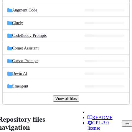
Augment Code
Cluely
CodeBuddy Prompts
Comet Assistant
Cursor Prompts
Devin AI
Emergent
View all files
README
Repository files
GPL-3.0
navigation
license