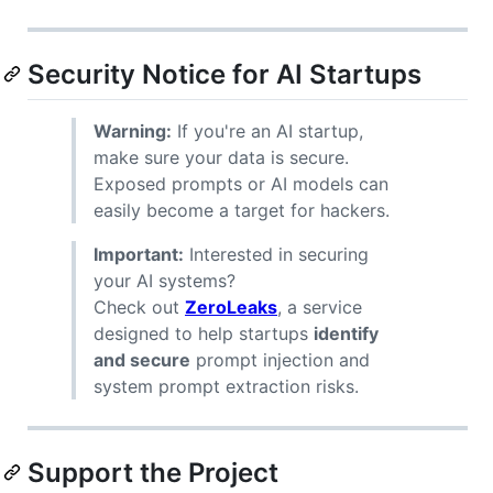
Security Notice for AI Startups
Warning:
If you're an AI startup,
make sure your data is secure.
Exposed prompts or AI models can
easily become a target for hackers.
Important:
Interested in securing
your AI systems?
Check out
ZeroLeaks
, a service
designed to help startups
identify
and secure
prompt injection and
system prompt extraction risks.
Support the Project