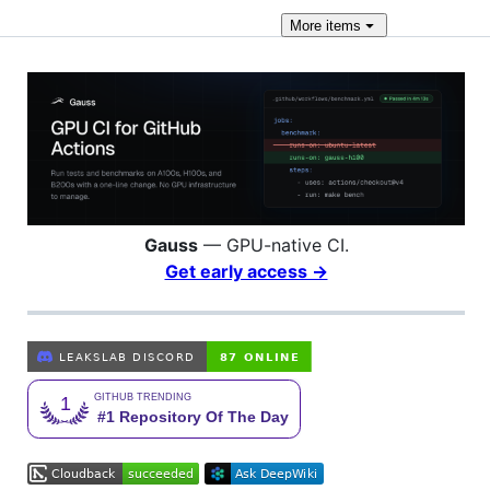
More
items
Gauss
— GPU-native CI.
Get early access →