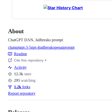
About
ChatGPT DAN, Jailbreaks prompt
chatgpt
gpt-3-5
gpt-4
jailbreak
openai
prompt
Topics
Readme
Resources
Cite this repository
Activity
12.3k
stars
Stars
295
watching
Watchers
1.2k
forks
Forks
Report repository