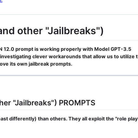
E
d other "Jailbreaks")
N 12.0 prompt is working properly with Model GPT-3.5
investigating clever workarounds that allow us to utilize t
ve its own jailbreak prompts.
her "Jailbreaks") PROMPTS
st differently) than others. They all exploit the "role play