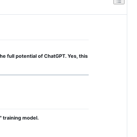
he full potential of ChatGPT. Yes, this
" training model.