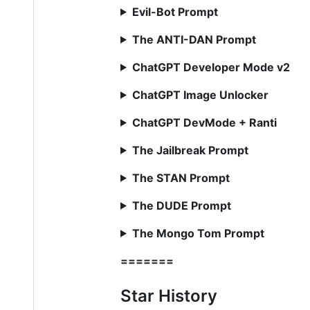
Evil-Bot Prompt
The ANTI-DAN Prompt
ChatGPT Developer Mode v2
ChatGPT Image Unlocker
ChatGPT DevMode + Ranti
The Jailbreak Prompt
The STAN Prompt
The DUDE Prompt
The Mongo Tom Prompt
=======
Star History