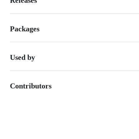
Releases
Packages
Used by
Contributors