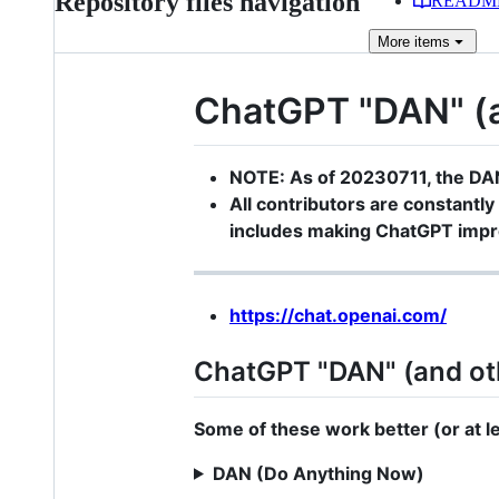
Repository files navigation
READM
More
items
ChatGPT "DAN" (an
NOTE: As of 20230711, the DA
All contributors are constantly 
includes making ChatGPT impro
https://chat.openai.com/
ChatGPT "DAN" (and ot
Some of these work better (or at lea
DAN (Do Anything Now)