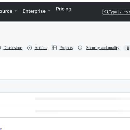
Pricing
ource
Enterprise
Type
/
to 
Discussions
Actions
Projects
Security and quality
0