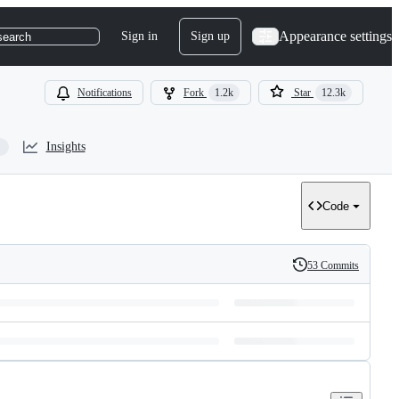
Appearance settings
Sign in
Sign up
search
Notifications
Fork
1.2k
Star
12.3k
Insights
Code
53 Commits
History