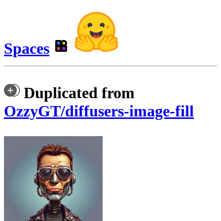
Spaces
Duplicated from
OzzyGT/diffusers-image-fill