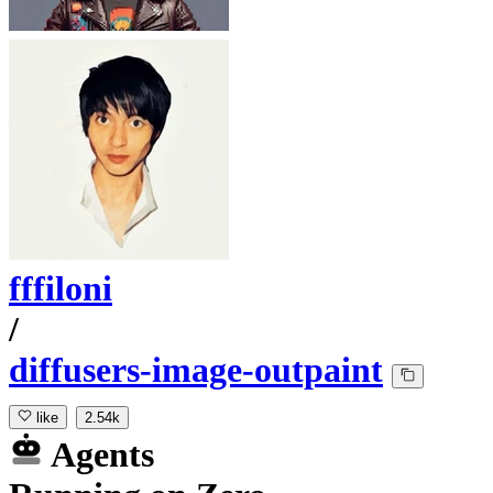
fffiloni
/
diffusers-image-outpaint
like
2.54k
Agents