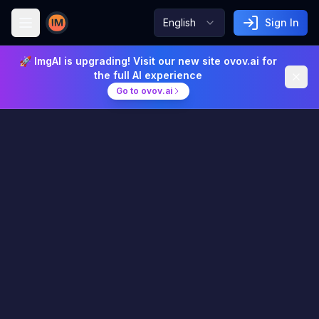
English
Sign In
Image AI
🚀 ImgAI is upgrading! Visit our new site ovov.ai for
the full AI experience
Go to ovov.ai