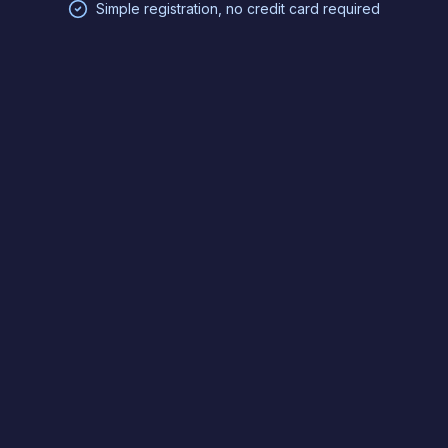
Simple registration, no credit card required