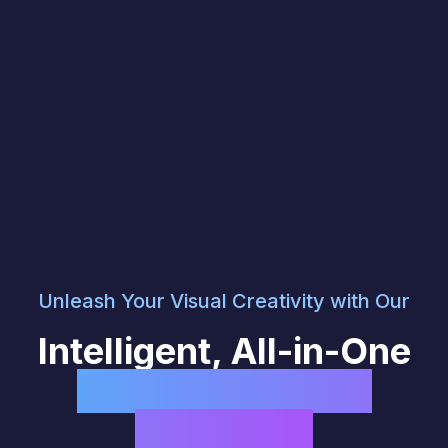
Unleash Your Visual Creativity with Our
Intelligent, All-in-One
AI Image & Video
Generator