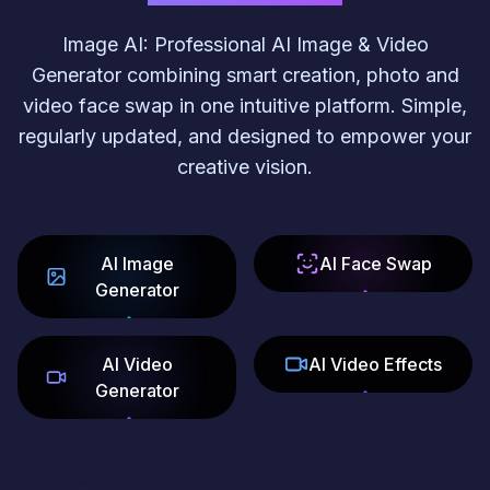
Image AI: Professional AI Image & Video
Generator combining smart creation, photo and
video face swap in one intuitive platform. Simple,
regularly updated, and designed to empower your
creative vision.
AI Image
AI Face Swap
Generator
AI Video
AI Video Effects
Generator