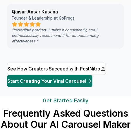
Qaisar Ansar Kasana
Founder & Leadership at GoProgs
"
Incredible product! I utilize it consistently, and I
enthusiastically recommend it for its outstanding
effectiveness.
"
See How Creators Succeed with PostNitro
Start Creating Your Viral Carousel
Get Started Easily
Frequently Asked Questions
About Our AI Carousel Maker