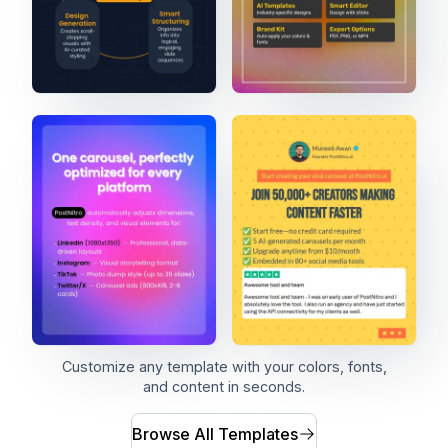
Customize any template with your colors, fonts,
and content in seconds.
Browse All Templates