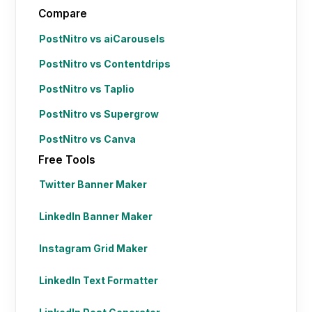
Compare
PostNitro vs aiCarousels
PostNitro vs Contentdrips
PostNitro vs Taplio
PostNitro vs Supergrow
PostNitro vs Canva
Free Tools
Twitter Banner Maker
LinkedIn Banner Maker
Instagram Grid Maker
LinkedIn Text Formatter