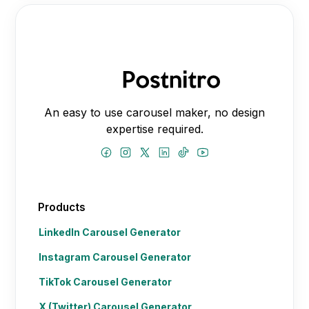
An easy to use carousel maker, no design
expertise required.
Products
LinkedIn Carousel Generator
Instagram Carousel Generator
TikTok Carousel Generator
X (Twitter) Carousel Generator