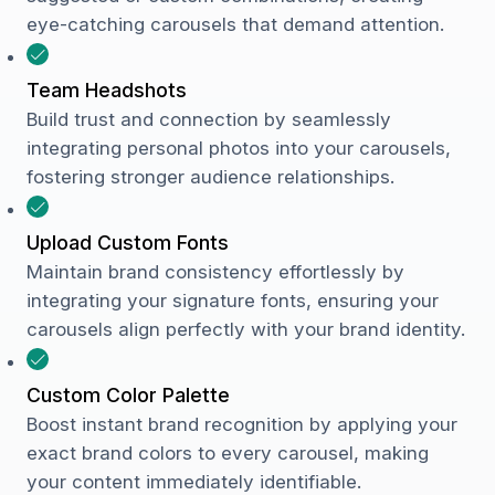
eye-catching carousels that demand attention.
Team Headshots
Build trust and connection by seamlessly
integrating personal photos into your carousels,
fostering stronger audience relationships.
Upload Custom Fonts
Maintain brand consistency effortlessly by
integrating your signature fonts, ensuring your
carousels align perfectly with your brand identity.
Custom Color Palette
Boost instant brand recognition by applying your
exact brand colors to every carousel, making
your content immediately identifiable.