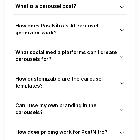
What is a carousel post?
How does PostNitro's AI carousel
generator work?
What social media platforms can I create
carousels for?
How customizable are the carousel
templates?
Can I use my own branding in the
carousels?
How does pricing work for PostNitro?