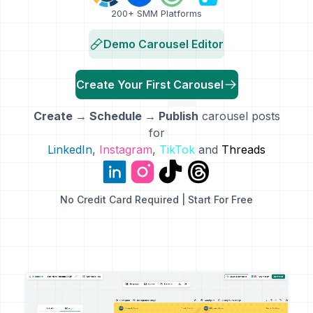
200+ SMM Platforms
Demo Carousel Editor
Create Your First Carousel
Create → Schedule → Publish
carousel posts
for
LinkedIn
,
Instagram
,
TikTok
and
Threads
No Credit Card Required | Start For Free