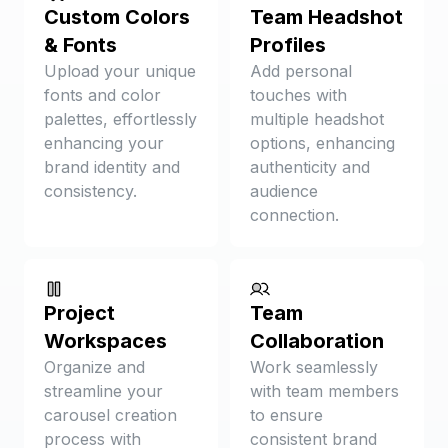
Custom Colors
Team Headshot
& Fonts
Profiles
Upload your unique
Add personal
fonts and color
touches with
palettes, effortlessly
multiple headshot
enhancing your
options, enhancing
brand identity and
authenticity and
consistency.
audience
connection.
Project
Team
Workspaces
Collaboration
Organize and
Work seamlessly
streamline your
with team members
carousel creation
to ensure
process with
consistent brand