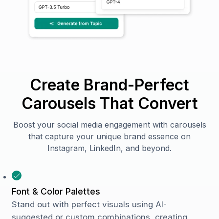
Create Brand-Perfect
Carousels That Convert
Boost your social media engagement with carousels
that capture your unique brand essence on
Instagram, LinkedIn, and beyond.
Font & Color Palettes
Stand out with perfect visuals using AI-
suggested or custom combinations, creating