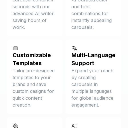
seconds with our
and font
advanced AI writer,
combinations for
saving hours of
instantly appealing
work.
carousels.
Customizable
Multi-Language
Templates
Support
Tailor pre-designed
Expand your reach
templates to your
by creating
brand and save
carousels in
custom designs for
multiple languages
quick content
for global audience
creation.
engagement.