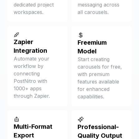
dedicated project
messaging across
workspaces.
all carousels.
Zapier
Freemium
Integration
Model
Automate your
Start creating
workflow by
carousels for free,
connecting
with premium
PostNitro with
features available
1000+ apps
for enhanced
through Zapier.
capabilities.
Multi-Format
Professional-
Export
Quality Output