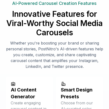
AI-Powered Carousel Creation Features
Innovative Features for
Viral-Worthy Social Media
Carousels
Whether you're boosting your brand or sharing
personal stories, PostNitro's AI-driven features help
you create, customize, and share captivating
carousel content that amplifies your Instagram,
LinkedIn, and Twitter presence.
AI Content
Smart Design
Generator
Presets
Create engaging
Choose from our
carousel content in
AI-curated color