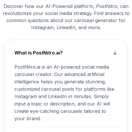
Discover how our AI-Powered platform, PostNitro, can
revolutionize your social media strategy. Find answers to
common questions about our carousel generator for
Instagram, LinkedIn, and more.
What is PostNitro.ai?
PostNitro.ai is an AI-powered social media
carousel creator. Our advanced artificial
intelligence helps you generate stunning,
customized carousel posts for platforms like
Instagram and LinkedIn in minutes. Simply
input a topic or description, and our AI will
create eye-catching carousels tailored to
your brand.