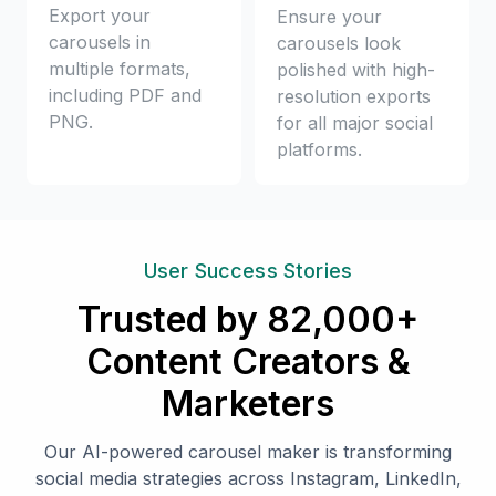
Export your
Ensure your
carousels in
carousels look
multiple formats,
polished with high-
including PDF and
resolution exports
PNG.
for all major social
platforms.
User Success Stories
Trusted by 82,000+
Content Creators &
Marketers
Our AI-powered carousel maker is transforming
social media strategies across Instagram, LinkedIn,