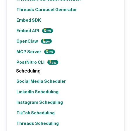
Threads Carousel Generator
Embed SDK
Embed API
NEW
OpenClaw
NEW
MCP Server
NEW
PostNitro CLI
NEW
Scheduling
Social Media Scheduler
LinkedIn Scheduling
Instagram Scheduling
TikTok Scheduling
Threads Scheduling