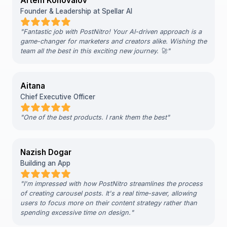
Artem Konovalov
Founder & Leadership at Spellar AI
"
Fantastic job with PostNitro! Your AI-driven approach is a
game-changer for marketers and creators alike. Wishing the
team all the best in this exciting new journey. 🚀
"
Aitana
Chief Executive Officer
"
One of the best products. I rank them the best
"
Nazish Dogar
Building an App
"
I'm impressed with how PostNitro streamlines the process
of creating carousel posts. It's a real time-saver, allowing
users to focus more on their content strategy rather than
spending excessive time on design.
"