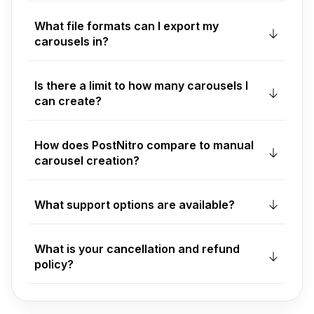
What file formats can I export my
carousels in?
Is there a limit to how many carousels I
can create?
How does PostNitro compare to manual
carousel creation?
What support options are available?
What is your cancellation and refund
policy?