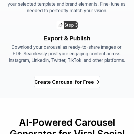
your selected template and brand elements. Fine-tune as 
needed to perfectly match your vision.
Step
3
Export & Publish
Download your carousel as ready-to-share images or 
PDF. Seamlessly post your engaging content across 
Instagram, LinkedIn, Twitter, TikTok, and other platforms.
Create Carousel for Free
AI-Powered Carousel
Generator for Viral Social