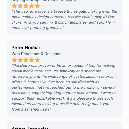
"
The user interface is a breeze to navigate, making even the
most complex design concepts feel like child's play :D Few
clicks. And you can mix & match templates, and sprinkle in
some eye-popping graphics.
"
Peter Hrnčiar
Web Developer & Designer
"
PostNitro has proven to be an exceptional tool for making
social media carousels. Its simplicity and speed are
noteworthy, and the wide range of customization features it
offers is impressive. I've been so satisfied with its
performance that I've reached out to the creator on several
occasions, eagerly inquiring about a paid version. I want to
support their remarkable work. It's a pleasure to see such
talented creators making tools like this. A big thank you
from a satisfied user!
"