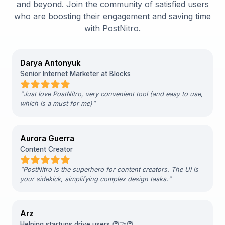
and beyond. Join the community of satisfied users
who are boosting their engagement and saving time
with PostNitro.
Darya Antonyuk
Senior Internet Marketer at Blocks
"
Just love PostNitro, very convenient tool (and easy to use,
which is a must for me)
"
Aurora Guerra
Content Creator
"
PostNitro is the superhero for content creators. The UI is
your sidekick, simplifying complex design tasks.
"
Arz
Helping startups drive users 🧑‍🤝‍🧑