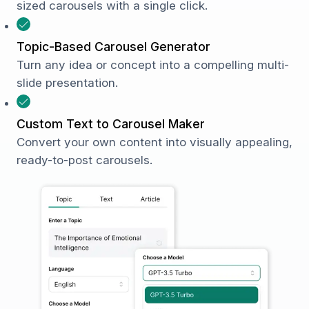
sized carousels with a single click.
Topic-Based Carousel Generator
Turn any idea or concept into a compelling multi-
slide presentation.
Custom Text to Carousel Maker
Convert your own content into visually appealing,
ready-to-post carousels.