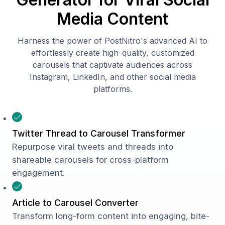
Media Content
Harness the power of PostNitro's advanced AI to
effortlessly create high-quality, customized
carousels that captivate audiences across
Instagram, LinkedIn, and other social media
platforms.
Twitter Thread to Carousel Transformer
Repurpose viral tweets and threads into
shareable carousels for cross-platform
engagement.
Article to Carousel Converter
Transform long-form content into engaging, bite-