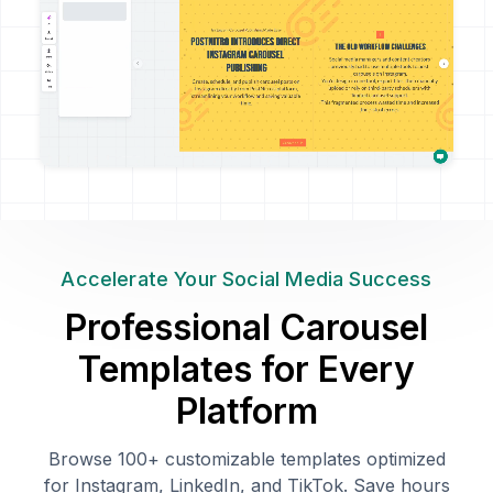
Accelerate Your Social Media Success
Professional Carousel
Templates for Every
Platform
Browse 100+ customizable templates optimized
for Instagram, LinkedIn, and TikTok. Save hours