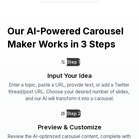
Our AI-Powered Carousel
Maker Works in 3 Steps
Step
1
Input Your Idea
Enter a topic, paste a URL, provide text, or add a Twitter 
thread/post URL. Choose your desired number of slides, 
and our AI will transform it into a carousel.
Step
2
Preview & Customize
Review the AI-optimized carousel content, complete with 