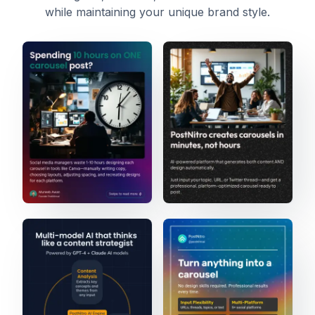
while maintaining your unique brand style.