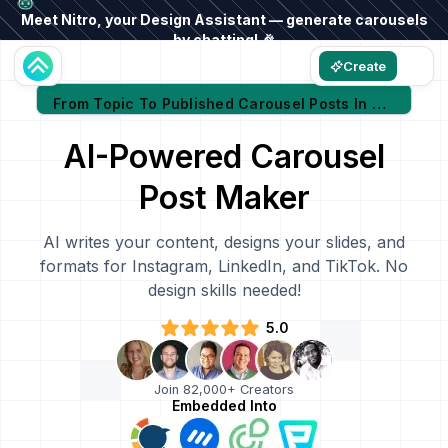
Meet Nitro, your Design Assistant — generate carousels
by chatting! 🎉
Create
From Topic To Published Carousel Posts In Minutes
AI-Powered Carousel
Post Maker
AI writes your content, designs your slides, and
formats for Instagram, LinkedIn, and TikTok. No
design skills needed!
5.0
Join 82,000+ Creators
Embedded Into