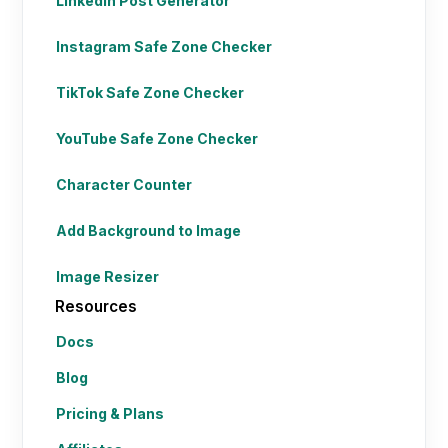
LinkedIn Post Generator
Instagram Safe Zone Checker
TikTok Safe Zone Checker
YouTube Safe Zone Checker
Character Counter
Add Background to Image
Image Resizer
Resources
Docs
Blog
Pricing & Plans