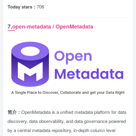
Today stars：
706
7.
open-metadata / OpenMetadata
简介：
OpenMetadata is a unified metadata platform for data
discovery, data observability, and data governance powered
by a central metadata repository, in-depth column level