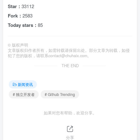
Star：
33112
Fork：
2583
Today stars：
85
©
版权声明
文章版权归作者所有，如需转载请保留出处。部分文章为转载，如侵
犯了您的版权，请联系
contact@chuhaix.com
。
THE END
新闻资讯
# 独立开发者
# Github Trending
如果对您有帮助，欢迎分享。
分享