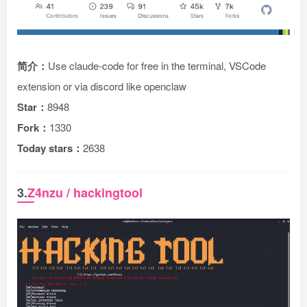
简介：
Use claude-code for free in the terminal, VSCode
extension or via discord like openclaw
Star：
8948
Fork：
1330
Today stars：
2638
3.
Z4nzu / hackingtool