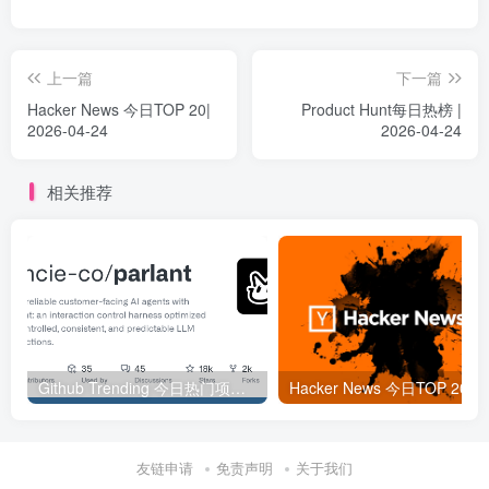
上一篇
下一篇
Hacker News 今日TOP 20|
Product Hunt每日热榜 |
2026-04-24
2026-04-24
相关推荐
Github Trending 今日热门项目 | 2025-09-06
Hacker
友链申请
免责声明
关于我们