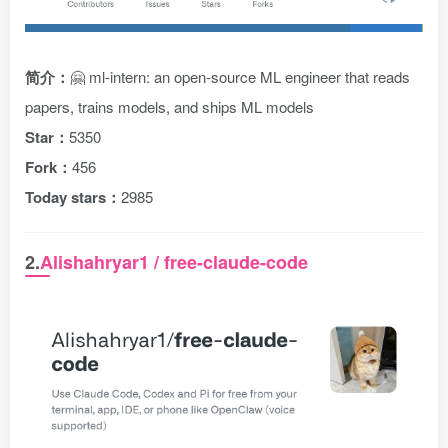
简介：
🤗 ml-intern: an open-source ML engineer that reads
papers, trains models, and ships ML models
Star：
5350
Fork：
456
Today stars：
2985
2.
Alishahryar1 / free-claude-code