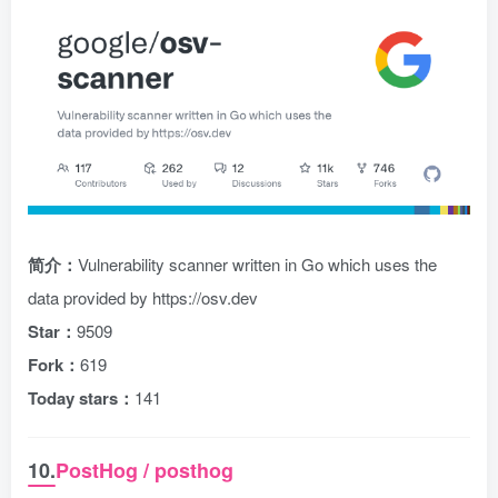
简介：
Vulnerability scanner written in Go which uses the
data provided by https://osv.dev
Star：
9509
Fork：
619
Today stars：
141
10.
PostHog / posthog