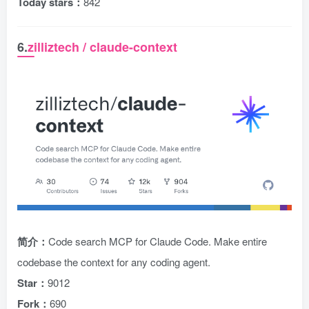
Today stars：
842
6.
zilliztech / claude-context
简介：
Code search MCP for Claude Code. Make entire
codebase the context for any coding agent.
Star：
9012
Fork：
690