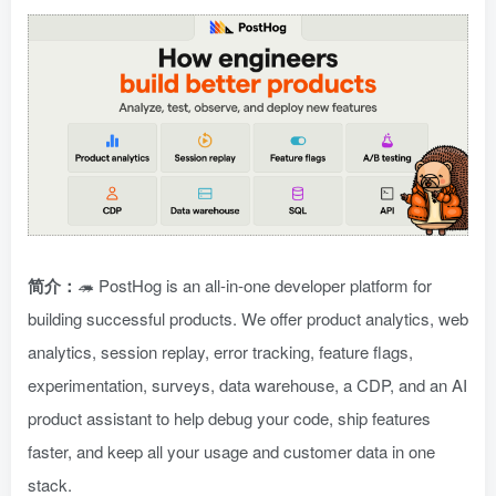
简介：
🦔 PostHog is an all-in-one developer platform for
building successful products. We offer product analytics, web
analytics, session replay, error tracking, feature flags,
experimentation, surveys, data warehouse, a CDP, and an AI
product assistant to help debug your code, ship features
faster, and keep all your usage and customer data in one
stack.