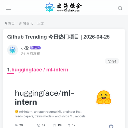
首页
新闻资讯
正文
Github Trending 今日热门项目 | 2026-04-25
小爱
3个月前发布
94
1.
huggingface / ml-intern