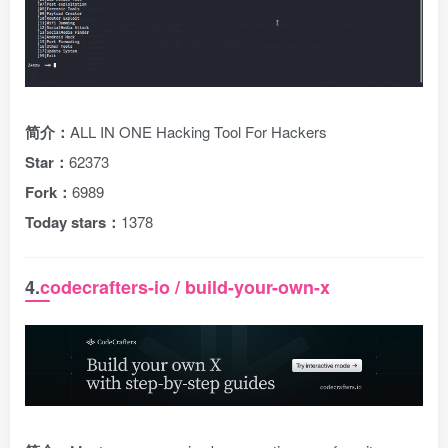
简介：
ALL IN ONE Hacking Tool For Hackers
Star：
62373
Fork：
6989
Today stars：
1378
4.
codecrafters-io / build-your-own-x