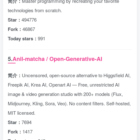
简介：
Master programming by recreating your favorite
technologies from scratch.
Star：
494776
Fork：
46867
Today stars：
991
5.
Anil-matcha / Open-Generative-AI
简介：
Uncensored, open-source alternative to Higgsfield AI,
Freepik AI, Krea AI, Openart AI — Free, unrestricted AI
image & video generation studio with 200+ models (Flux,
Midjourney, Kling, Sora, Veo). No content filters. Self-hosted,
MIT licensed.
Star：
7694
Fork：
1417