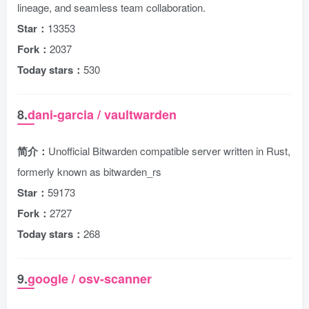
lineage, and seamless team collaboration.
Star：
13353
Fork：
2037
Today stars：
530
8.
dani-garcia / vaultwarden
简介：
Unofficial Bitwarden compatible server written in Rust,
formerly known as bitwarden_rs
Star：
59173
Fork：
2727
Today stars：
268
9.
google / osv-scanner