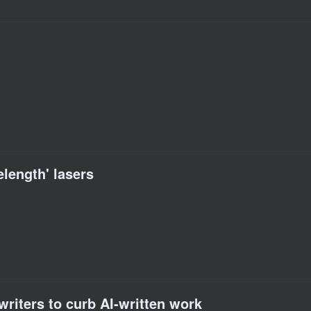
elength' lasers
writers to curb AI-written work