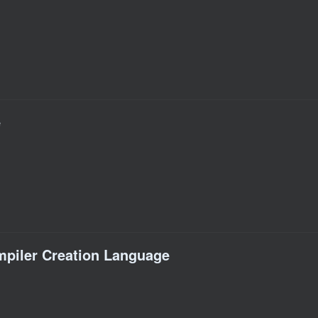
e
piler Creation Language