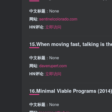
中文标题
：None
网站
:
sentinelcolorado.com
HN评论
:
立即访问
15.When moving fast, talking is the
中文标题
：None
网站
:
daverupert.com
HN评论
:
立即访问
16.Minimal Viable Programs (2014
中文标题
：None