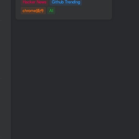
Hacker News
Github Trending
chrome插件
AI