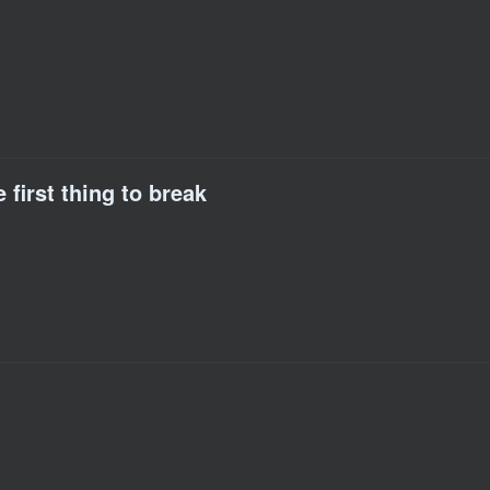
 first thing to break
)