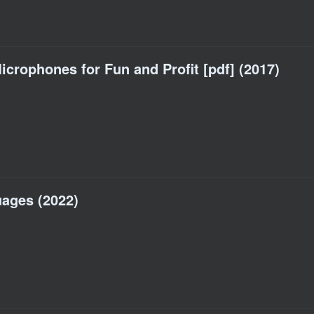
crophones for Fun and Profit [pdf] (2017)
ages (2022)