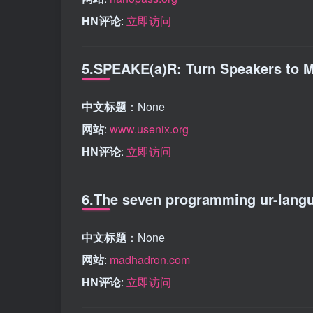
HN评论
:
立即访问
5.SPEAKE(a)R: Turn Speakers to Mi
中文标题
：None
网站
:
www.usenix.org
HN评论
:
立即访问
6.The seven programming ur-langu
中文标题
：None
网站
:
madhadron.com
HN评论
:
立即访问