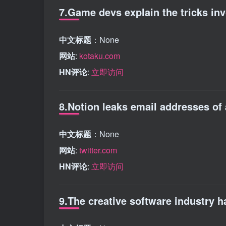
7.Game devs explain the tricks in
中文标题
：None
网站
:
kotaku.com
HN评论
:
立即访问
8.Notion leaks email addresses of 
中文标题
：None
网站
:
twitter.com
HN评论
:
立即访问
9.The creative software industry 