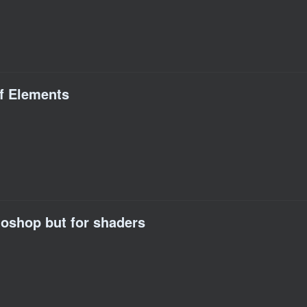
of Elements
toshop but for shaders