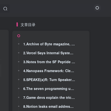
文章目录
文章目录
1.Archive of Byte magazine, starting with issue #1 in 1975
1.Archive of Byte magazine, starting with issue #1 in 1975
2.Vercel Says Internal Systems Hit in Breach
2.Vercel Says Internal Systems Hit in Breach
3.Notes from the SF Peptide Scene
3.Notes from the SF Peptide Scene
4.Nanopass Framework: Clean Compiler Creation Language
4.Nanopass Framework: Clean Compiler Creation Language
5.SPEAKE(a)R: Turn Speakers to Microphones for Fun and Profit [pdf] (2017)
5.SPEAKE(a)R: Turn Speakers to Microphones for Fun and Profit [pdf] (2017)
6.The seven programming ur-languages (2022)
6.The seven programming ur-languages (2022)
7.Game devs explain the tricks involved with letting you pause a game
7.Game devs explain the tricks involved with letting you pause a game
8.Notion leaks email addresses of all editors of any public page
8.Notion leaks email addresses of all editors of any public page