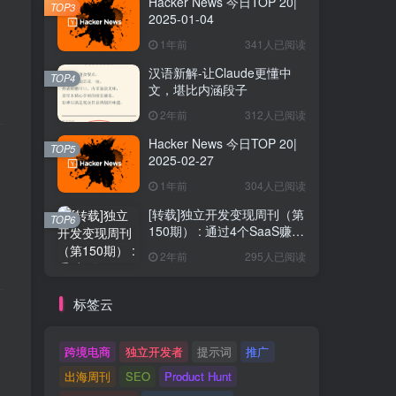
Hacker News 今日TOP 20|
TOP3
2025-01-04
1年前
341人已阅读
汉语新解-让Claude更懂中
TOP4
文，堪比内涵段子
2年前
312人已阅读
Hacker News 今日TOP 20|
TOP5
2025-02-27
1年前
304人已阅读
[转载]独立开发变现周刊（第
TOP6
150期） : 通过4个SaaS赚取
40万欧元
2年前
295人已阅读
标签云
跨境电商
独立开发者
提示词
推广
出海周刊
SEO
Product Hunt