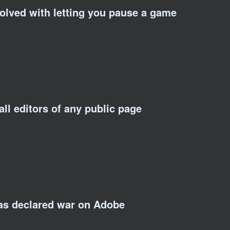
volved with letting you pause a game
all editors of any public page
has declared war on Adobe