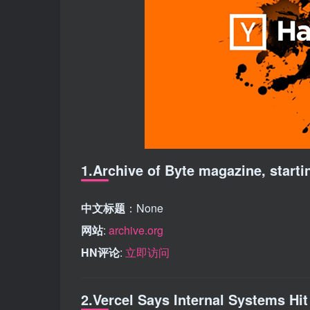
1.Archive of Byte magazine, starti
中文标题
：None
网站
:
archive.org
HN评论
:
立即访问
2.Vercel Says Internal Systems Hit