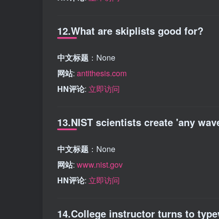
12.What are skiplists good for?
中文标题
：None
网站
:
antithesis.com
HN评论
:
立即访问
13.NIST scientists create 'any wav
中文标题
：None
网站
:
www.nist.gov
HN评论
:
立即访问
14.College instructor turns to type