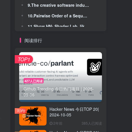
9.The creative software industry has declared war on Adobe
9.The creative software industry has declared war on Adobe
10.Pairwise Order of a Sequence of Elements
10.Pairwise Order of a Sequence of Elements
11.Show HN: Shader Lab, like Photoshop but for shaders
11.Show HN: Shader Lab, like Photoshop but for shaders
12.What are skiplists good for?
12.What are skiplists good for?
阅读排行
13.NIST scientists create 'any wavelength' lasers
13.NIST scientists create 'any wavelength' lasers
14.College instructor turns to typewriters to curb AI-written work
14.College instructor turns to typewriters to curb AI-written work
TOP1
15.When moving fast, talking is the first thing to break
15.When moving fast, talking is the first thing to break
16.Minimal Viable Programs (2014)
16.Minimal Viable Programs (2014)
427人已阅读
Github Trending 今日热门项目 | 2025-
17.Anonymous request-token comparisons from Opus 4.6 and Opus 4.7
17.Anonymous request-token comparisons from Opus 4.6 and Opus 4.7
09-06
18.Vercel April 2026 security incident
18.Vercel April 2026 security incident
Hacker News 今日TOP 20|
19.Airline worker arrested after sharing photos of bomb damage in WhatsApp group
19.Airline worker arrested after sharing photos of bomb damage in WhatsApp group
TOP2
2024-10-05
20.Turtle WoW classic server announces shutdown after Blizzard wins injunction
20.Turtle WoW classic server announces shutdown after Blizzard wins injunction
2年前
385人已阅读