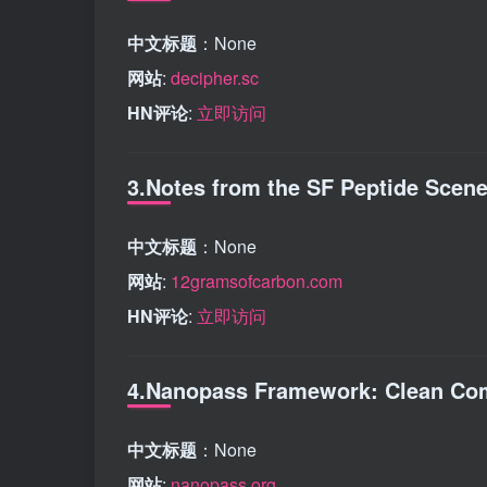
中文标题
：None
网站
:
decipher.sc
HN评论
:
立即访问
3.Notes from the SF Peptide Scen
中文标题
：None
网站
:
12gramsofcarbon.com
HN评论
:
立即访问
4.Nanopass Framework: Clean Com
中文标题
：None
网站
:
nanopass.org