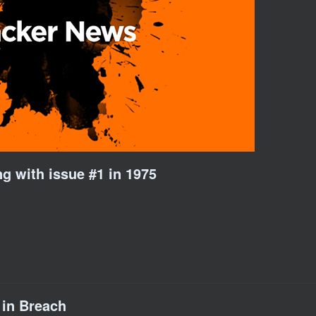
ng with issue #1 in 1975
 in Breach