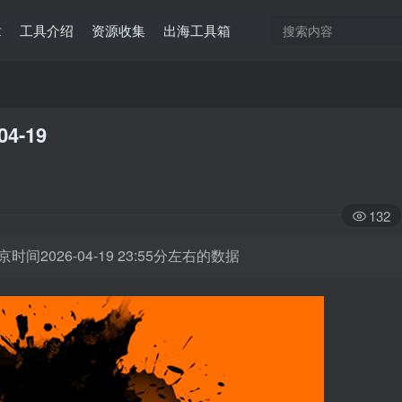
章
工具介绍
资源收集
出海工具箱
04-19
132
时间2026-04-19 23:55分左右的数据