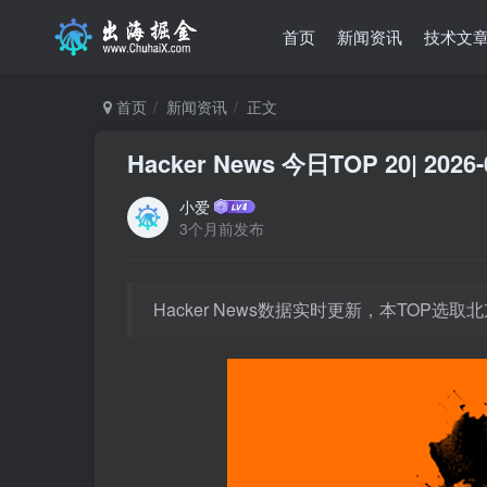
首页
新闻资讯
技术文
首页
新闻资讯
正文
Hacker News 今日TOP 20| 2026-
小爱
3个月前发布
Hacker News数据实时更新，本TOP选取北京