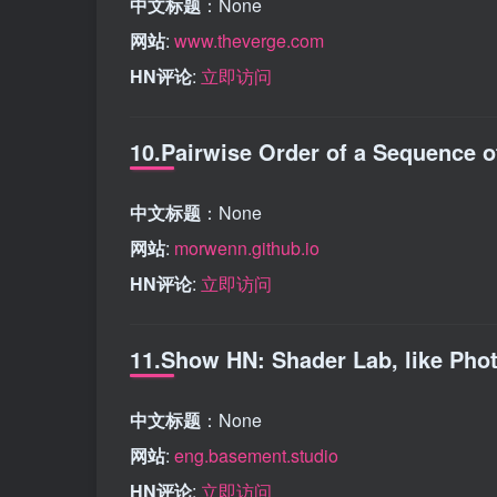
中文标题
：None
网站
:
www.theverge.com
HN评论
:
立即访问
10.Pairwise Order of a Sequence 
中文标题
：None
网站
:
morwenn.github.io
HN评论
:
立即访问
11.Show HN: Shader Lab, like Pho
中文标题
：None
网站
:
eng.basement.studio
HN评论
:
立即访问