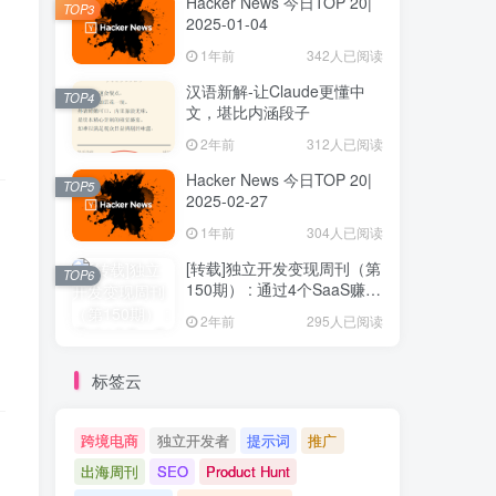
Hacker News 今日TOP 20|
TOP3
2025-01-04
1年前
342人已阅读
汉语新解-让Claude更懂中
TOP4
文，堪比内涵段子
2年前
312人已阅读
Hacker News 今日TOP 20|
TOP5
2025-02-27
1年前
304人已阅读
[转载]独立开发变现周刊（第
TOP6
150期） : 通过4个SaaS赚取
40万欧元
2年前
295人已阅读
标签云
跨境电商
独立开发者
提示词
推广
出海周刊
SEO
Product Hunt