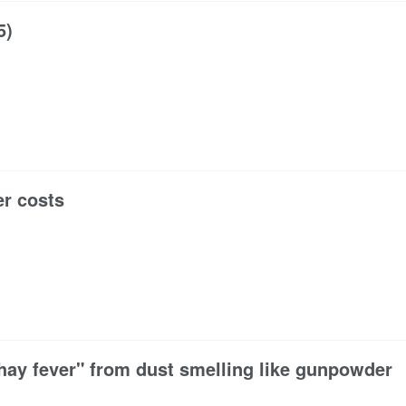
5)
er costs
hay fever" from dust smelling like gunpowder