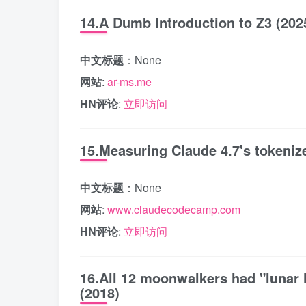
14.A Dumb Introduction to Z3 (202
中文标题
：None
网站
:
ar-ms.me
HN评论
:
立即访问
15.Measuring Claude 4.7's tokeniz
中文标题
：None
网站
:
www.claudecodecamp.com
HN评论
:
立即访问
16.All 12 moonwalkers had "lunar 
(2018)