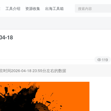
章
工具介绍
资源收集
出海工具箱
04-18
119
时间2026-04-18 23:55分左右的数据