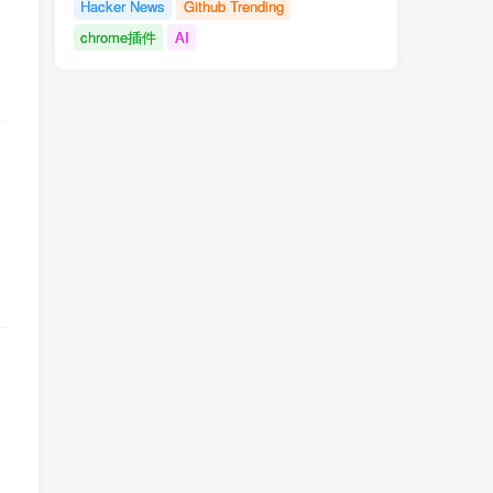
Hacker News
Github Trending
chrome插件
AI