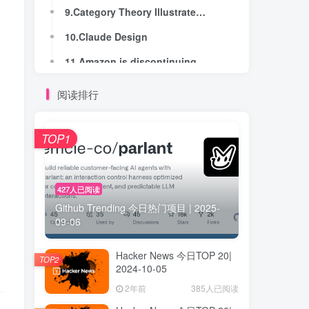
9.Category Theory Illustrated – Orders
9.Category Theory Illustrated – Orders
10.Claude Design
10.Claude Design
11.Amazon is discontinuing Kindle for PC on June 30th
11.Amazon is discontinuing Kindle for PC on June 30th
12.Show HN: I made a calculator that works over disjoint sets of intervals
12.Show HN: I made a calculator that works over disjoint sets of intervals
阅读排行
13.Amazon won't release Fire Sticks that support sideloading anymore
13.Amazon won't release Fire Sticks that support sideloading anymore
14.A Dumb Introduction to Z3 (2025)
14.A Dumb Introduction to Z3 (2025)
TOP1
15.Measuring Claude 4.7's tokenizer costs
15.Measuring Claude 4.7's tokenizer costs
16.All 12 moonwalkers had "lunar hay fever" from dust smelling like gunpowder (2018)
16.All 12 moonwalkers had "lunar hay fever" from dust smelling like gunpowder (2018)
427人已阅读
Github Trending 今日热门项目 | 2025-
17.I’m spending months coding the old way
17.I’m spending months coding the old way
09-06
18.Towards trust in Emacs
18.Towards trust in Emacs
Hacker News 今日TOP 20|
19.It's OK to compare floating-points for equality
19.It's OK to compare floating-points for equality
TOP2
2024-10-05
20.The simple geometry behind any road
20.The simple geometry behind any road
2年前
385人已阅读