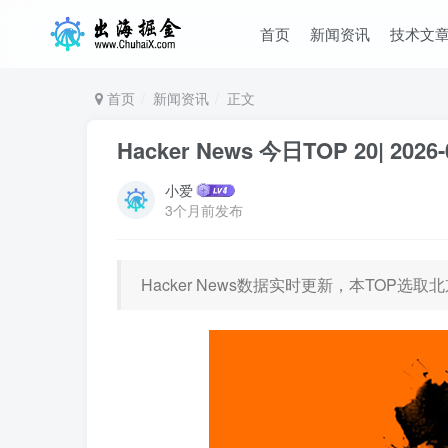
首页
新闻资讯
技术文
首页
新闻资讯
正文
Hacker News 今日TOP 20| 2026-
小爱
3个月前发布
Hacker News数据实时更新，本TOP选取北京