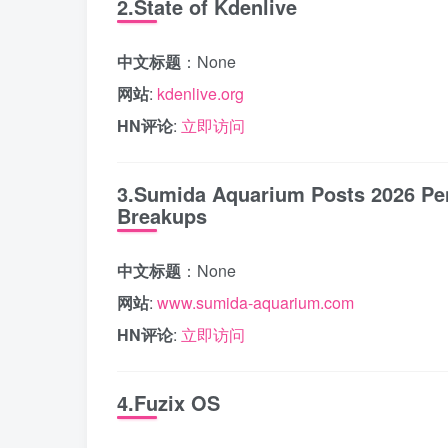
2.State of Kdenlive
中文标题
：None
网站
:
kdenlive.org
HN评论
:
立即访问
3.Sumida Aquarium Posts 2026 Pen
Breakups
中文标题
：None
网站
:
www.sumida-aquarium.com
HN评论
:
立即访问
4.Fuzix OS