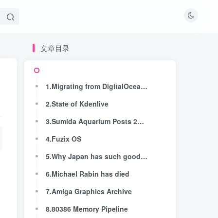
文章目录
文章目录
1.Migrating from DigitalOcean to Hetzner: From $1,432 to $233 With Zero Downtime
1.Migrating from DigitalOcean to Hetzner: From $1,432 to $233 With Zero Downtime
2.State of Kdenlive
2.State of Kdenlive
3.Sumida Aquarium Posts 2026 Penguin Relationship Chart, with Drama and Breakups
3.Sumida Aquarium Posts 2026 Penguin Relationship Chart, with Drama and Breakups
4.Fuzix OS
4.Fuzix OS
5.Why Japan has such good railways
5.Why Japan has such good railways
6.Michael Rabin has died
6.Michael Rabin has died
7.Amiga Graphics Archive
7.Amiga Graphics Archive
8.80386 Memory Pipeline
8.80386 Memory Pipeline