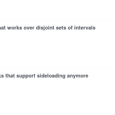
at works over disjoint sets of intervals
ks that support sideloading anymore