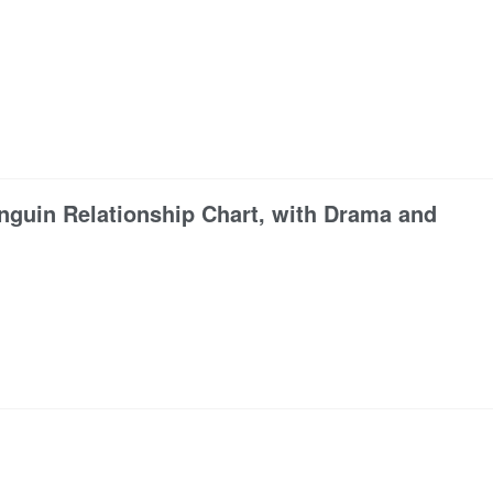
guin Relationship Chart, with Drama and