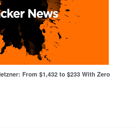
Hetzner: From $1,432 to $233 With Zero