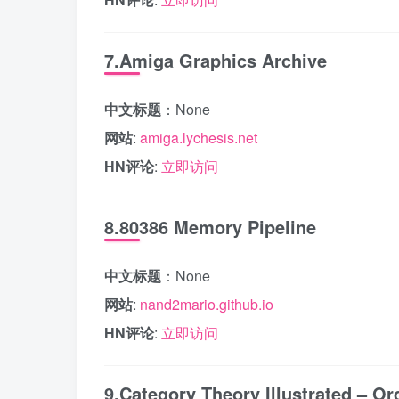
7.Amiga Graphics Archive
中文标题
：None
网站
:
amiga.lychesis.net
HN评论
:
立即访问
8.80386 Memory Pipeline
中文标题
：None
网站
:
nand2mario.github.io
HN评论
:
立即访问
9.Category Theory Illustrated – Or