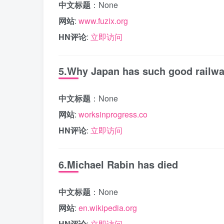
中文标题
：None
网站
:
www.fuzix.org
HN评论
:
立即访问
5.Why Japan has such good railw
中文标题
：None
网站
:
worksinprogress.co
HN评论
:
立即访问
6.Michael Rabin has died
中文标题
：None
网站
:
en.wikipedia.org
HN评论
:
立即访问