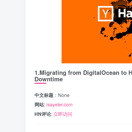
1.Migrating from DigitalOcean to 
Downtime
中文标题
：None
网站
:
isayeter.com
HN评论
:
立即访问