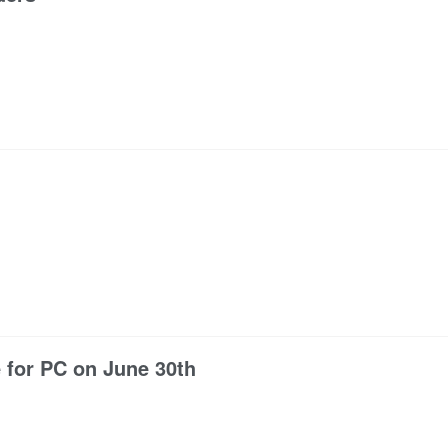
 for PC on June 30th