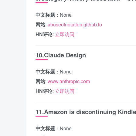
中文标题
：None
网站
:
abuseofnotation.github.io
HN评论
:
立即访问
10.Claude Design
中文标题
：None
网站
:
www.anthropic.com
HN评论
:
立即访问
11.Amazon is discontinuing Kindle
中文标题
：None