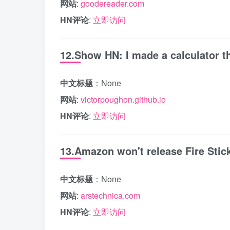
网站
:
goodereader.com
HN评论
:
立即访问
12.Show HN: I made a calculator th
中文标题
：None
网站
:
victorpoughon.github.io
HN评论
:
立即访问
13.Amazon won't release Fire Stic
中文标题
：None
网站
:
arstechnica.com
HN评论
:
立即访问